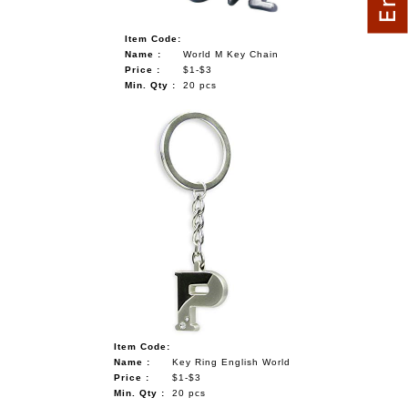
Item Code:
Name :
World M Key Chain
Price :
$1-$3
Min. Qty :
20 pcs
Item Code:
Name :
Key Ring English World
Price :
$1-$3
Min. Qty :
20 pcs