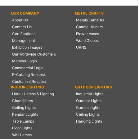
OUR COMPANY
METAL CRAFTS
About Us
Metals Lanterns
Contact Us
Candle Holders
Certifications
Flower Vases
Management
World Globes
Exhibition Images
URNS
Our Wordwide Customers
Member Login
Commercial Login
E-Catalog Request
Customize Request
INDOOR LIGHTING
OUTDOOR LIGHTING
Hotels Lamps & Lighting
Industrial Lights
Chandeliers
Outdoor Lights
Ceiling Lights
Garden Lights
Pendant Lights
Ceiling Lights
Table Lamps
Hanging Lights
Floor Lights
Wall Lamps