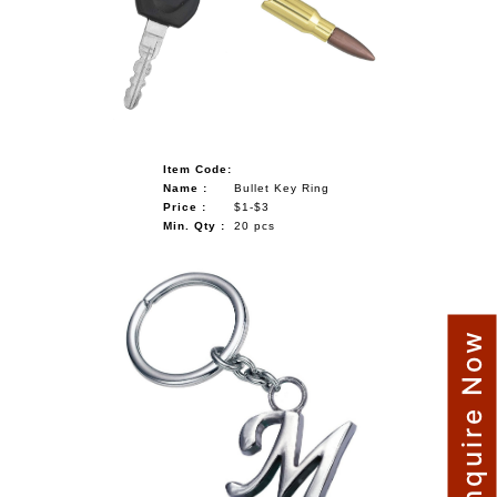
NAUTICAL ITEMS
OUR PROJECTS
REQUEST FOR CATALOGUE
CONTACT US
Item Code:
Name :
Bullet Key Ring
Price :
$1-$3
Min. Qty :
20 pcs
Enquire Now