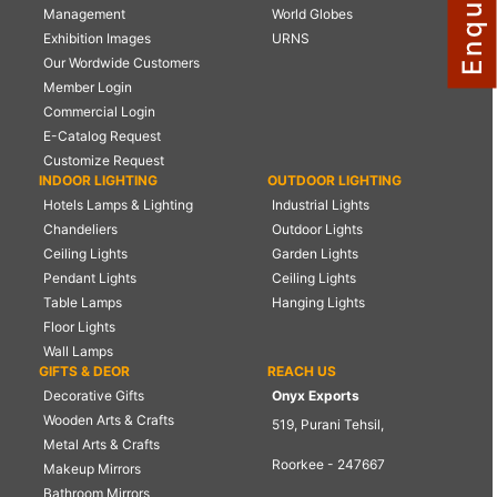
Management
World Globes
NAUTICAL ITEMS
Exhibition Images
URNS
Our Wordwide Customers
OUR PROJECTS
Member Login
REQUEST FOR CATALOGUE
Commercial Login
E-Catalog Request
CONTACT US
Customize Request
INDOOR LIGHTING
OUTDOOR LIGHTING
Hotels Lamps & Lighting
Industrial Lights
Chandeliers
Outdoor Lights
Ceiling Lights
Garden Lights
Pendant Lights
Ceiling Lights
Table Lamps
Hanging Lights
Floor Lights
Wall Lamps
GIFTS & DEOR
REACH US
Decorative Gifts
Onyx Exports
Wooden Arts & Crafts
519, Purani Tehsil,
Metal Arts & Crafts
Roorkee - 247667
Makeup Mirrors
Bathroom Mirrors