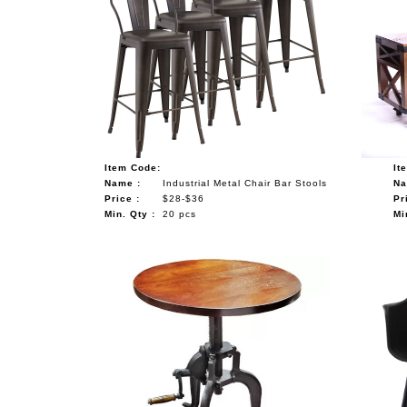
Item Code:
It
Name :
Industrial Metal Chair Bar Stools
Na
Price :
$28-$36
Pr
Min. Qty :
20 pcs
Mi