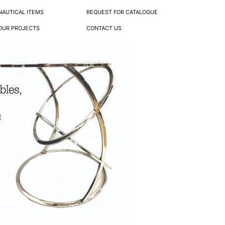
NAUTICAL ITEMS
REQUEST FOR CATALOGUE
OUR PROJECTS
CONTACT US