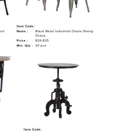
Item Code:
ool
Name :
Black Metal Industrial Chairs Dining
Chairs
Price :
$28-$35
Min. Qty :
20 pcs
Item Code: