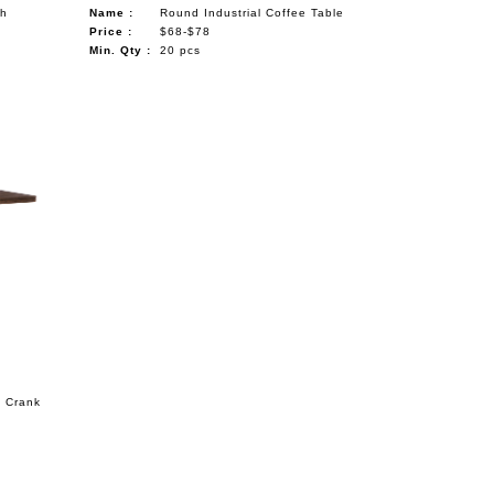
th
Name :
Round Industrial Coffee Table
Price :
$68-$78
Min. Qty :
20 pcs
s Crank