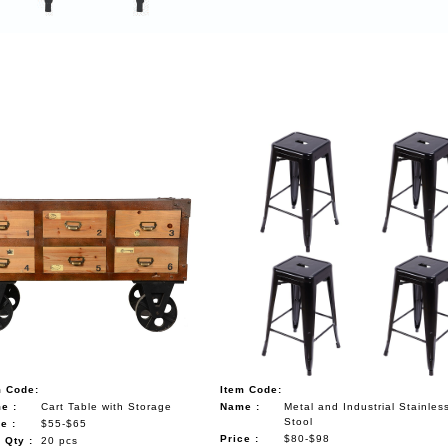
m Code:
Item Code:
e :
Cart Table with Storage
Name :
Metal and Industrial Stainles
Stool
e :
$55-$65
Price :
$80-$98
 Qty :
20 pcs