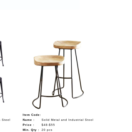
Item Code:
s Steel
Name :
Solid Metal and Industrial Stool
Price :
$48-$55
Min. Qty :
20 pcs