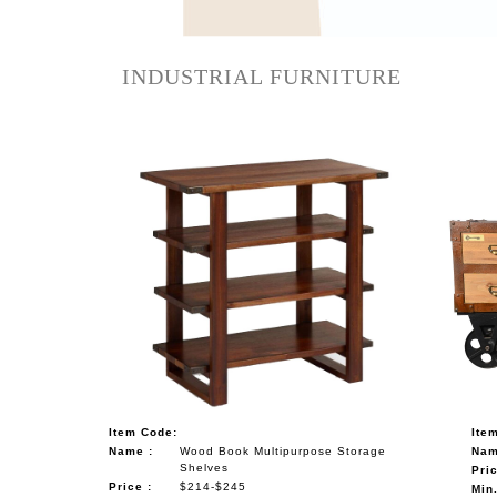
NAUTICAL ITEMS
OUR PROJECTS
INDUSTRIAL FURNITURE
REQUEST FOR CATALOGUE
CONTACT US
Item Code:
Ite
Name :
Wood Book Multipurpose Storage
Nam
Shelves
Pric
Price :
$214-$245
Min.