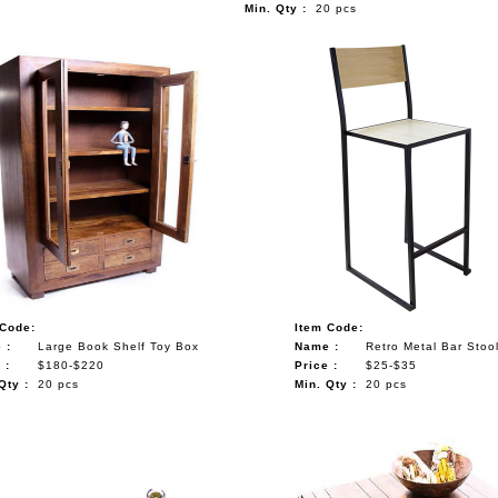
Min. Qty :
20 pcs
 Code:
Item Code:
 :
Large Book Shelf Toy Box
Name :
Retro Metal Bar Stoo
 :
$180-$220
Price :
$25-$35
Qty :
20 pcs
Min. Qty :
20 pcs