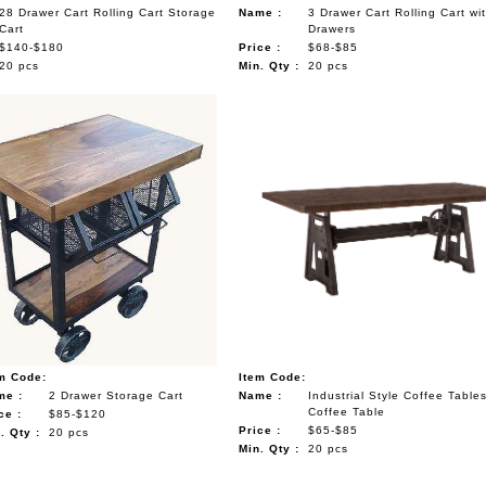
28 Drawer Cart Rolling Cart Storage
Name :
3 Drawer Cart Rolling Cart wi
Cart
Drawers
$140-$180
Price :
$68-$85
20 pcs
Min. Qty :
20 pcs
m Code:
Item Code:
me :
2 Drawer Storage Cart
Name :
Industrial Style Coffee Table
Coffee Table
ce :
$85-$120
Price :
$65-$85
. Qty :
20 pcs
Min. Qty :
20 pcs