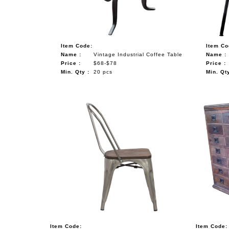
Item Code:
Item Co
Name :
Vintage Industrial Coffee Table
Name :
Price :
$68-$78
Price :
Min. Qty :
20 pcs
Min. Qty
Item Code:
Item Code: