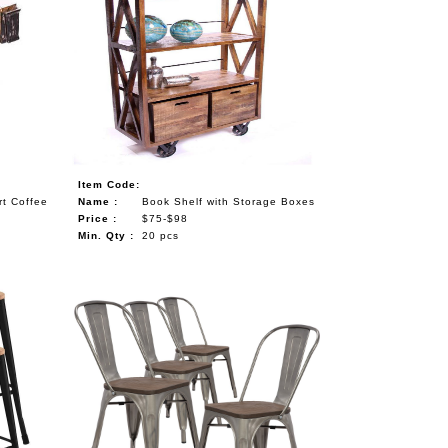
Item Code:
rt Coffee
Name :
Book Shelf with Storage Boxes
Price :
$75-$98
Min. Qty :
20 pcs