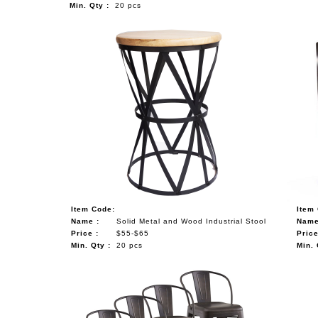
Min. Qty :
20 pcs
Item Code:
Item
Name :
Solid Metal and Wood Industrial Stool
Name
Price :
$55-$65
Price
Min. Qty :
20 pcs
Min. 