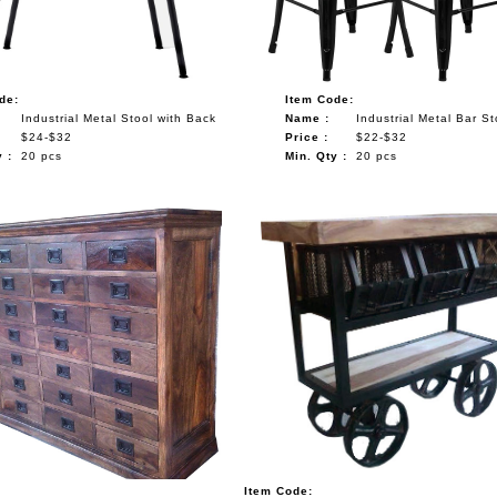
de:
Item Code:
Industrial Metal Stool with Back
Name :
Industrial Metal Bar St
$24-$32
Price :
$22-$32
 :
20 pcs
Min. Qty :
20 pcs
Item Code: