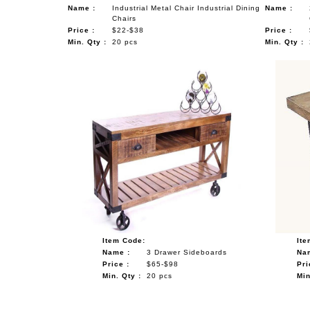
Name :
Industrial Metal Chair Industrial Dining
Name :
Chairs
Price :
$22-$38
Price :
Min. Qty :
20 pcs
Min. Qty :
Item Code:
Ite
Name :
3 Drawer Sideboards
Na
Price :
$65-$98
Pri
Min. Qty :
20 pcs
Min