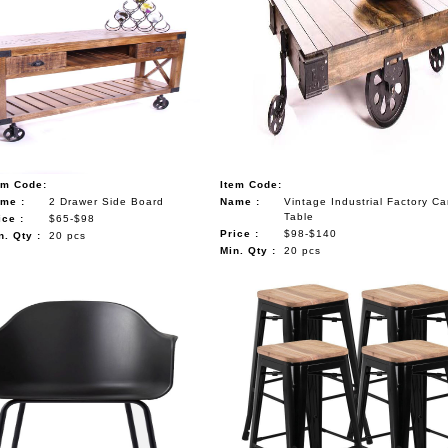
em Code:
Item Code:
me :
2 Drawer Side Board
Name :
Vintage Industrial Factory Ca
Table
ice :
$65-$98
Price :
$98-$140
n. Qty :
20 pcs
Min. Qty :
20 pcs