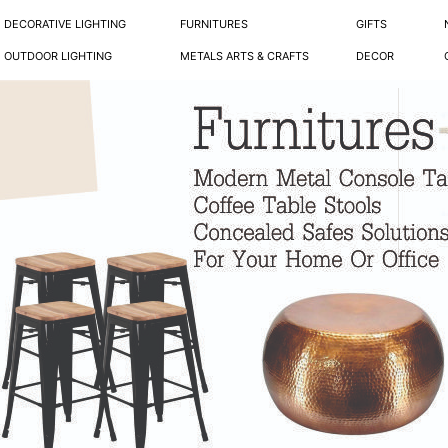
DECORATIVE LIGHTING
FURNITURES
GIFTS
OUTDOOR LIGHTING
METALS ARTS & CRAFTS
DECOR