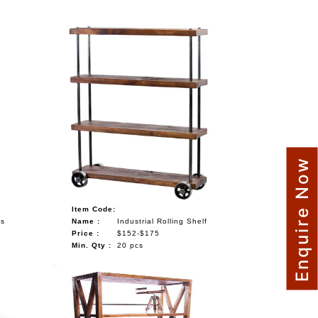
Enquire Now
Item Code:
ls
Name :
Industrial Rolling Shelf
Price :
$152-$175
Min. Qty :
20 pcs