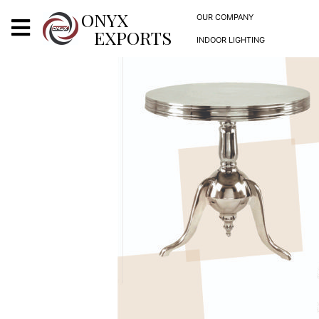
X
ONYX
OUR COMPANY
EXPORTS
INDOOR LIGHTING
ONYX
OUR COMPANY
INDOOR LIGHTING
DECORATIVE LIGHTING
OUTDOOR LIGHTING
FURNITURES
METALS ARTS & CRAFTS
GIFTS
DECOR