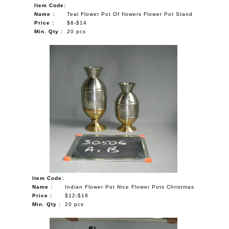
Item Code:
Name :
Teal Flower Pot Of flowers Flower Pot Stand
Price :
$8-$14
Min. Qty :
20 pcs
Item Code:
Name :
Indian Flower Pot Nice Flower Pots Christmas
Price :
$12-$18
Min. Qty :
20 pcs