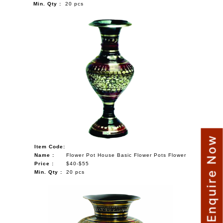
Min. Qty :
20 pcs
Enquire Now
Item Code:
Name :
Flower Pot House Basic Flower Pots Flower
Price :
$40-$55
Min. Qty :
20 pcs