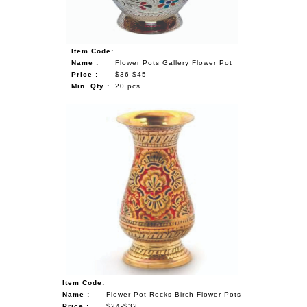
Item Code:
Name :
Flower Pots Gallery Flower Pot
Price :
$36-$45
Min. Qty :
20 pcs
Item Code:
Name :
Flower Pot Rocks Birch Flower Pots
Price :
$24-$32