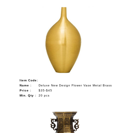
Item Code:
Name :
Deluxe New Design Flower Vase Metal Brass
Price :
$35-$45
Min. Qty :
20 pcs