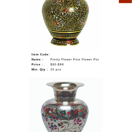
Item Code:
Name :
Pretty Flower Pots Flower Pot
Price :
$80-$98
Min. Qty :
20 pcs