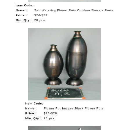
Item Code:
Name :
Self Watering Flower Pots Outdoor Flowers Ports
Price :
$24-$32
Min. Qty :
20 pcs
Item Code:
Name :
Flower Pot Images Black Flower Pots
Price :
$20-$28
Min. Qty :
20 pcs