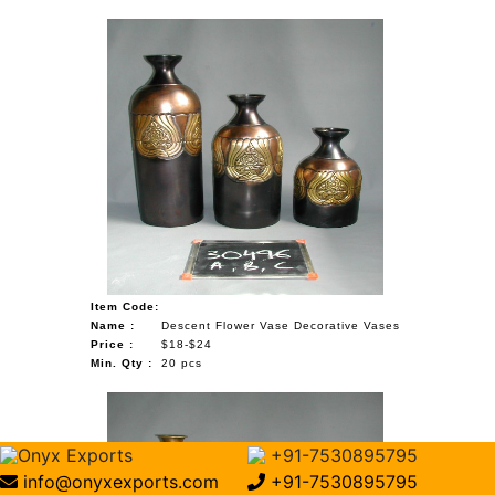
Item Code:
Name :
Descent Flower Vase Decorative Vases
Price :
$18-$24
Min. Qty :
20 pcs
Onyx Exports
+91-7530895795
info@onyxexports.com
+91-7530895795