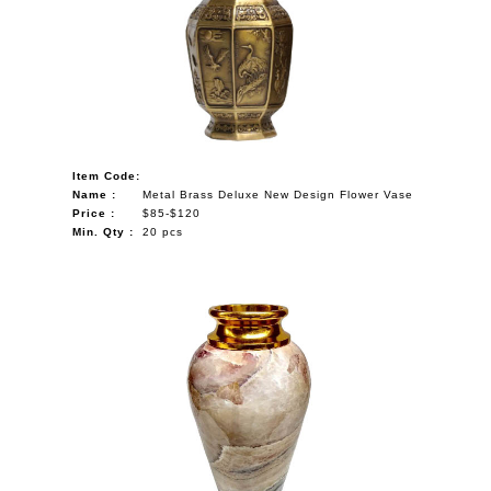
Item Code:
Name :
Metal Brass Deluxe New Design Flower Vase
Price :
$85-$120
Min. Qty :
20 pcs