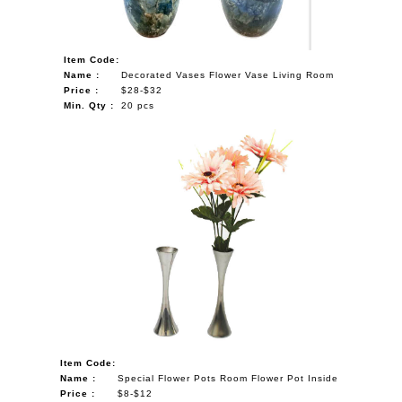
Item Code:
Name :
Decorated Vases Flower Vase Living Room
Price :
$28-$32
Min. Qty :
20 pcs
Item Code:
Name :
Special Flower Pots Room Flower Pot Inside
Price :
$8-$12