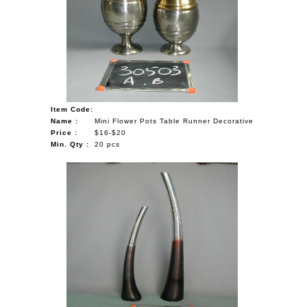
Item Code:
Name :
Mini Flower Pots Table Runner Decorative
Price :
$16-$20
Min. Qty :
20 pcs