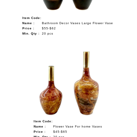
Item Code:
Name :
Bathroom Decor Vases Large Flower Vase
Price :
$55-$62
Min. Qty :
20 pcs
Item Code:
Name :
Flower Vase For home Vases
Price :
$45-$65
Min. Qty :
20 pcs