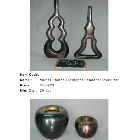
Item Code:
Name :
Varner Panton Flowerpot Pendant Flower Pot
Price :
$16-$23
Min. Qty :
20 pcs