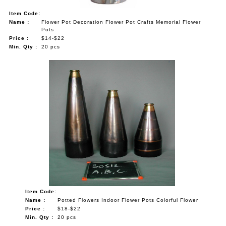
Item Code:
Name :
Flower Pot Decoration Flower Pot Crafts Memorial Flower
Pots
Price :
$14-$22
Min. Qty :
20 pcs
Item Code:
Name :
Potted Flowers Indoor Flower Pots Colorful Flower
Price :
$18-$22
Min. Qty :
20 pcs