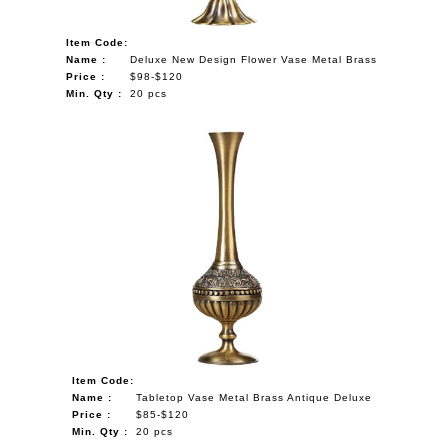
Item Code:
Name :
Deluxe New Design Flower Vase Metal Brass
Price :
$98-$120
Min. Qty :
20 pcs
Item Code:
Name :
Tabletop Vase Metal Brass Antique Deluxe
Price :
$85-$120
Min. Qty :
20 pcs