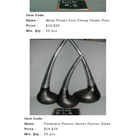
Item Code:
Name :
Metal Flower Pots Cheap Flower Pots
Price :
$18-$26
Min. Qty :
20 pcs
Item Code:
Name :
Flowerpot Panton Varner Panton Globe
Price :
$18-$26
Min. Qty :
20 pcs