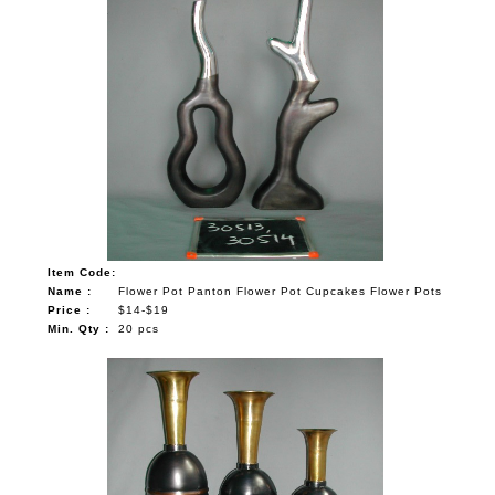
Item Code:
Name :
Flower Pot Panton Flower Pot Cupcakes Flower Pots
Price :
$14-$19
Min. Qty :
20 pcs