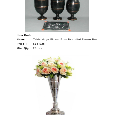
Item Code:
Name :
Table Huge Flower Pots Beautiful Flower Pot
Price :
$16-$25
Min. Qty :
20 pcs