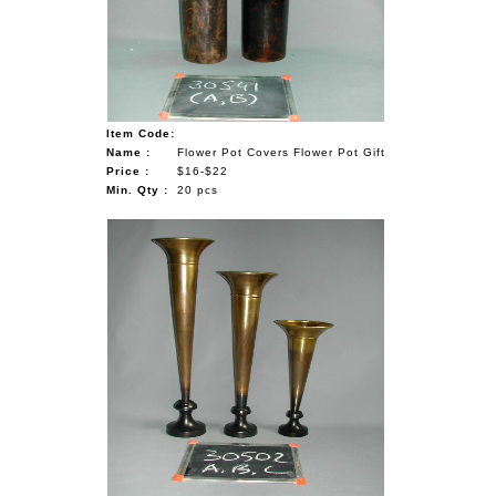
Item Code:
Name :
Flower Pot Covers Flower Pot Gift
Price :
$16-$22
Min. Qty :
20 pcs