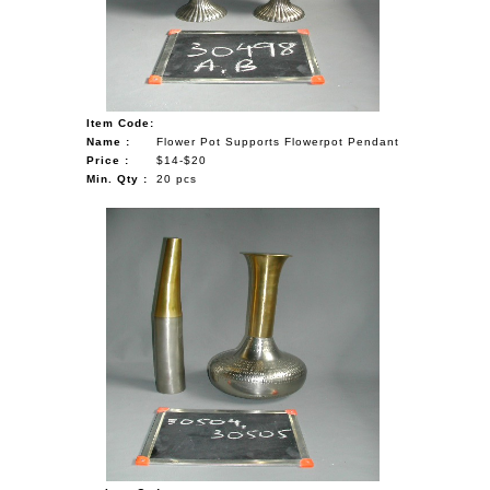
Item Code:
Name :
Flower Pot Supports Flowerpot Pendant
Price :
$14-$20
Min. Qty :
20 pcs