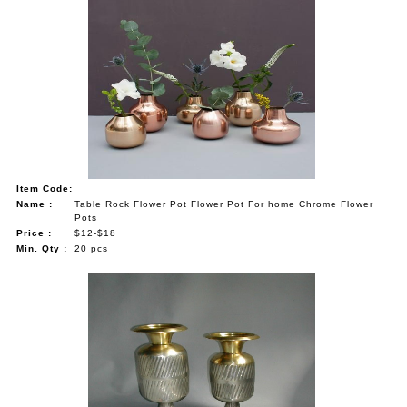
Item Code:
Name :
Table Rock Flower Pot Flower Pot For home Chrome Flower
Pots
Price :
$12-$18
Min. Qty :
20 pcs