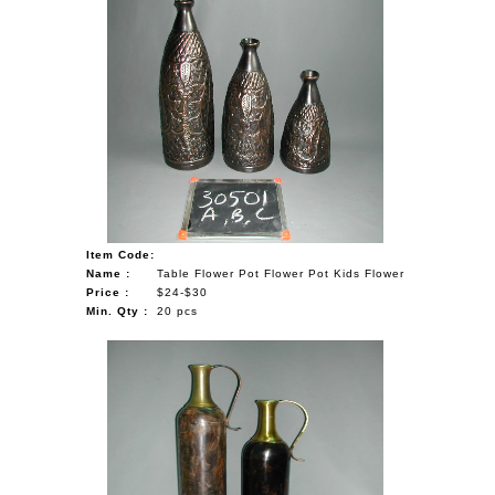
Item Code:
Name :
Table Flower Pot Flower Pot Kids Flower
Price :
$24-$30
Min. Qty :
20 pcs