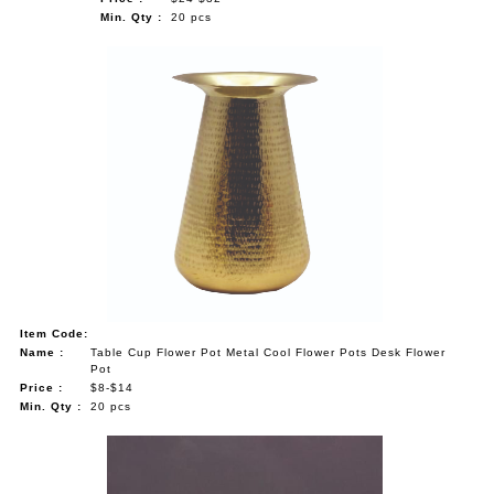
Min. Qty :
20 pcs
Item Code:
Name :
Table Cup Flower Pot Metal Cool Flower Pots Desk Flower
Pot
Price :
$8-$14
Min. Qty :
20 pcs