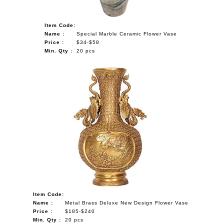
Item Code:
Name :
Special Marble Ceramic Flower Vase
Price :
$34-$58
Min. Qty :
20 pcs
Item Code:
Name :
Metal Brass Deluxe New Design Flower Vase
Price :
$185-$240
Min. Qty :
20 pcs