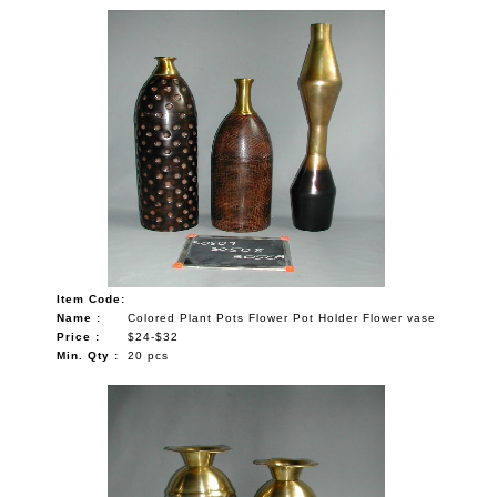
Item Code:
Name :
Colored Plant Pots Flower Pot Holder Flower vase
Price :
$24-$32
Min. Qty :
20 pcs