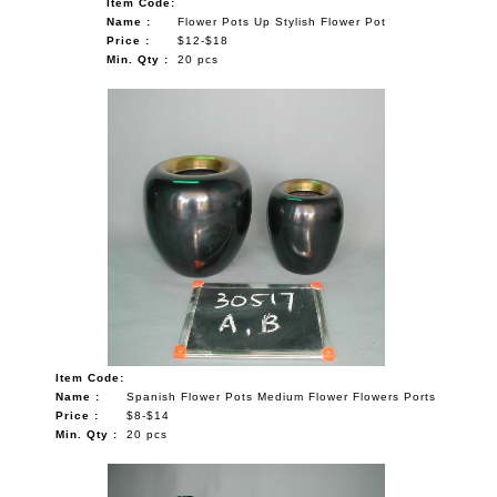
Item Code:
Name :
Flower Pots Up Stylish Flower Pot
Price :
$12-$18
Min. Qty :
20 pcs
Item Code:
Name :
Spanish Flower Pots Medium Flower Flowers Ports
Price :
$8-$14
Min. Qty :
20 pcs