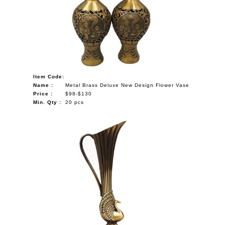
NAUTICAL ITEMS
OUR PROJECTS
REQUEST FOR CATALOGUE
CONTACT US
Item Code:
Name :
Metal Brass Deluxe New Design Flower Vase
Price :
$98-$130
Min. Qty :
20 pcs