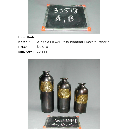
Item Code:
Name :
Window Flower Pots Planting Flowers Imports
Price :
$8-$14
Min. Qty :
20 pcs