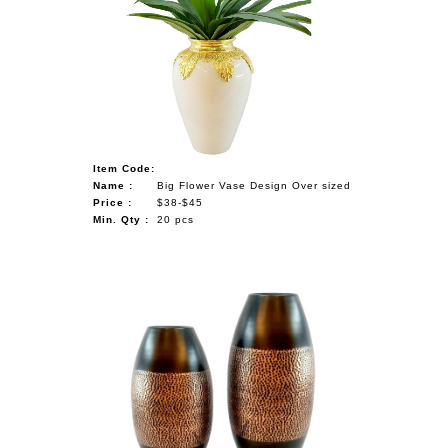
Item Code:
Name :
Big Flower Vase Design Over sized
Price :
$38-$45
Min. Qty :
20 pcs