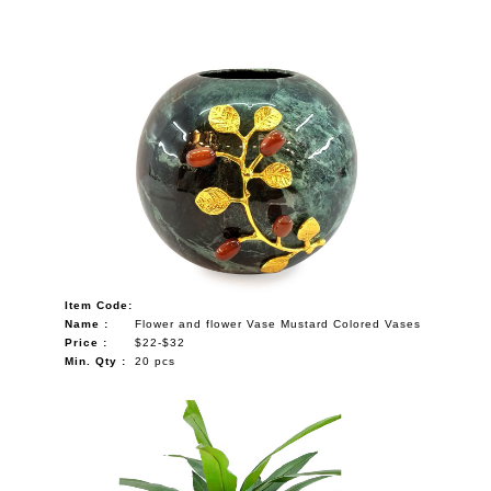
Item Code:
Name :
Flower and flower Vase Mustard Colored Vases
Price :
$22-$32
Min. Qty :
20 pcs