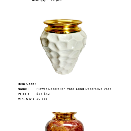
Item Code:
Name :
Flower Decoration Vase Long Decorative Vase
Price :
$34-$42
Min. Qty :
20 pcs