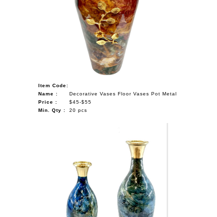
Item Code:
Name :
Decorative Vases Floor Vases Pot Metal
Price :
$45-$55
Min. Qty :
20 pcs