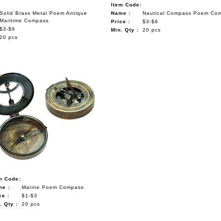
Item Code:
Solid Brass Metal Poem Antique
Name :
Nautical Compass Poem Com
Maritime Compass
Price :
$3-$6
$3-$6
Min. Qty :
20 pcs
20 pcs
m Code:
e :
Marine Poem Compass
ce :
$1-$3
. Qty :
20 pcs