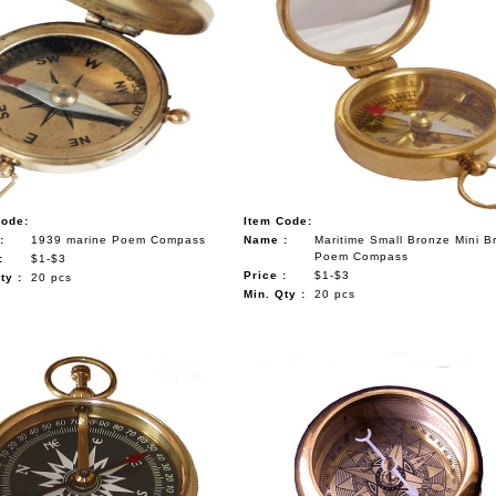
Code:
Item Code:
:
1939 marine Poem Compass
Name :
Maritime Small Bronze Mini B
Poem Compass
:
$1-$3
Price :
$1-$3
ty :
20 pcs
Min. Qty :
20 pcs