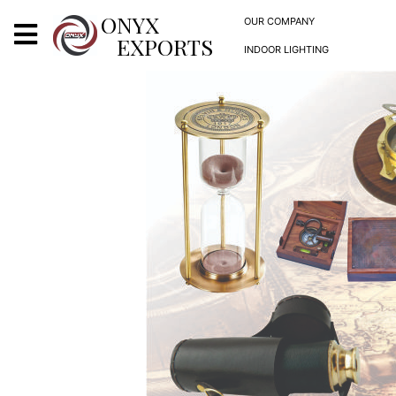
X
ONYX
OUR COMPANY
EXPORTS
INDOOR LIGHTING
ONYX
OUR COMPANY
INDOOR LIGHTING
DECORATIVE LIGHTING
OUTDOOR LIGHTING
FURNITURES
METALS ARTS & CRAFTS
GIFTS
DECOR