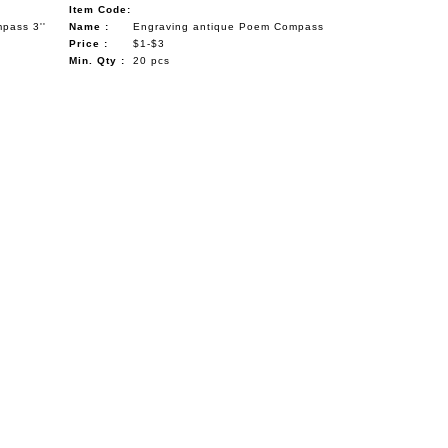
Item Code:
pass 3''
Name :
Engraving antique Poem Compass
Price :
$1-$3
Min. Qty :
20 pcs