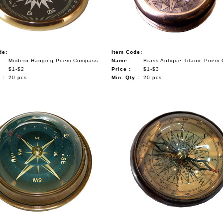
de:
Item Code:
Modern Hanging Poem Compass
Name :
Brass Antique Titanic Poem
$1-$2
Price :
$1-$3
 :
20 pcs
Min. Qty :
20 pcs