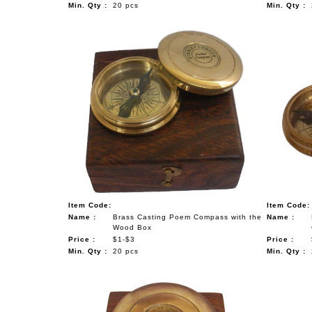
Min. Qty :
20 pcs
Min. Qty :
Item Code:
Item Code:
Name :
Brass Casting Poem Compass with the
Name :
Wood Box
Price :
$1-$3
Price :
Min. Qty :
20 pcs
Min. Qty :