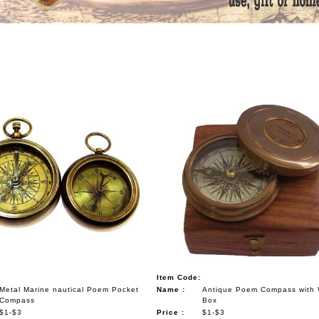
Item Code:
Metal Marine nautical Poem Pocket
Name :
Antique Poem Compass with
Compass
Box
$1-$3
Price :
$1-$3