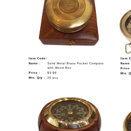
Item Code:
Item 
Name :
Solid Metal Brass Pocket Compass
Name 
with Wood Box
Price 
Price :
$3-$6
Min. Q
Min. Qty :
20 pcs