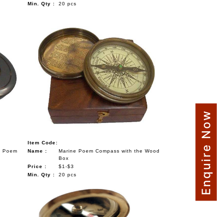
Min. Qty :
20 pcs
Enquire Now
Item Code:
s Poem
Name :
Marine Poem Compass with the Wood
Box
Price :
$1-$3
Min. Qty :
20 pcs