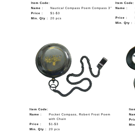
Item Code:
Item Code:
Name :
Nautical Compass Poem Compass 3''
Name :
Price :
$1-$3
Price :
Min. Qty :
20 pcs
Min. Qty :
Item Code:
Ite
Name :
Pocket Compass, Robert Frost Poem
Nam
with Chain
Pri
Price :
$1-$3
Min
Min. Qty :
20 pcs