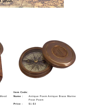
Item Code:
 Wood
Name :
Antique Poem Antique Brass Marine
Frost Poem
Price :
$1-$3