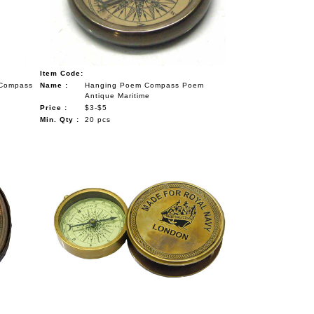
Item Code:
 Compass
Name :
Hanging Poem Compass Poem
Antique Maritime
Price :
$3-$5
Min. Qty :
20 pcs