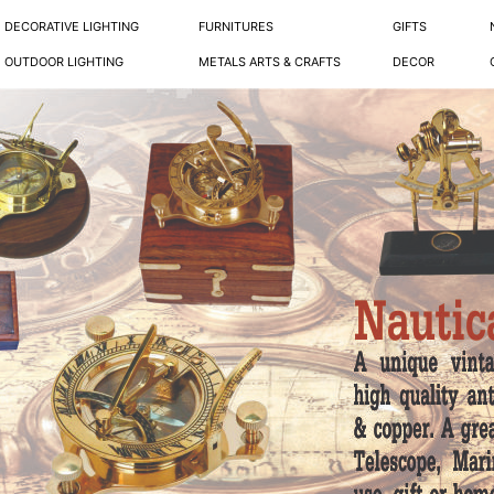
DECORATIVE LIGHTING
FURNITURES
GIFTS
OUTDOOR LIGHTING
METALS ARTS & CRAFTS
DECOR