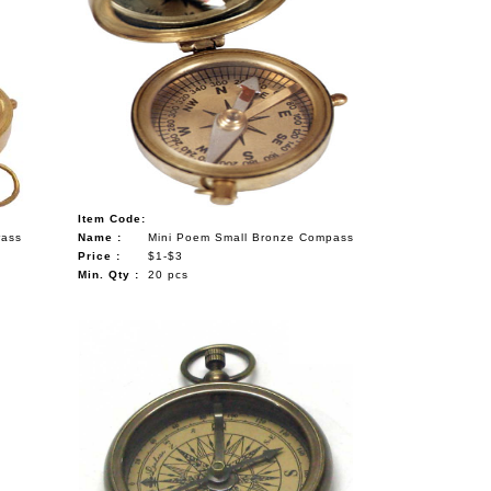
Item Code:
rass
Name :
Mini Poem Small Bronze Compass
Price :
$1-$3
Min. Qty :
20 pcs