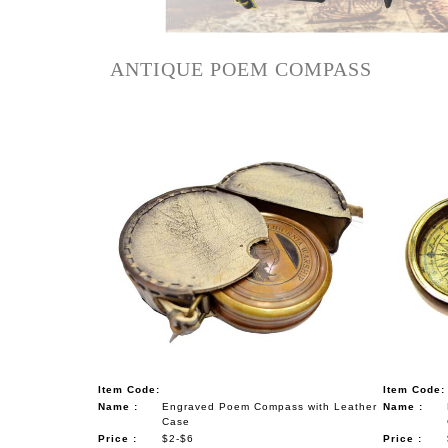
NAUTICAL ITEMS
OUR PROJECTS
ANTIQUE POEM COMPASS
REQUEST FOR CATALOGUE
CONTACT US
Item Code:
Item Code:
Name :
Engraved Poem Compass with Leather
Name :
Case
Price :
$2-$6
Price :