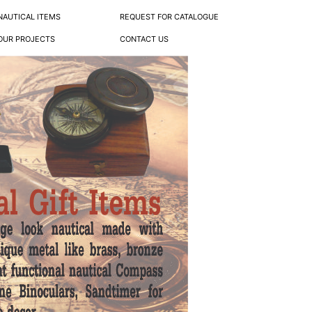
NAUTICAL ITEMS
REQUEST FOR CATALOGUE
OUR PROJECTS
CONTACT US