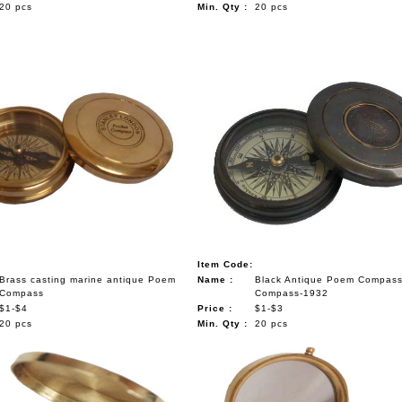
20 pcs
Min. Qty :
20 pcs
Item Code:
Brass casting marine antique Poem
Name :
Black Antique Poem Compas
Compass
Compass-1932
$1-$4
Price :
$1-$3
20 pcs
Min. Qty :
20 pcs