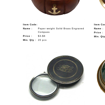
Item Code:
Item Co
Name :
Paper weight Solid Brass Engraved
Name :
Compass
Price :
Price :
$3-$6
Min. Qty
Min. Qty :
20 pcs