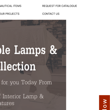
NAUTICAL ITEMS
REQUEST FOR CATALOGUE
OUR PROJECTS
CONTACT US