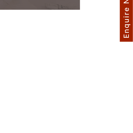
Enquire Now