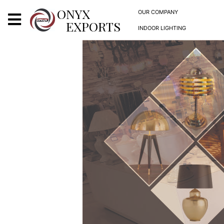
X
ONYX
OUR COMPANY
EXPORTS
INDOOR LIGHTING
ONYX
OUR COMPANY
INDOOR LIGHTING
DECORATIVE LIGHTING
OUTDOOR LIGHTING
FURNITURES
METALS ARTS & CRAFTS
GIFTS
DECOR