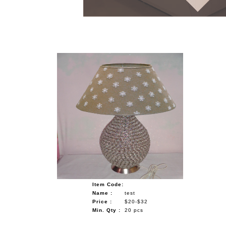
NAUTICAL ITEMS
OUR PROJECTS
REQUEST FOR CATALOGUE
CONTACT US
Item Code:
Name :
test
Price :
$20-$32
Min. Qty :
20 pcs