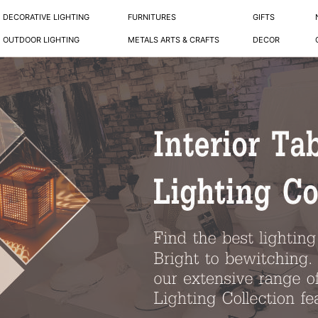
DECORATIVE LIGHTING
FURNITURES
GIFTS
OUTDOOR LIGHTING
METALS ARTS & CRAFTS
DECOR