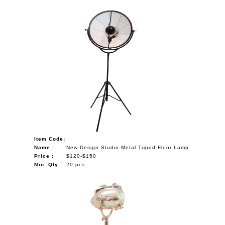
Item Code:
Name :
New Design Studio Metal Tripod Floor Lamp
Price :
$120-$150
Min. Qty :
20 pcs