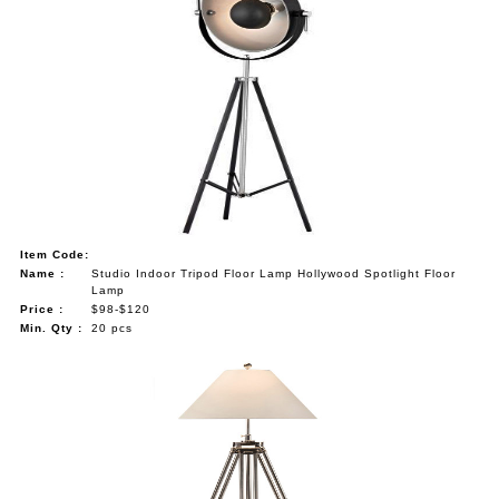
Item Code:
Name :
Studio Indoor Tripod Floor Lamp Hollywood Spotlight Floor
Lamp
Price :
$98-$120
Min. Qty :
20 pcs