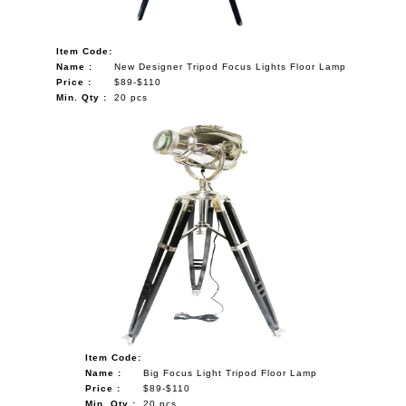
Item Code:
Name :
New Designer Tripod Focus Lights Floor Lamp
Price :
$89-$110
Min. Qty :
20 pcs
Item Code:
Name :
Big Focus Light Tripod Floor Lamp
Price :
$89-$110
Min. Qty :
20 pcs