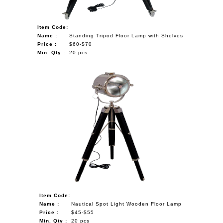
Item Code:
Name :
Standing Tripod Floor Lamp with Shelves
Price :
$60-$70
Min. Qty :
20 pcs
Item Code:
Name :
Nautical Spot Light Wooden Floor Lamp
Price :
$45-$55
Min. Qty :
20 pcs