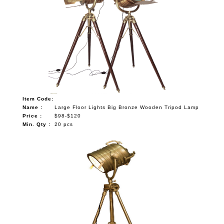
Item Code:
Name :
Large Floor Lights Big Bronze Wooden Tripod Lamp
Price :
$98-$120
Min. Qty :
20 pcs