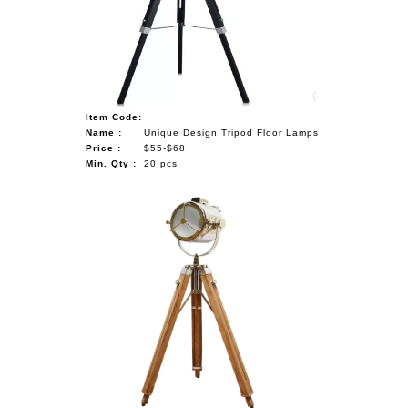
NAUTICAL ITEMS
OUR PROJECTS
REQUEST FOR CATALOGUE
Item Code:
CONTACT US
Name :
Unique Design Tripod Floor Lamps
Price :
$55-$68
Min. Qty :
20 pcs