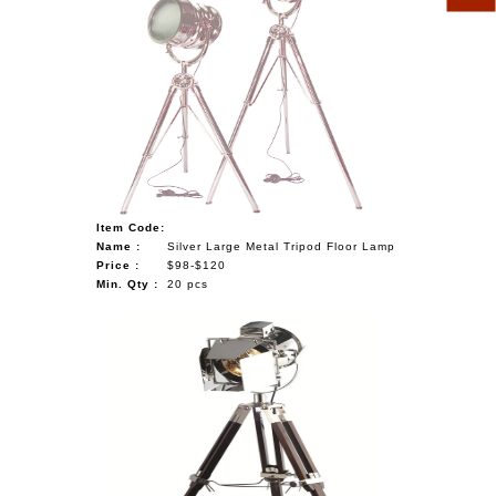
Item Code:
Name :
Silver Large Metal Tripod Floor Lamp
Price :
$98-$120
Min. Qty :
20 pcs