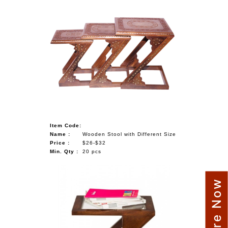
Item Code:
Name :
Wooden Stool with Different Size
Price :
$26-$32
Min. Qty :
20 pcs
Enquire Now