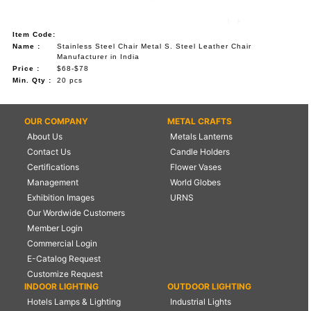
Item Code:
Name :
Stainless Steel Chair Metal S. Steel Leather Chair
Manufacturer in India
Price :
$68-$78
Min. Qty :
20 pcs
OUR COMPANY
METAL CRAFTS
About Us
Metals Lanterns
Contact Us
Candle Holders
Certifications
Flower Vases
Management
World Globes
Exhibition Images
URNS
Our Wordwide Customers
Member Login
Commercial Login
E-Catalog Request
Customize Request
INDOOR LIGHTING
OUTDOOR LIGHTING
Hotels Lamps & Lighting
Industrial Lights