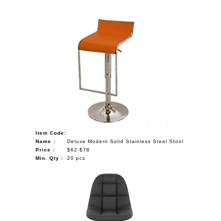
Item Code:
Name :
Deluxe Modern Solid Stainless Steel Stool
Price :
$62-$78
Min. Qty :
20 pcs