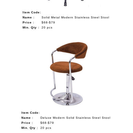
Item Code:
Name :
Solid Metal Modern Stainless Steel Stool
Price :
$68-$79
Min. Qty :
20 pcs
Item Code:
Name :
Deluxe Modern Solid Stainless Steel Stool
Price :
$68-$79
Min. Qty :
20 pcs