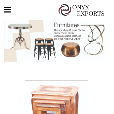
X
ONYX
EXPORTS
ONYX
OUR COMPANY
INDOOR LIGHTING
DECORATIVE LIGHTING
OUTDOOR LIGHTING
FURNITURES
METALS ARTS & CRAFTS
GIFTS
DECOR