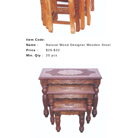
NAUTICAL ITEMS
OUR PROJECTS
REQUEST FOR CATALOGUE
Item Code:
CONTACT US
Name :
Natural Wood Designer Wooden Stool
Price :
$26-$32
Min. Qty :
20 pcs