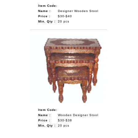
Item Code:
Name :
Designer Wooden Stool
Price :
$30-$40
Min. Qty :
20 pcs
Item Code:
Name :
Wooden Designer Stool
Price :
$30-$38
Min. Qty :
20 pcs