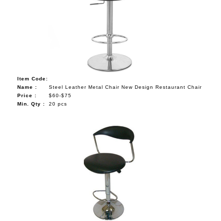
Item Code:
Name :
Steel Leather Metal Chair New Design Restaurant Chair
Price :
$60-$75
Min. Qty :
20 pcs