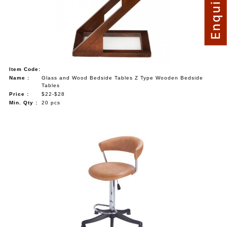
Item Code:
Name :
Glass and Wood Bedside Tables Z Type Wooden Bedside
Tables
Price :
$22-$28
Min. Qty :
20 pcs