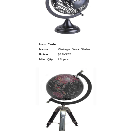
NAUTICAL ITEMS
OUR PROJECTS
REQUEST FOR CATALOGUE
CONTACT US
Item Code:
Name :
Vintage Desk Globe
Price :
$18-$22
Min. Qty :
20 pcs