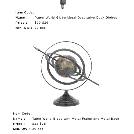
Item Code:
Name :
Paper World Globe Metal Decorative Desk Globes
Price :
$20-$26
Min. Qty :
20 pcs
Item Code:
Name :
Table World Globe with Metal Frame and Metal Base
Price :
$22-$28
Min. Qty :
20 pcs