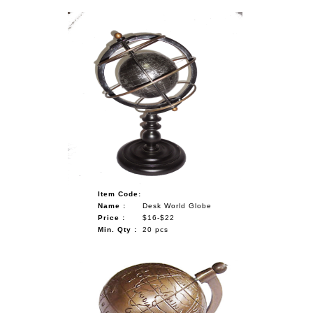
Item Code:
Name :
Desk World Globe
Price :
$16-$22
Min. Qty :
20 pcs