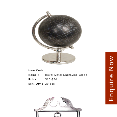
Enquire Now
Item Code:
Name :
Royal Metal Engraving Globe
Price :
$16-$24
Min. Qty :
20 pcs