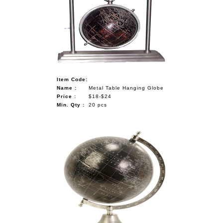
Item Code:
Name :
Metal Table Hanging Globe
Price :
$18-$24
Min. Qty :
20 pcs