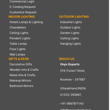
Commercial Login
E-Catalog Request
Customize Request
INDOOR LIGHTING
OUTDOOR LIGHTING
Hotels Lamps & Lighting
Industrial Lights
Chandeliers
Outdoor Lights
Ceiling Lights
Garden Lights
Pendant Lights
Ceiling Lights
Table Lamps
Hanging Lights
Floor Lights
Wall Lamps
GIFTS & DEOR
REACH US
Decorative Gifts
Onyx Exports
Wooden Arts & Crafts
519, Purani Tehsil,
Metal Arts & Crafts
Roorkee - 247667
Makeup Mirrors
Bathroom Mirrors
Uttarakhand INDIA
01332-265867,
+91-9997811140
info@onyxexports.com