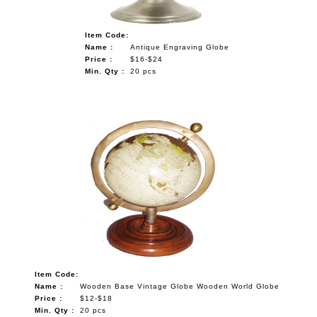
Item Code:
Name :
Antique Engraving Globe
Price :
$16-$24
Min. Qty :
20 pcs
Item Code:
Name :
Wooden Base Vintage Globe Wooden World Globe
Price :
$12-$18
Min. Qty :
20 pcs