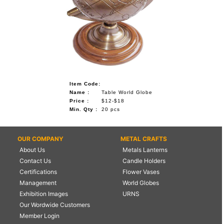
Item Code:
Name :
Table World Globe
Price :
$12-$18
Min. Qty :
20 pcs
OUR COMPANY
METAL CRAFTS
About Us
Metals Lanterns
Contact Us
Candle Holders
Certifications
Flower Vases
Management
World Globes
Exhibition Images
URNS
Our Wordwide Customers
Member Login