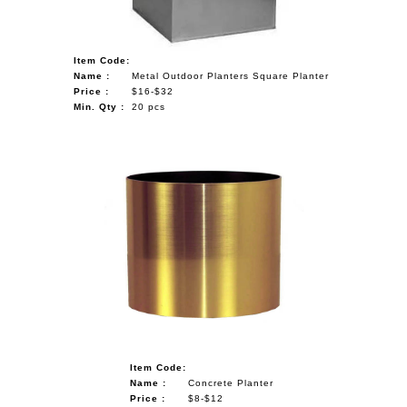
Item Code:
Name :
Metal Outdoor Planters Square Planter
Price :
$16-$32
Min. Qty :
20 pcs
Item Code:
Name :
Concrete Planter
Price :
$8-$12