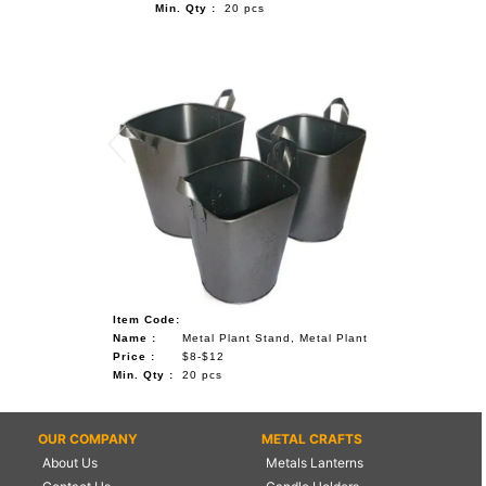
Min. Qty :
20 pcs
Item Code:
Name :
Metal Plant Stand, Metal Plant
Price :
$8-$12
Min. Qty :
20 pcs
OUR COMPANY
METAL CRAFTS
About Us
Metals Lanterns