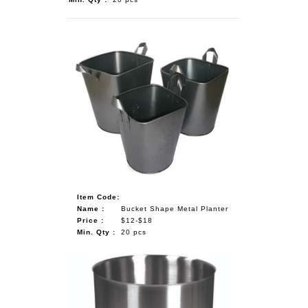
Item Code:
Name :
Bucket Shape Metal Planter
Price :
$12-$18
Min. Qty :
20 pcs