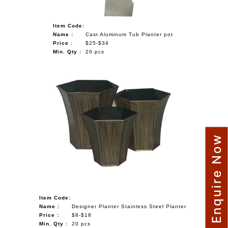
Item Code:
Name :
Cast Aluminum Tub Planter pot
Price :
$25-$34
Min. Qty :
20 pcs
Enquire Now
Item Code:
Name :
Designer Planter Stainless Steel Planter
Price :
$8-$18
Min. Qty :
20 pcs