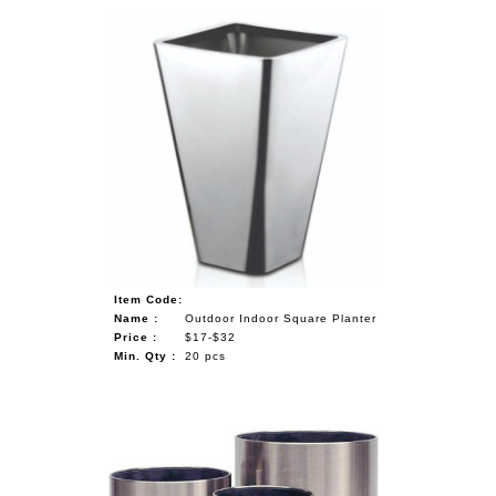
Item Code:
Name :
Outdoor Indoor Square Planter
Price :
$17-$32
Min. Qty :
20 pcs