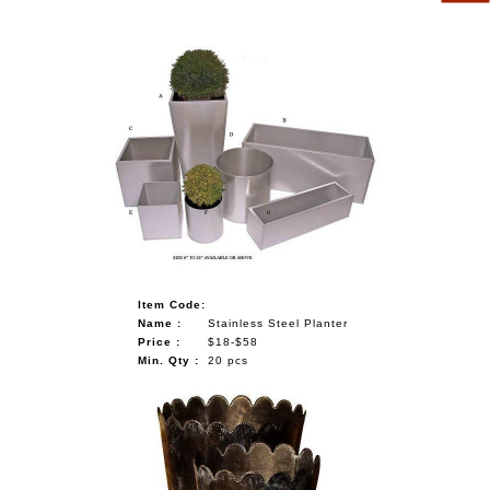
Item Code:
Name :
Stainless Steel Planter
Price :
$18-$58
Min. Qty :
20 pcs