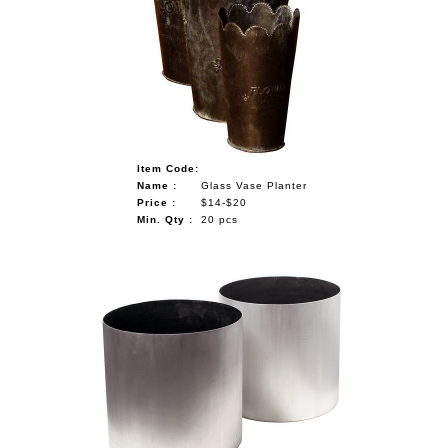
Item Code:
Name :
Glass Vase Planter
Price :
$14-$20
Min. Qty :
20 pcs