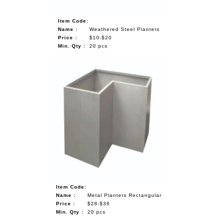
Item Code:
Name :
Weathered Steel Planters
Price :
$10-$20
Min. Qty :
20 pcs
Item Code:
Name :
Metal Planters Rectangular
Price :
$28-$36
Min. Qty :
20 pcs