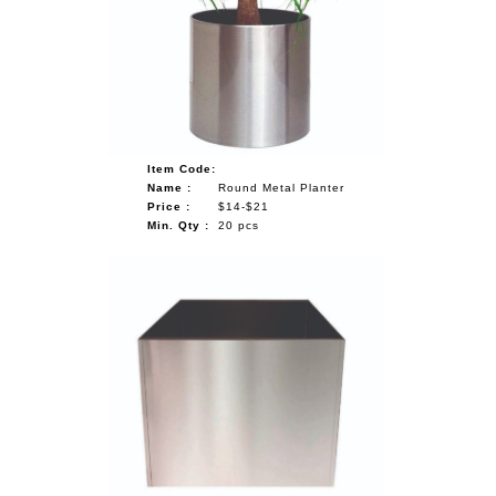
NAUTICAL ITEMS
OUR PROJECTS
REQUEST FOR CATALOGUE
CONTACT US
Item Code:
Name :
Round Metal Planter
Price :
$14-$21
Min. Qty :
20 pcs