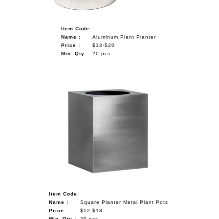
Item Code:
Name :
Aluminum Plant Planter
Price :
$12-$20
Min. Qty :
20 pcs
Item Code:
Name :
Square Planter Metal Plant Pots
Price :
$12-$18
Min. Qty :
20 pcs