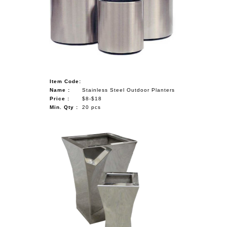
Item Code:
Name :
Stainless Steel Outdoor Planters
Price :
$8-$18
Min. Qty :
20 pcs