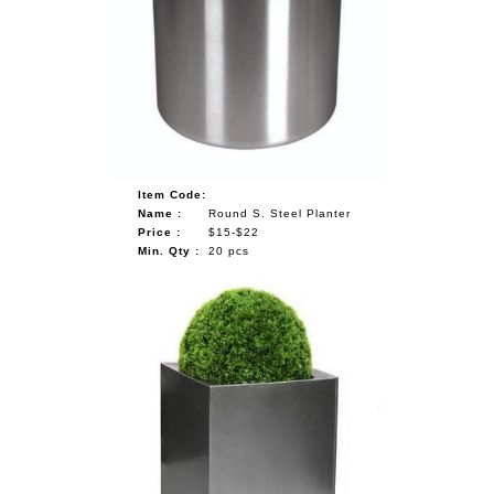
Item Code:
Name :
Round S. Steel Planter
Price :
$15-$22
Min. Qty :
20 pcs