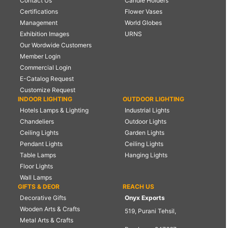
Contact Us
Candle Holders
Certifications
Flower Vases
Management
World Globes
Exhibition Images
URNS
Our Wordwide Customers
Member Login
Commercial Login
E-Catalog Request
Customize Request
INDOOR LIGHTING
OUTDOOR LIGHTING
Hotels Lamps & Lighting
Industrial Lights
Chandeliers
Outdoor Lights
Ceiling Lights
Garden Lights
Pendant Lights
Ceiling Lights
Table Lamps
Hanging Lights
Floor Lights
Wall Lamps
GIFTS & DEOR
REACH US
Decorative Gifts
Onyx Exports
Wooden Arts & Crafts
519, Purani Tehsil,
Metal Arts & Crafts