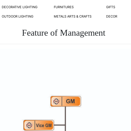
DECORATIVE LIGHTING
FURNITURES
GIFTS
OUTDOOR LIGHTING
METALS ARTS & CRAFTS
DECOR
Feature of Management