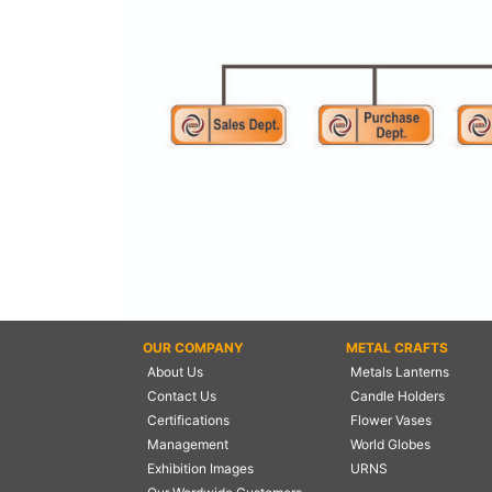
NAUTICAL ITEMS
OUR PROJECTS
REQUEST FOR CATALOGUE
CONTACT US
OUR COMPANY
METAL CRAFTS
About Us
Metals Lanterns
Contact Us
Candle Holders
Certifications
Flower Vases
Management
World Globes
Exhibition Images
URNS