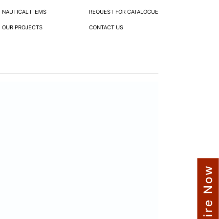
NAUTICAL ITEMS
REQUEST FOR CATALOGUE
OUR PROJECTS
CONTACT US
Enquire Now