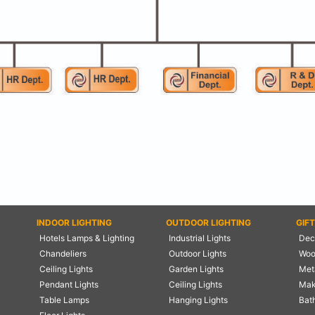
INDOOR LIGHTING
OUTDOOR LIGHTING
GIF
Hotels Lamps & Lighting
Industrial Lights
Deco
Chandeliers
Outdoor Lights
Woo
Ceiling Lights
Garden Lights
Meta
Pendant Lights
Ceiling Lights
Mak
Table Lamps
Hanging Lights
Bat