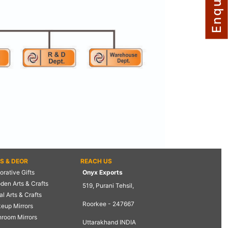
TS & DEOR
REACH US
rative Gifts
Onyx Exports
den Arts & Crafts
519, Purani Tehsil,
l Arts & Crafts
Roorkee - 247667
eup Mirrors
hroom Mirrors
Uttarakhand INDIA