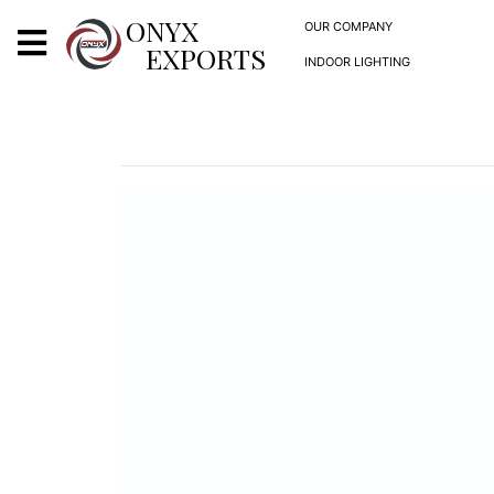
X
ONYX
OUR COMPANY
EXPORTS
INDOOR LIGHTING
ONYX
OUR COMPANY
INDOOR LIGHTING
DECORATIVE LIGHTING
OUTDOOR LIGHTING
FURNITURES
METALS ARTS & CRAFTS
GIFTS
DECOR