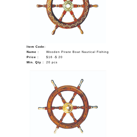
Item Code:
Name :
Wooden Pirate Boat Nautical Fishing
Price :
$16 -$ 20
Min. Qty :
20 pcs