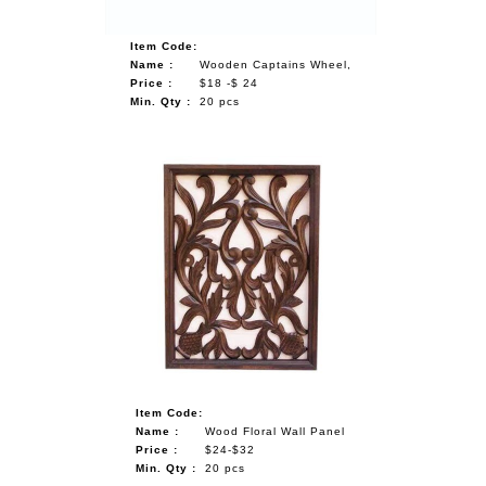
Item Code:
Name :
Wooden Captains Wheel,
Price :
$18 -$ 24
Min. Qty :
20 pcs
Item Code:
Name :
Wood Floral Wall Panel
Price :
$24-$32
Min. Qty :
20 pcs