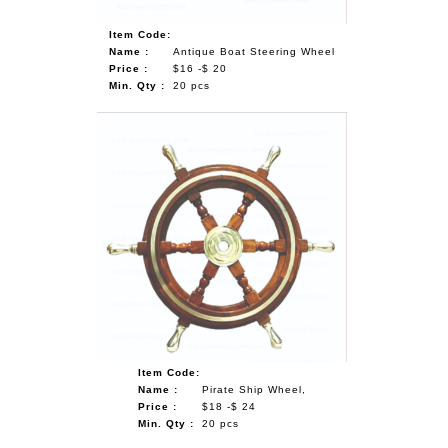
Item Code:
Name :
Antique Boat Steering Wheel
Price :
$16 -$ 20
Min. Qty :
20 pcs
Item Code:
Name :
Pirate Ship Wheel,
Price :
$18 -$ 24
Min. Qty :
20 pcs