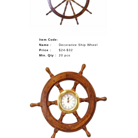
NAUTICAL ITEMS
OUR PROJECTS
REQUEST FOR CATALOGUE
Item Code:
CONTACT US
Name :
Decorative Ship Wheel
Price :
$24-$32
Min. Qty :
20 pcs