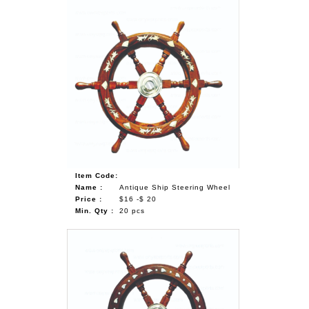
Item Code:
Name :
Antique Ship Steering Wheel
Price :
$16 -$ 20
Min. Qty :
20 pcs