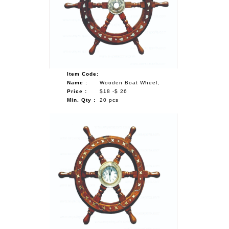
Item Code:
Name :
Wooden Boat Wheel,
Price :
$18 -$ 26
Min. Qty :
20 pcs