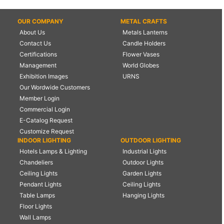
OUR COMPANY
METAL CRAFTS
About Us
Metals Lanterns
Contact Us
Candle Holders
Certifications
Flower Vases
Management
World Globes
Exhibition Images
URNS
Our Wordwide Customers
Member Login
Commercial Login
E-Catalog Request
Customize Request
INDOOR LIGHTING
OUTDOOR LIGHTING
Hotels Lamps & Lighting
Industrial Lights
Chandeliers
Outdoor Lights
Ceiling Lights
Garden Lights
Pendant Lights
Ceiling Lights
Table Lamps
Hanging Lights
Floor Lights
Wall Lamps