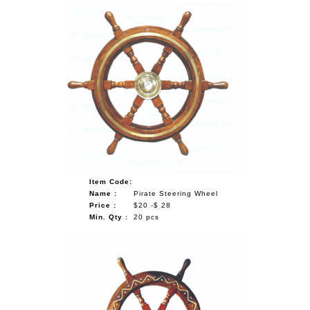
Item Code:
Name :
Pirate Steering Wheel
Price :
$20 -$ 28
Min. Qty :
20 pcs