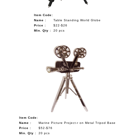
Item Code:
Name :
Table Standing World Globe
Price :
$22-$26
Min. Qty :
20 pcs
Item Code:
Name :
Marine Picture Project-r on Metal Tripod Base
Price :
$52-$76
Min. Qty :
20 pcs