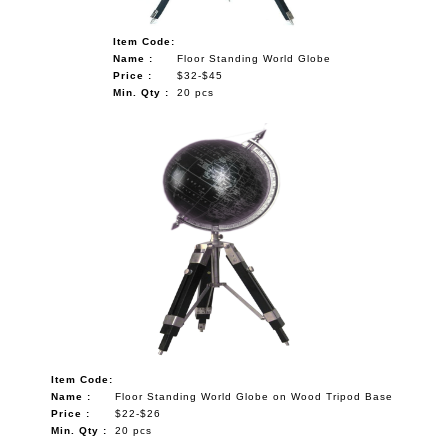
Item Code:
Name :
Floor Standing World Globe
Price :
$32-$45
Min. Qty :
20 pcs
Item Code:
Name :
Floor Standing World Globe on Wood Tripod Base
Price :
$22-$26
Min. Qty :
20 pcs