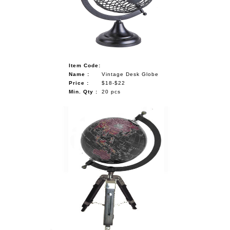
NAUTICAL ITEMS
OUR PROJECTS
REQUEST FOR CATALOGUE
Item Code:
CONTACT US
Name :
Vintage Desk Globe
Price :
$18-$22
Min. Qty :
20 pcs