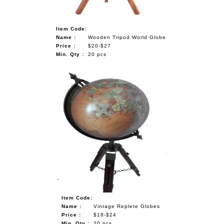
Item Code:
Name :
Wooden Tripod World Globe
Price :
$20-$27
Min. Qty :
20 pcs
Item Code:
Name :
Vintage Replete Globes
Price :
$18-$24
Min. Qty :
20 pcs