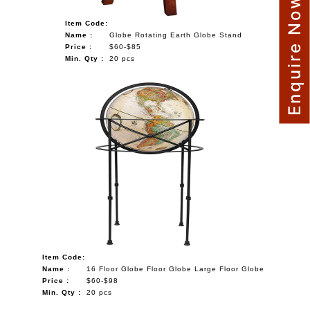
Enquire Now
Item Code:
Name :
Globe Rotating Earth Globe Stand
Price :
$60-$85
Min. Qty :
20 pcs
Item Code:
Name :
16 Floor Globe Floor Globe Large Floor Globe
Price :
$60-$98
Min. Qty :
20 pcs