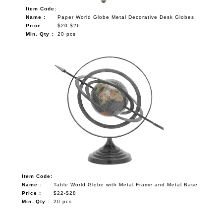
Item Code:
Name :
Paper World Globe Metal Decorative Desk Globes
Price :
$20-$26
Min. Qty :
20 pcs
Item Code:
Name :
Table World Globe with Metal Frame and Metal Base
Price :
$22-$28
Min. Qty :
20 pcs