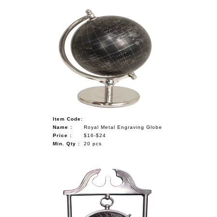
Item Code:
Name :
Royal Metal Engraving Globe
Price :
$16-$24
Min. Qty :
20 pcs