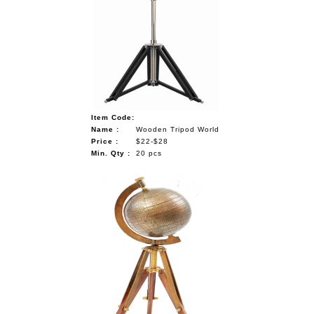
Item Code:
Name :
Wooden Tripod World
Price :
$22-$28
Min. Qty :
20 pcs