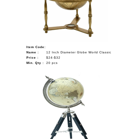
Item Code:
Name :
12 Inch Diameter Globe World Classic
Price :
$24-$32
Min. Qty :
20 pcs