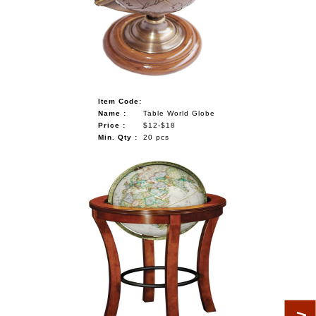
Item Code:
Name :
Table World Globe
Price :
$12-$18
Min. Qty :
20 pcs