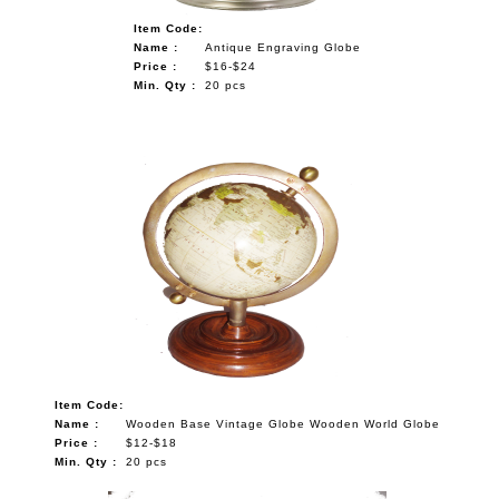
Item Code:
Name :
Antique Engraving Globe
Price :
$16-$24
Min. Qty :
20 pcs
Item Code:
Name :
Wooden Base Vintage Globe Wooden World Globe
Price :
$12-$18
Min. Qty :
20 pcs