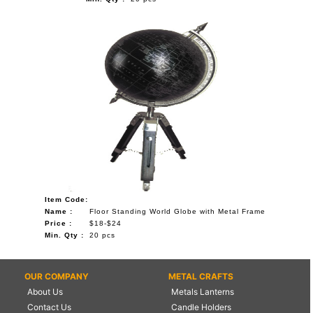
Item Code:
Name :
Floor Standing World Globe with Metal Frame
Price :
$18-$24
Min. Qty :
20 pcs
OUR COMPANY
METAL CRAFTS
About Us
Metals Lanterns
Contact Us
Candle Holders