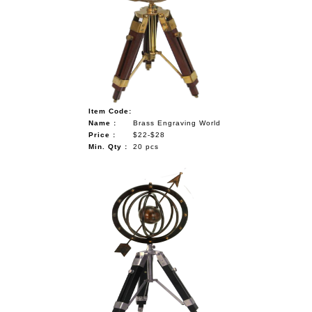
Item Code:
Name :
Brass Engraving World
Price :
$22-$28
Min. Qty :
20 pcs