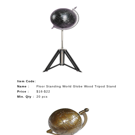
Item Code:
Name :
Floor Standing World Globe Wood Tripod Stand
Price :
$16-$22
Min. Qty :
20 pcs