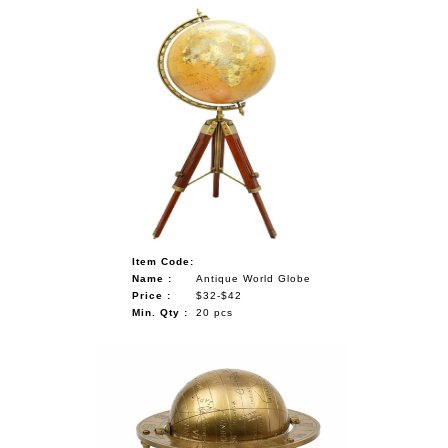
Item Code:
Name :
Antique World Globe
Price :
$32-$42
Min. Qty :
20 pcs