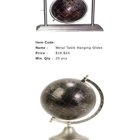
Item Code:
Name :
Metal Table Hanging Globe
Price :
$18-$24
Min. Qty :
20 pcs