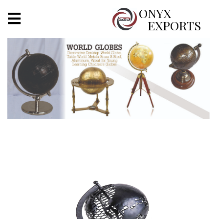
X
ONYX
EXPORTS
ONYX
OUR COMPANY
INDOOR LIGHTING
DECORATIVE LIGHTING
OUTDOOR LIGHTING
FURNITURES
METALS ARTS & CRAFTS
GIFTS
DECOR