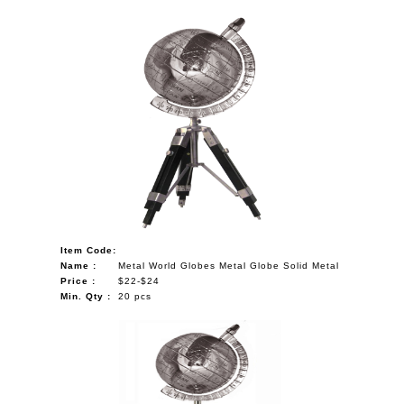
Item Code:
Name :
Metal World Globes Metal Globe Solid Metal
Price :
$22-$24
Min. Qty :
20 pcs