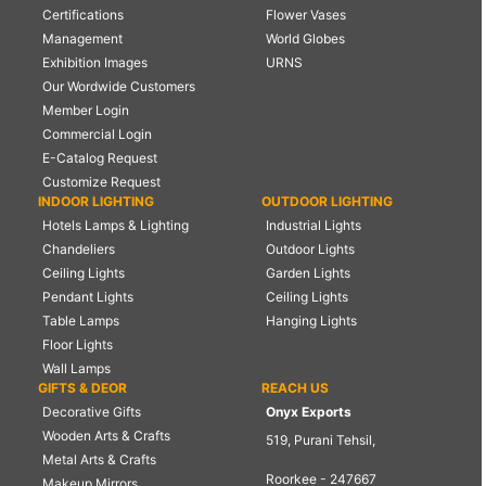
Certifications
Flower Vases
Management
World Globes
Exhibition Images
URNS
Our Wordwide Customers
Member Login
Commercial Login
E-Catalog Request
Customize Request
INDOOR LIGHTING
OUTDOOR LIGHTING
Hotels Lamps & Lighting
Industrial Lights
Chandeliers
Outdoor Lights
Ceiling Lights
Garden Lights
Pendant Lights
Ceiling Lights
Table Lamps
Hanging Lights
Floor Lights
Wall Lamps
GIFTS & DEOR
REACH US
Decorative Gifts
Onyx Exports
Wooden Arts & Crafts
519, Purani Tehsil,
Metal Arts & Crafts
Roorkee - 247667
Makeup Mirrors