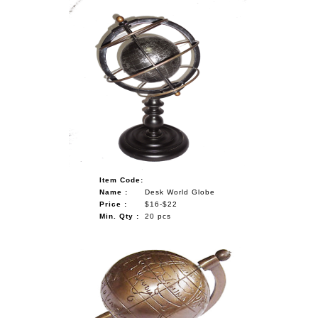
Item Code:
Name :
Desk World Globe
Price :
$16-$22
Min. Qty :
20 pcs