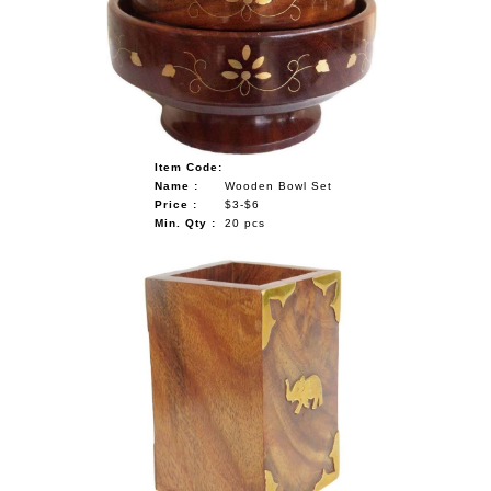
NAUTICAL ITEMS
OUR PROJECTS
REQUEST FOR CATALOGUE
CONTACT US
Item Code:
Name :
Wooden Bowl Set
Price :
$3-$6
Min. Qty :
20 pcs