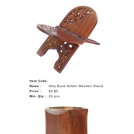
Item Code:
Name :
Holy Book Holder Wooden Stand
Price :
$2-$5
Min. Qty :
20 pcs