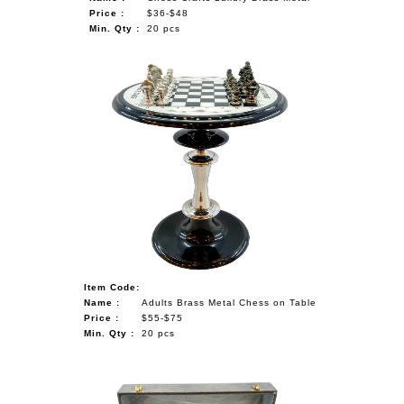
Price :
$36-$48
Min. Qty :
20 pcs
Item Code:
Name :
Adults Brass Metal Chess on Table
Price :
$55-$75
Min. Qty :
20 pcs