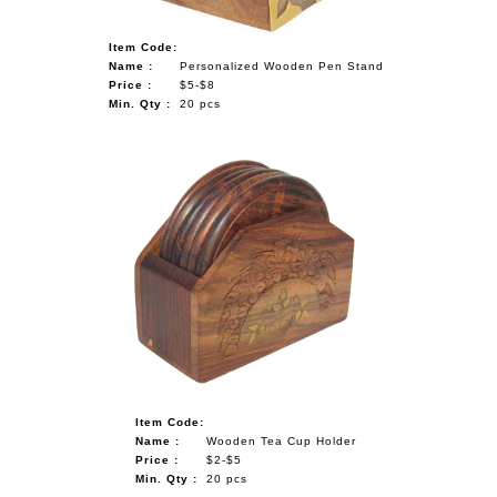
Item Code:
Name :
Personalized Wooden Pen Stand
Price :
$5-$8
Min. Qty :
20 pcs
Item Code:
Name :
Wooden Tea Cup Holder
Price :
$2-$5
Min. Qty :
20 pcs