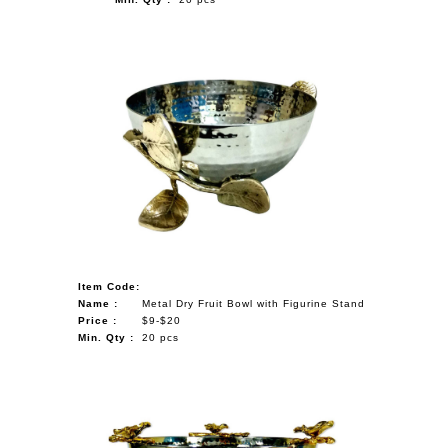
Item Code:
Name :
Metal Dry Fruit Bowl with Figurine Stand
Price :
$9-$20
Min. Qty :
20 pcs