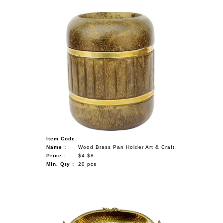
Item Code:
Name :
Wood Brass Pan Holder Art & Craft
Price :
$4-$8
Min. Qty :
20 pcs