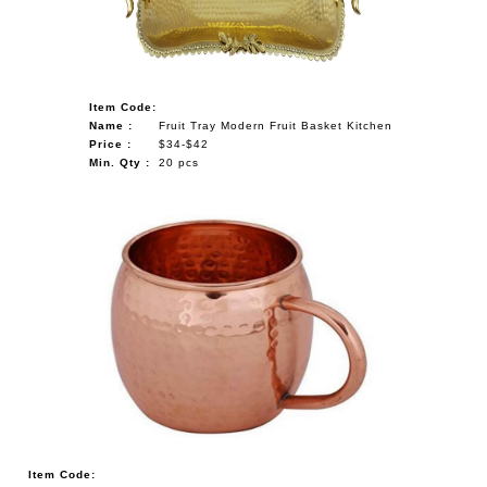
Item Code:
Name :
Fruit Tray Modern Fruit Basket Kitchen
Price :
$34-$42
Min. Qty :
20 pcs
Item Code: