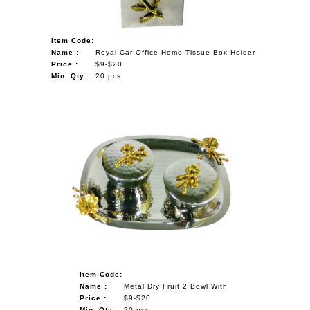
Item Code:
Name :
Royal Car Office Home Tissue Box Holder
Price :
$9-$20
Min. Qty :
20 pcs
Item Code:
Name :
Metal Dry Fruit 2 Bowl With
Price :
$9-$20
Min. Qty :
20 pcs