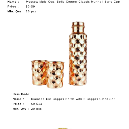
Name :
Moscow Mule Cup, Solid Copper Classic Munhall Style Cup
Price :
$5-$9
Min. Qty :
20 pcs
Item Code:
Name :
Diamond Cut Copper Bottle with 2 Copper Glass Set
Price :
$9-$14
Min. Qty :
20 pcs