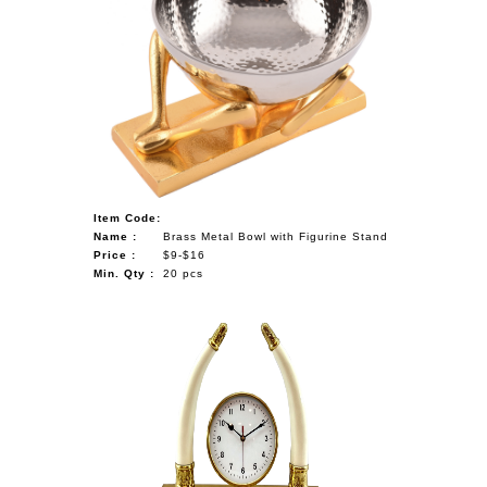
Item Code:
Name :
Brass Metal Bowl with Figurine Stand
Price :
$9-$16
Min. Qty :
20 pcs