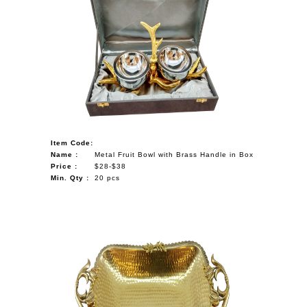
Item Code:
Name :
Metal Fruit Bowl with Brass Handle in Box
Price :
$28-$38
Min. Qty :
20 pcs