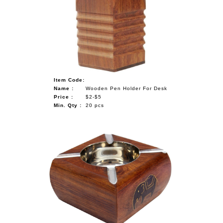
Item Code:
Name :
Wooden Pen Holder For Desk
Price :
$2-$5
Min. Qty :
20 pcs