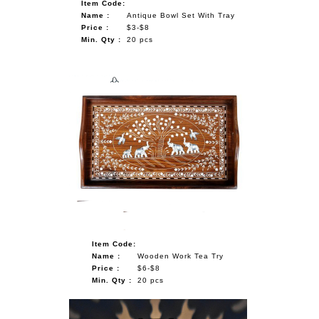
Item Code:
Name :
Antique Bowl Set With Tray
Price :
$3-$8
Min. Qty :
20 pcs
Item Code:
Name :
Wooden Work Tea Try
Price :
$6-$8
Min. Qty :
20 pcs