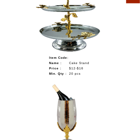
Item Code:
Name :
Cake Stand
Price :
$12-$16
Min. Qty :
20 pcs