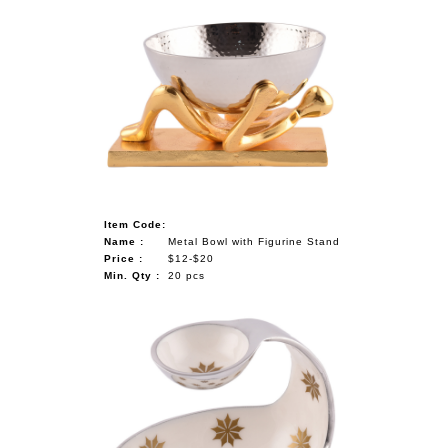
Item Code:
Name :
Metal Bowl with Figurine Stand
Price :
$12-$20
Min. Qty :
20 pcs