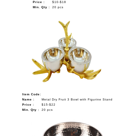
Price :
$10-$18
Min. Qty :
20 pcs
Item Code:
Name :
Metal Dry Fruit 3 Bowl with Figurine Stand
Price :
$15-$22
Min. Qty :
20 pcs