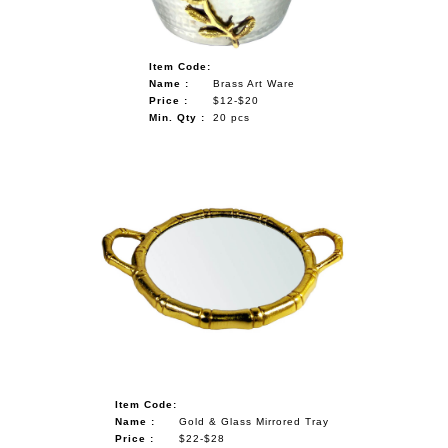
Item Code:
Name :
Brass Art Ware
Price :
$12-$20
Min. Qty :
20 pcs
Item Code:
Name :
Gold & Glass Mirrored Tray
Price :
$22-$28