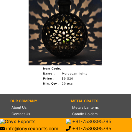
Item Code:
Name :
Moroccan lights
Price :
$9-$20
Min. Qty :
20 pcs
OUR COMPANY
METAL CRAFTS
About Us
Metals Lanterns
Contact Us
Candle Holders
Certifications
Flower Vases
Onyx Exports
+91-7530895795
Management
World Globes
info@onyxexports.com
+91-7530895795