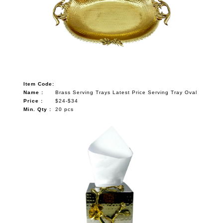
Item Code:
Name :
Brass Serving Trays Latest Price Serving Tray Oval
Price :
$24-$34
Min. Qty :
20 pcs