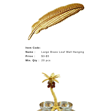
Item Code:
Name :
Large Brass Leaf Wall Hanging
Price :
$3-$5
Min. Qty :
20 pcs