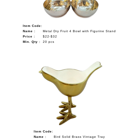
Item Code:
Name :
Metal Dry Fruit 4 Bowl with Figurine Stand
Price :
$22-$32
Min. Qty :
20 pcs
Item Code:
Name :
Bird Solid Brass Vintage Tray