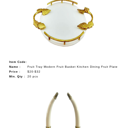
Item Code:
Name :
Fruit Tray Modern Fruit Basket Kitchen Dining Fruit Plate
Price :
$20-$32
Min. Qty :
20 pcs