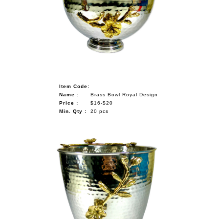
Item Code:
Name :
Brass Bowl Royal Design
Price :
$16-$20
Min. Qty :
20 pcs