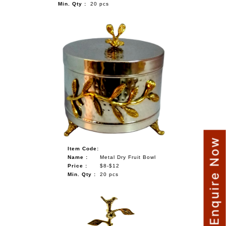
Min. Qty :
20 pcs
Enquire Now
Item Code:
Name :
Metal Dry Fruit Bowl
Price :
$8-$12
Min. Qty :
20 pcs