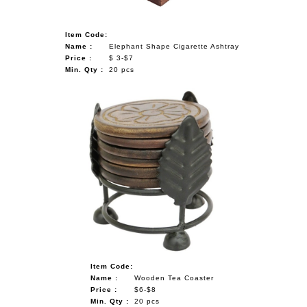
Item Code:
Name :
Elephant Shape Cigarette Ashtray
Price :
$ 3-$7
Min. Qty :
20 pcs
Item Code:
Name :
Wooden Tea Coaster
Price :
$6-$8
Min. Qty :
20 pcs