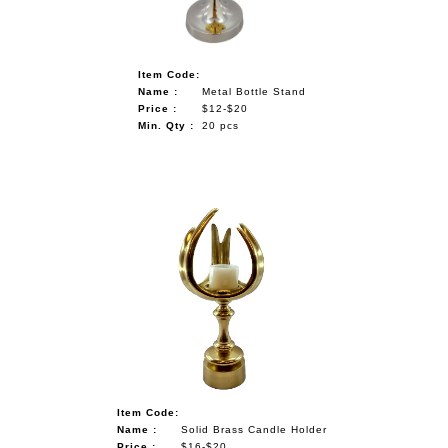
Item Code:
Name :
Metal Bottle Stand
Price :
$12-$20
Min. Qty :
20 pcs
Item Code:
Name :
Solid Brass Candle Holder
Price :
$16-$20