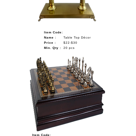
Item Code:
Name :
Table Top Décor
Price :
$22-$30
Min. Qty :
20 pcs
Item Code: