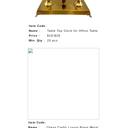
Item Code:
Name :
Table Top Clock for Office Table
Price :
$18-$28
Min. Qty :
20 pcs
Item Code:
Name :
Chess Crafts Luxury Brass Metal