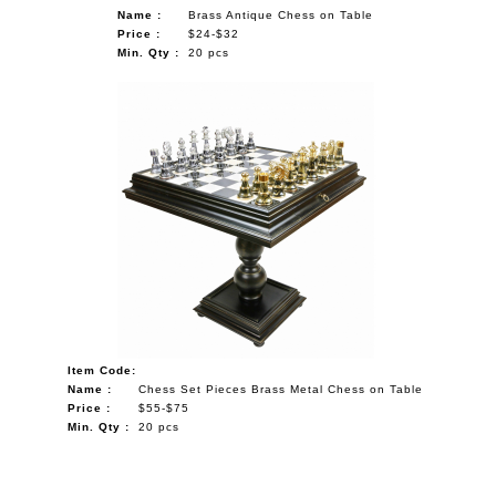
Name :
Brass Antique Chess on Table
Price :
$24-$32
Min. Qty :
20 pcs
Item Code:
Name :
Chess Set Pieces Brass Metal Chess on Table
Price :
$55-$75
Min. Qty :
20 pcs