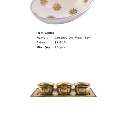
Item Code:
Name :
Ceramic Dry Fruit Tray
Price :
$8-$15
Min. Qty :
20 pcs