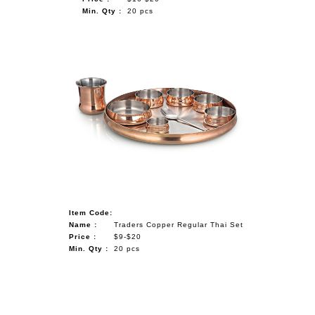
Min. Qty :
20 pcs
Item Code:
Name :
Traders Copper Regular Thai Set
Price :
$9-$20
Min. Qty :
20 pcs