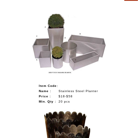
Item Code:
Name :
Stainless Steel Planter
Price :
$18-$58
Min. Qty :
20 pcs