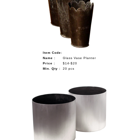
Item Code:
Name :
Glass Vase Planter
Price :
$14-$20
Min. Qty :
20 pcs