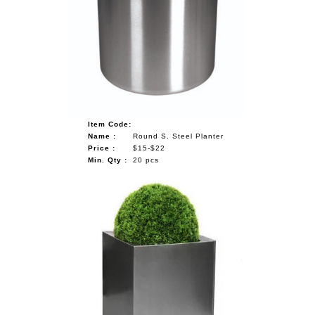
Item Code:
Name :
Round S. Steel Planter
Price :
$15-$22
Min. Qty :
20 pcs