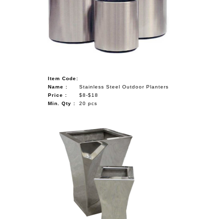
Item Code:
Name :
Stainless Steel Outdoor Planters
Price :
$8-$18
Min. Qty :
20 pcs