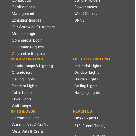
Contact Us
Candle Holders
Certifications
Flower Vases
Management
World Globes
Exhibition Images
URNS
Our Wordwide Customers
Member Login
Commercial Login
E-Catalog Request
Customize Request
INDOOR LIGHTING
OUTDOOR LIGHTING
Hotels Lamps & Lighting
Industrial Lights
Chandeliers
Outdoor Lights
Ceiling Lights
Garden Lights
Pendant Lights
Ceiling Lights
Table Lamps
Hanging Lights
Floor Lights
Wall Lamps
GIFTS & DEOR
REACH US
Decorative Gifts
Onyx Exports
Wooden Arts & Crafts
519, Purani Tehsil,
Metal Arts & Crafts