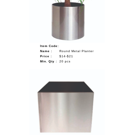
NAUTICAL ITEMS
OUR PROJECTS
REQUEST FOR CATALOGUE
CONTACT US
Item Code:
Name :
Round Metal Planter
Price :
$14-$21
Min. Qty :
20 pcs