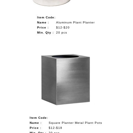
Item Code:
Name :
Aluminum Plant Planter
Price :
$12-$20
Min. Qty :
20 pcs
Item Code:
Name :
Square Planter Metal Plant Pots
Price :
$12-$18
Min. Qty :
20 pcs