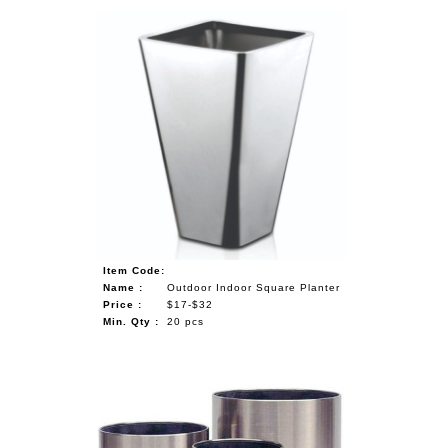
Item Code:
Name :
Outdoor Indoor Square Planter
Price :
$17-$32
Min. Qty :
20 pcs