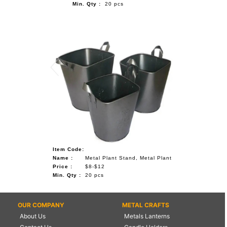
Min. Qty :
20 pcs
Item Code:
Name :
Metal Plant Stand, Metal Plant
Price :
$8-$12
Min. Qty :
20 pcs
OUR COMPANY
METAL CRAFTS
About Us
Metals Lanterns