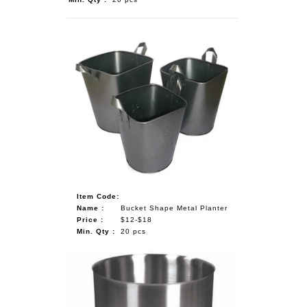
Item Code:
Name :
Bucket Shape Metal Planter
Price :
$12-$18
Min. Qty :
20 pcs