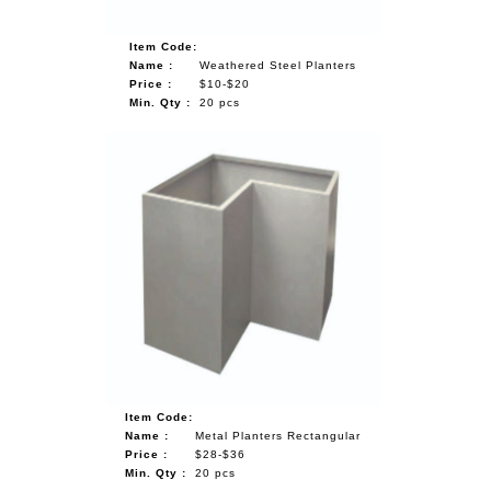
Item Code:
Name :
Weathered Steel Planters
Price :
$10-$20
Min. Qty :
20 pcs
Item Code:
Name :
Metal Planters Rectangular
Price :
$28-$36
Min. Qty :
20 pcs