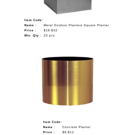
Item Code:
Name :
Metal Outdoor Planters Square Planter
Price :
$16-$32
Min. Qty :
20 pcs
Item Code:
Name :
Concrete Planter
Price :
$8-$12