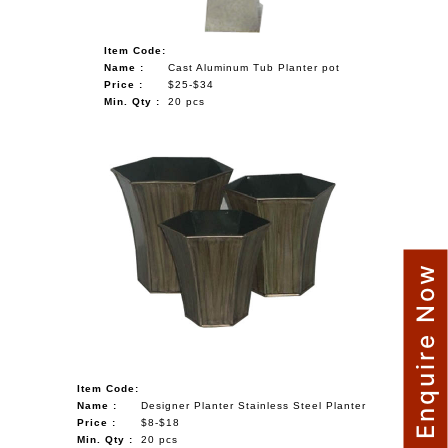
Item Code:
Name :
Cast Aluminum Tub Planter pot
Price :
$25-$34
Min. Qty :
20 pcs
Enquire Now
Item Code:
Name :
Designer Planter Stainless Steel Planter
Price :
$8-$18
Min. Qty :
20 pcs