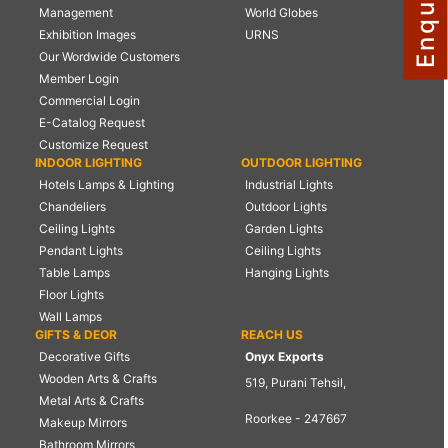
Management
World Globes
NAUTICAL ITEMS
Exhibition Images
URNS
Our Wordwide Customers
OUR PROJECTS
Member Login
REQUEST FOR CATALOGUE
Commercial Login
E-Catalog Request
CONTACT US
Customize Request
INDOOR LIGHTING
OUTDOOR LIGHTING
Hotels Lamps & Lighting
Industrial Lights
Chandeliers
Outdoor Lights
Ceiling Lights
Garden Lights
Pendant Lights
Ceiling Lights
Table Lamps
Hanging Lights
Floor Lights
Wall Lamps
GIFTS & DEOR
REACH US
Decorative Gifts
Onyx Exports
Wooden Arts & Crafts
519, Purani Tehsil,
Metal Arts & Crafts
Roorkee - 247667
Makeup Mirrors
Bathroom Mirrors