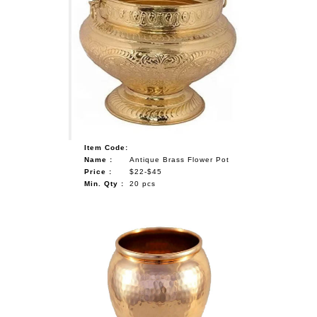
Item Code:
Name :
Antique Brass Flower Pot
Price :
$22-$45
Min. Qty :
20 pcs