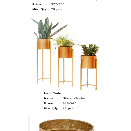
Price :
$22-$38
Min. Qty :
20 pcs
Item Code:
Name :
Stand Planter
Price :
$38-$47
Min. Qty :
20 pcs