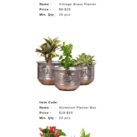
Name :
Vintage Brass Planter
Price :
$8-$26
Min. Qty :
20 pcs
Item Code:
Name :
Aluminum Planter Box
Price :
$18-$45
Min. Qty :
20 pcs