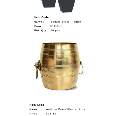
Item Code:
Name :
Square Black Planter
Price :
$18-$28
Min. Qty :
20 pcs
Item Code:
Name :
Antique Brass Planter Pots
Price :
$68-$87