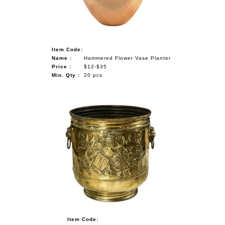
Item Code:
Name :
Hammered Flower Vase Planter
Price :
$12-$35
Min. Qty :
20 pcs
Item Code: