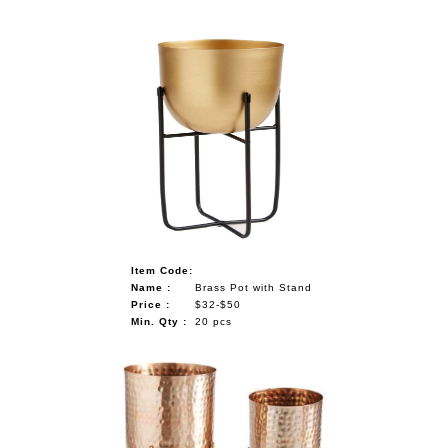
Item Code:
Name :
Brass Pot with Stand
Price :
$32-$50
Min. Qty :
20 pcs