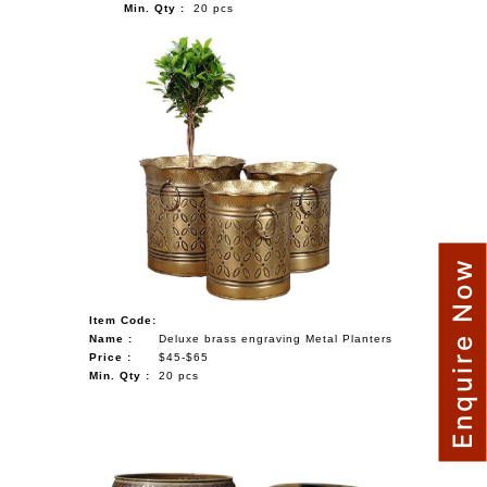
Min. Qty :
20 pcs
Enquire Now
Item Code:
Name :
Deluxe brass engraving Metal Planters
Price :
$45-$65
Min. Qty :
20 pcs