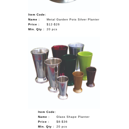
Item Code:
Name :
Metal Garden Pots Silver Planter
Price :
$12-$26
Min. Qty :
20 pcs
Item Code:
Name :
Glass Shape Planter
Price :
$8-$36
Min. Qty :
20 pcs