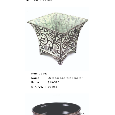
Item Code:
Name :
Outdoor Lantern Planter
Price :
$19-$28
Min. Qty :
20 pcs