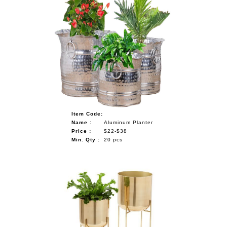
Item Code:
Name :
Aluminum Planter
Price :
$22-$38
Min. Qty :
20 pcs