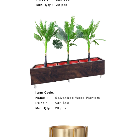
Min. Qty :
20 pcs
Item Code:
Name :
Galvanized Wood Planters
Price :
$32-$60
Min. Qty :
20 pcs