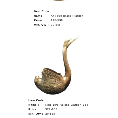
Item Code:
Name :
Antique Brass Planter
Price :
$18-$38
Min. Qty :
20 pcs
Item Code:
Name :
King Bird Raised Garden Bed
Price :
$22-$32
Min. Qty :
20 pcs