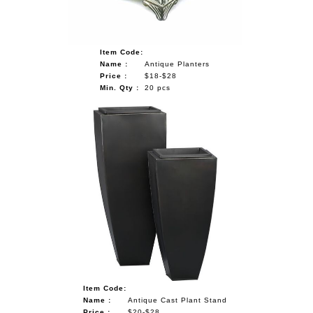
Item Code:
Name :
Antique Planters
Price :
$18-$28
Min. Qty :
20 pcs
Item Code:
Name :
Antique Cast Plant Stand
Price :
$20-$28