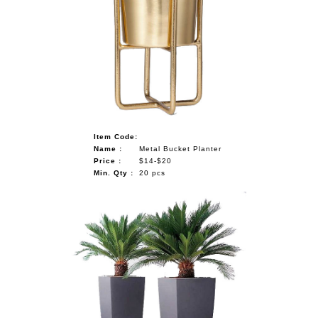
Item Code:
Name :
Metal Bucket Planter
Price :
$14-$20
Min. Qty :
20 pcs