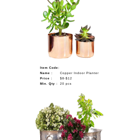
Item Code:
Name :
Copper Indoor Planter
Price :
$8-$12
Min. Qty :
20 pcs