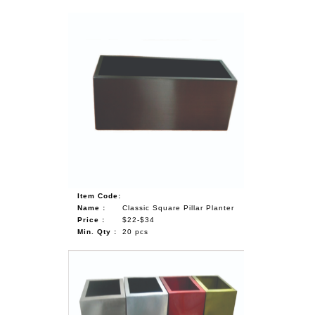
Item Code:
Name :
Classic Square Pillar Planter
Price :
$22-$34
Min. Qty :
20 pcs