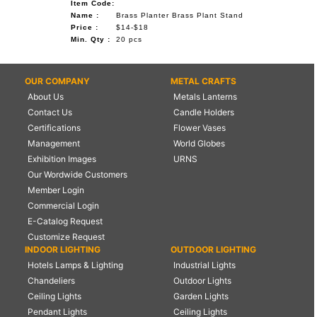
Item Code:
Name :
Brass Planter Brass Plant Stand
Price :
$14-$18
Min. Qty :
20 pcs
OUR COMPANY
METAL CRAFTS
About Us
Metals Lanterns
Contact Us
Candle Holders
Certifications
Flower Vases
Management
World Globes
Exhibition Images
URNS
Our Wordwide Customers
Member Login
Commercial Login
E-Catalog Request
Customize Request
INDOOR LIGHTING
OUTDOOR LIGHTING
Hotels Lamps & Lighting
Industrial Lights
Chandeliers
Outdoor Lights
Ceiling Lights
Garden Lights
Pendant Lights
Ceiling Lights