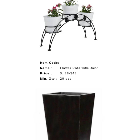
Item Code:
Name :
Flower Pots withStand
Price :
$: 38-$48
Min. Qty :
20 pcs