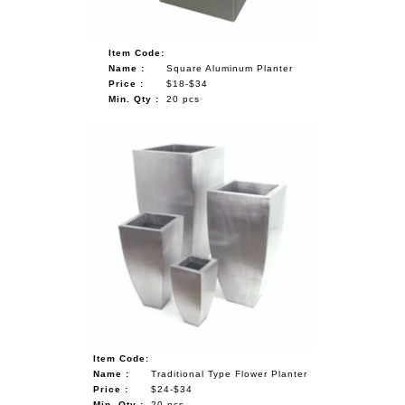
Item Code:
Name :
Square Aluminum Planter
Price :
$18-$34
Min. Qty :
20 pcs
Item Code:
Name :
Traditional Type Flower Planter
Price :
$24-$34
Min. Qty :
20 pcs