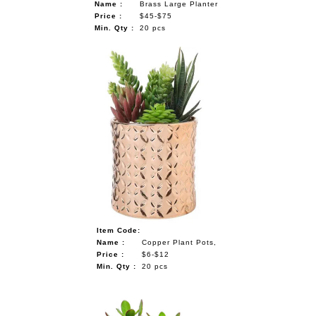
Name :
Brass Large Planter
Price :
$45-$75
Min. Qty :
20 pcs
Item Code:
Name :
Copper Plant Pots,
Price :
$6-$12
Min. Qty :
20 pcs