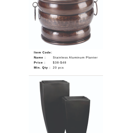
Item Code:
Name :
Stainless Aluminum Planter
Price :
$38-$48
Min. Qty :
20 pcs