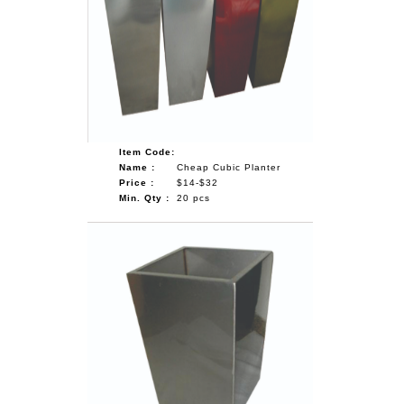
Item Code:
Name :
Cheap Cubic Planter
Price :
$14-$32
Min. Qty :
20 pcs