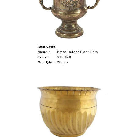
NAUTICAL ITEMS
OUR PROJECTS
REQUEST FOR CATALOGUE
CONTACT US
Item Code:
Name :
Brass Indoor Plant Pots
Price :
$16-$40
Min. Qty :
20 pcs