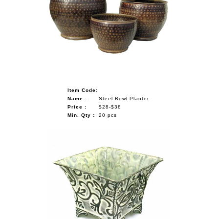
Item Code:
Name :
Steel Bowl Planter
Price :
$28-$38
Min. Qty :
20 pcs