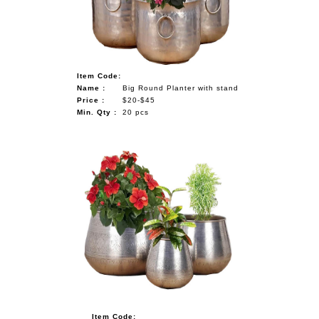
Item Code:
Name :
Big Round Planter with stand
Price :
$20-$45
Min. Qty :
20 pcs
Item Code: