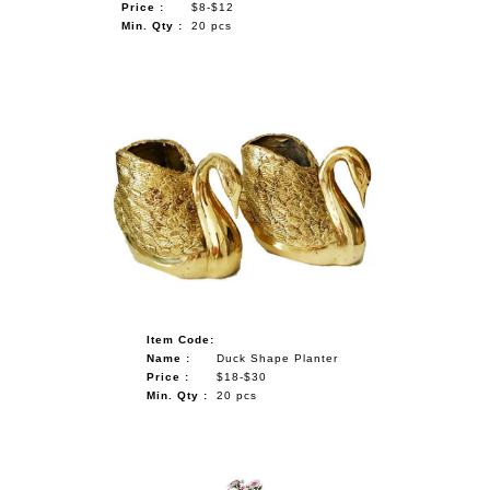
Price :
$8-$12
Min. Qty :
20 pcs
Item Code:
Name :
Duck Shape Planter
Price :
$18-$30
Min. Qty :
20 pcs