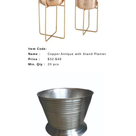
Item Code:
Name :
Copper Antique with Stand Planter
Price :
$32-$48
Min. Qty :
20 pcs