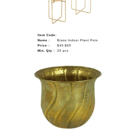
Item Code:
Name :
Brass Indoor Plant Pots
Price :
$45-$65
Min. Qty :
20 pcs