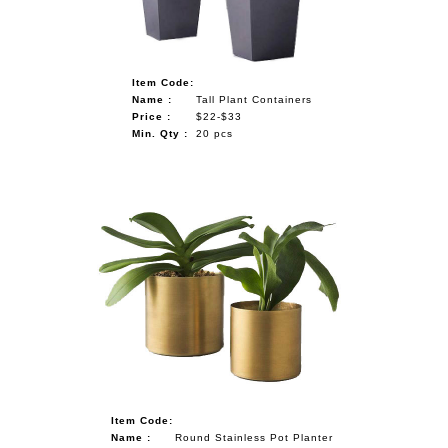
Item Code:
Name :
Tall Plant Containers
Price :
$22-$33
Min. Qty :
20 pcs
Item Code:
Name :
Round Stainless Pot Planter