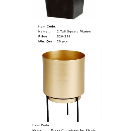
Item Code:
Name :
2 Tall Square Planter
Price :
$26-$38
Min. Qty :
20 pcs
Item Code:
Name :
Brass Containers for Plants,