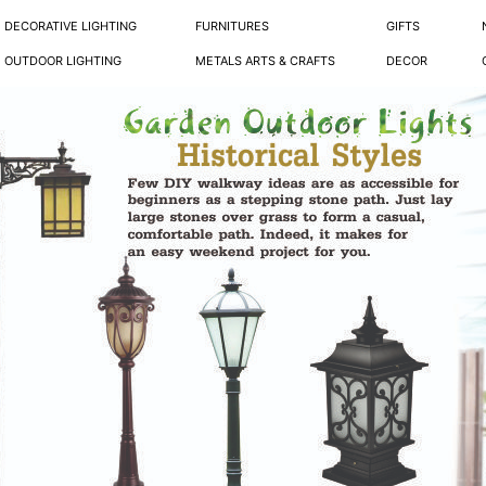
DECORATIVE LIGHTING
FURNITURES
GIFTS
OUTDOOR LIGHTING
METALS ARTS & CRAFTS
DECOR