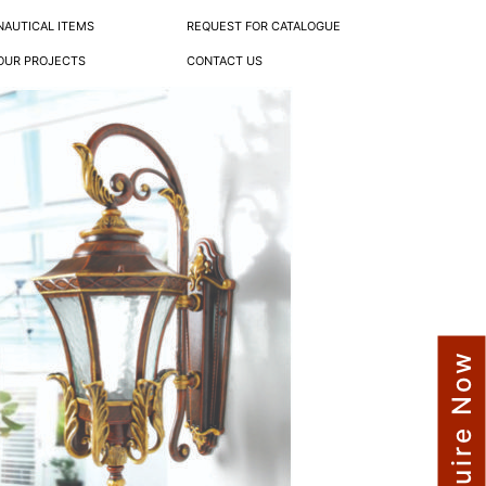
NAUTICAL ITEMS
REQUEST FOR CATALOGUE
OUR PROJECTS
CONTACT US
Enquire Now