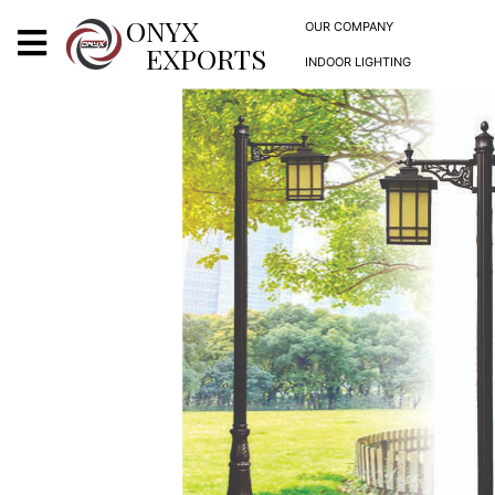
X
ONYX
OUR COMPANY
EXPORTS
INDOOR LIGHTING
ONYX
OUR COMPANY
INDOOR LIGHTING
DECORATIVE LIGHTING
OUTDOOR LIGHTING
FURNITURES
METALS ARTS & CRAFTS
GIFTS
DECOR