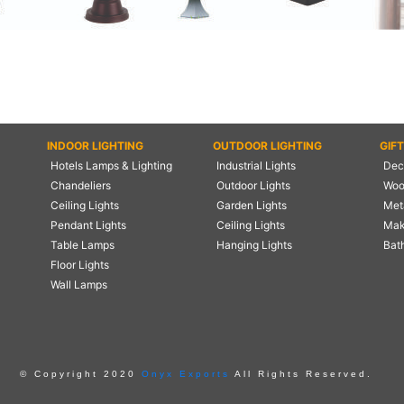
INDOOR LIGHTING
OUTDOOR LIGHTING
GIF
Hotels Lamps & Lighting
Industrial Lights
Deco
Chandeliers
Outdoor Lights
Woo
Ceiling Lights
Garden Lights
Meta
Pendant Lights
Ceiling Lights
Mak
Table Lamps
Hanging Lights
Bat
Floor Lights
Wall Lamps
© Copyright 2020
Onyx Exports
All Rights Reserved.