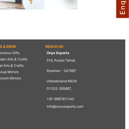
TS & DEOR
REACH US
rative Gifts
Onyx Exports
den Arts & Crafts
519, Purani Tehsil,
l Arts & Crafts
Roorkee - 247667
eup Mirrors
hroom Mirrors
Uttarakhand INDIA
01332-265867,
+91-9997811140
info@onyxexports.com