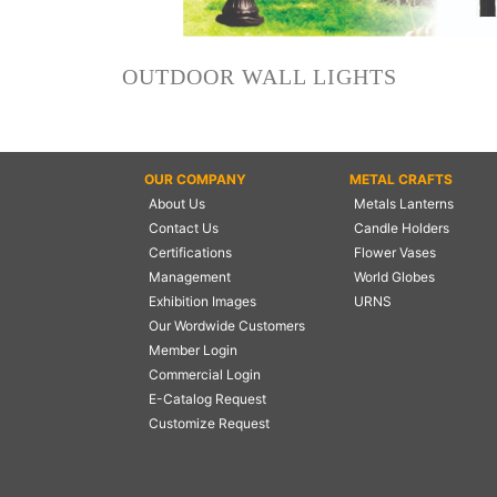
NAUTICAL ITEMS
OUR PROJECTS
OUTDOOR WALL LIGHTS
REQUEST FOR CATALOGUE
CONTACT US
OUR COMPANY
METAL CRAFTS
About Us
Metals Lanterns
Contact Us
Candle Holders
Certifications
Flower Vases
Management
World Globes
Exhibition Images
URNS
Our Wordwide Customers
Member Login
Commercial Login
E-Catalog Request
Customize Request