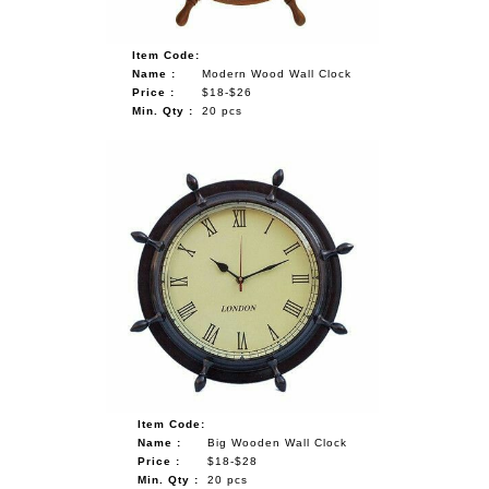
Item Code:
Name :
Modern Wood Wall Clock
Price :
$18-$26
Min. Qty :
20 pcs
Item Code:
Name :
Big Wooden Wall Clock
Price :
$18-$28
Min. Qty :
20 pcs