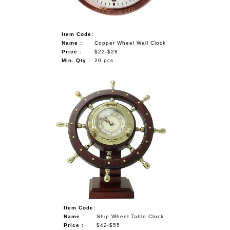
Item Code:
Name :
Copper Wheel Wall Clock
Price :
$22-$28
Min. Qty :
20 pcs
Item Code:
Name :
Ship Wheel Table Clock
Price :
$42-$55