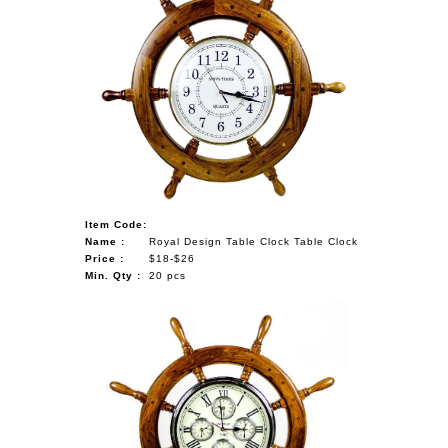
Item Code:
Name :
Royal Design Table Clock Table Clock
Price :
$18-$26
Min. Qty :
20 pcs