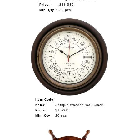
Price :
$28-$36
Min. Qty :
20 pcs
Item Code:
Name :
Antique Wooden Wall Clock
Price :
$10-$15
Min. Qty :
20 pcs