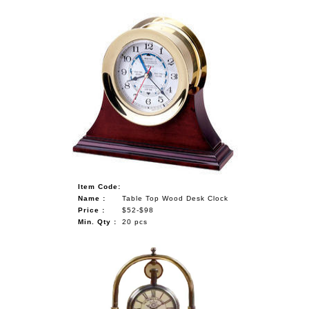
Item Code:
Name :
Table Top Wood Desk Clock
Price :
$52-$98
Min. Qty :
20 pcs