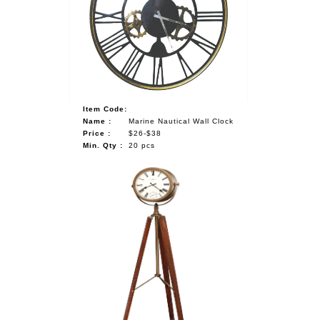
NAUTICAL ITEMS
OUR PROJECTS
REQUEST FOR CATALOGUE
CONTACT US
Item Code:
Name :
Marine Nautical Wall Clock
Price :
$26-$38
Min. Qty :
20 pcs