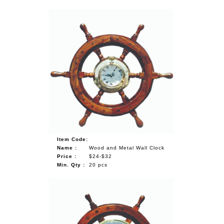
Item Code:
Name :
Wood and Metal Wall Clock
Price :
$24-$32
Min. Qty :
20 pcs