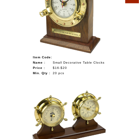
Item Code:
Name :
Small Decorative Table Clocks
Price :
$16-$20
Min. Qty :
20 pcs