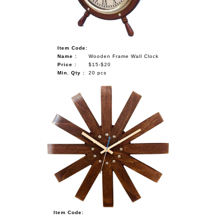
Item Code:
Name :
Wooden Frame Wall Clock
Price :
$15-$20
Min. Qty :
20 pcs
Item Code: