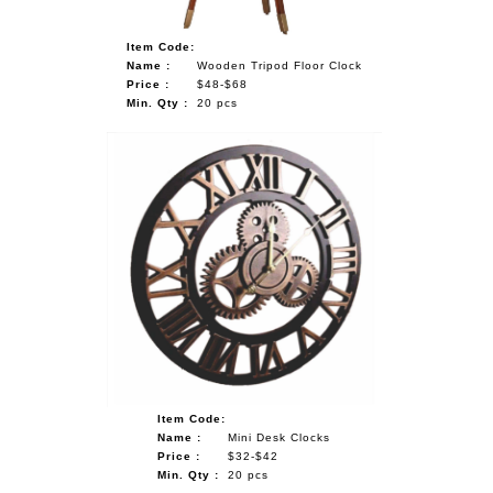
Item Code:
Name :
Wooden Tripod Floor Clock
Price :
$48-$68
Min. Qty :
20 pcs
Item Code:
Name :
Mini Desk Clocks
Price :
$32-$42
Min. Qty :
20 pcs