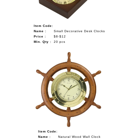
Item Code:
Name :
Small Decorative Desk Clocks
Price :
$8-$12
Min. Qty :
20 pcs
Item Code:
Name :
Natural Wood Wall Clock