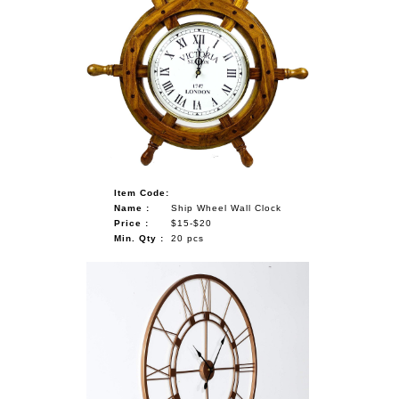
Item Code:
Name :
Ship Wheel Wall Clock
Price :
$15-$20
Min. Qty :
20 pcs