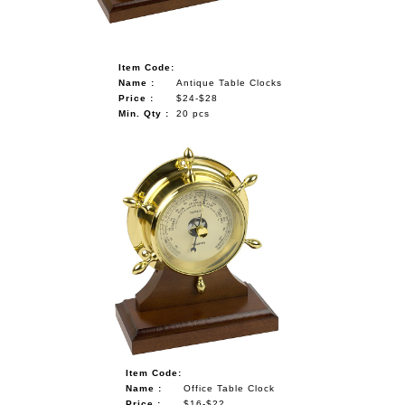
Item Code:
Name :
Antique Table Clocks
Price :
$24-$28
Min. Qty :
20 pcs
Item Code:
Name :
Office Table Clock
Price :
$16-$22