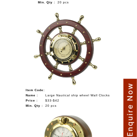
Min. Qty :
20 pcs
Enquire Now
Item Code:
Name :
Large Nautical ship wheel Wall Clocks
Price :
$33-$42
Min. Qty :
20 pcs