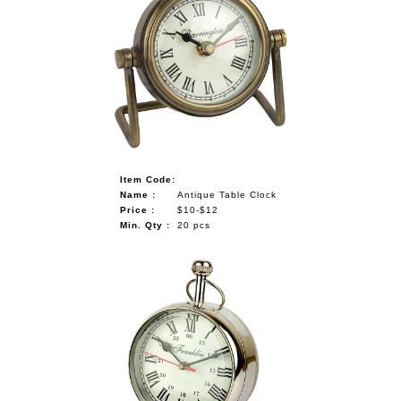
Item Code:
Name :
Antique Table Clock
Price :
$10-$12
Min. Qty :
20 pcs