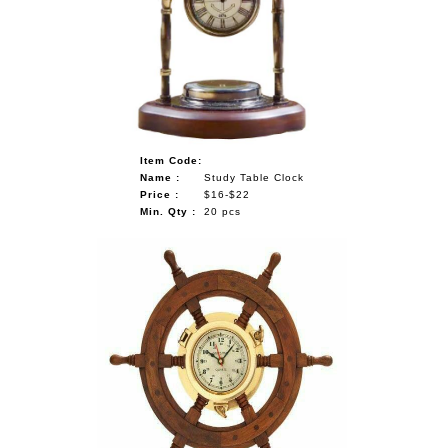
Item Code:
Name :
Study Table Clock
Price :
$16-$22
Min. Qty :
20 pcs