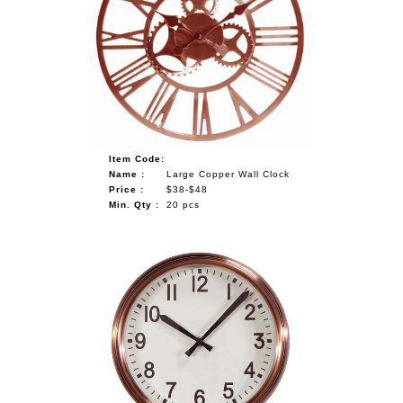
Item Code:
Name :
Large Copper Wall Clock
Price :
$38-$48
Min. Qty :
20 pcs