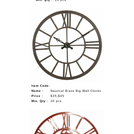
Item Code:
Name :
Nautical Brass Big Wall Clocks
Price :
$35-$45
Min. Qty :
20 pcs