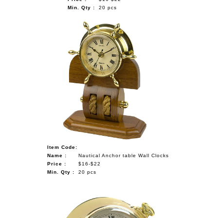
Min. Qty :
20 pcs
Item Code:
Name :
Nautical Anchor table Wall Clocks
Price :
$16-$22
Min. Qty :
20 pcs