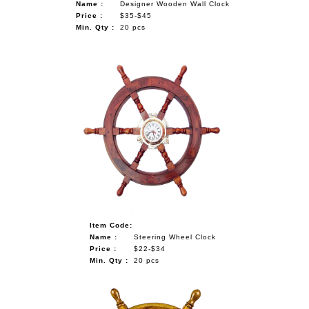
Name :
Designer Wooden Wall Clock
Price :
$35-$45
Min. Qty :
20 pcs
Item Code:
Name :
Steering Wheel Clock
Price :
$22-$34
Min. Qty :
20 pcs