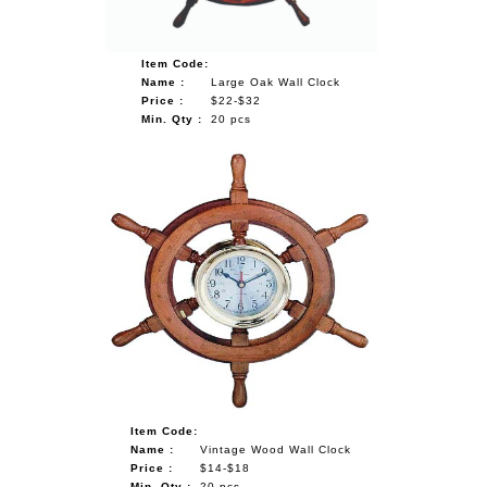
Item Code:
Name :
Large Oak Wall Clock
Price :
$22-$32
Min. Qty :
20 pcs
Item Code:
Name :
Vintage Wood Wall Clock
Price :
$14-$18
Min. Qty :
20 pcs