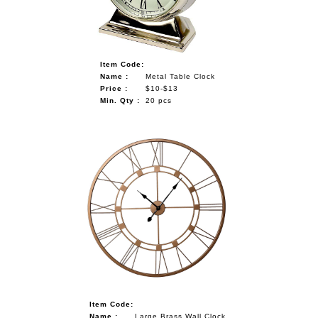
Item Code:
Name :
Metal Table Clock
Price :
$10-$13
Min. Qty :
20 pcs
Item Code:
Name :
Large Brass Wall Clock