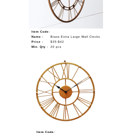
Item Code:
Name :
Brass Extra Large Wall Clocks
Price :
$35-$42
Min. Qty :
20 pcs
Item Code: