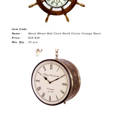
Item Code:
Name :
Wood Wheel Wall Clock World Clocks Vintage Marin
Price :
$38-$48
Min. Qty :
20 pcs