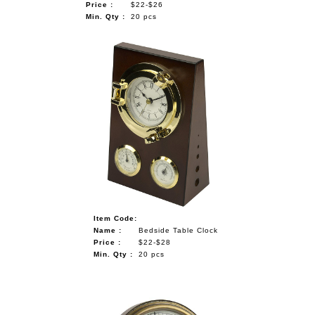
Price :
$22-$26
Min. Qty :
20 pcs
Item Code:
Name :
Bedside Table Clock
Price :
$22-$28
Min. Qty :
20 pcs