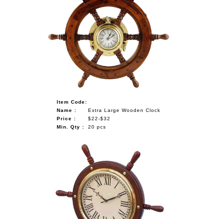
Item Code:
Name :
Extra Large Wooden Clock
Price :
$22-$32
Min. Qty :
20 pcs