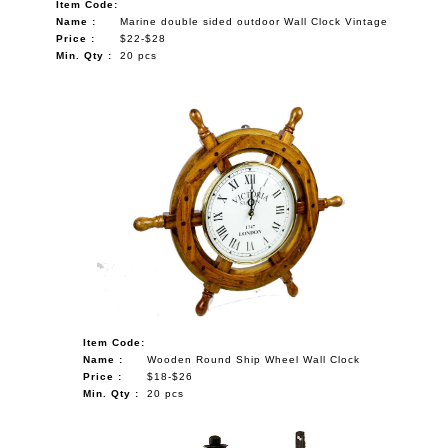
Item Code:
Name :
Marine double sided outdoor Wall Clock Vintage
Price :
$22-$28
Min. Qty :
20 pcs
Item Code:
Name :
Wooden Round Ship Wheel Wall Clock
Price :
$18-$26
Min. Qty :
20 pcs