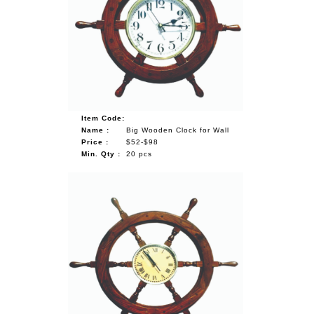
Item Code:
Name :
Big Wooden Clock for Wall
Price :
$52-$98
Min. Qty :
20 pcs