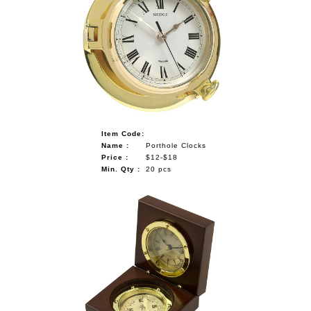
Item Code:
Name :
Porthole Clocks
Price :
$12-$18
Min. Qty :
20 pcs