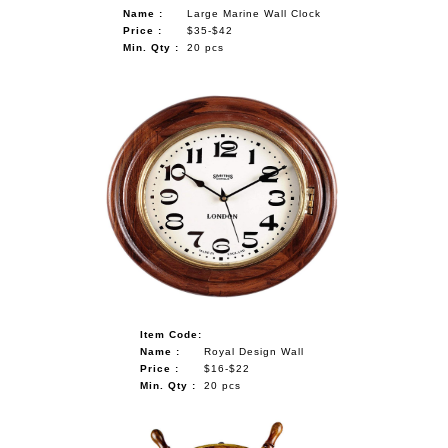
Name :
Large Marine Wall Clock
Price :
$35-$42
Min. Qty :
20 pcs
Item Code:
Name :
Royal Design Wall
Price :
$16-$22
Min. Qty :
20 pcs