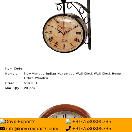
Item Code:
Name :
New Vintage Indian Handmade Wall Clock Wall Clock Home
Office Wooden
Price :
$16-$24
Min. Qty :
20 pcs
Onyx Exports
+91-7530895795
info@onyxexports.com
+91-7530895795