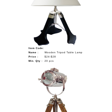
Item Code:
Name :
Wooden Tripod Table Lamp
Price :
$24-$28
Min. Qty :
20 pcs