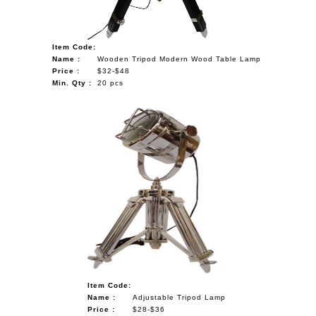
Item Code:
Name :
Wooden Tripod Modern Wood Table Lamp
Price :
$32-$48
Min. Qty :
20 pcs
Item Code:
Name :
Adjustable Tripod Lamp
Price :
$28-$36