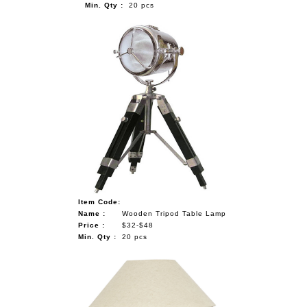
Min. Qty :
20 pcs
Item Code:
Name :
Wooden Tripod Table Lamp
Price :
$32-$48
Min. Qty :
20 pcs