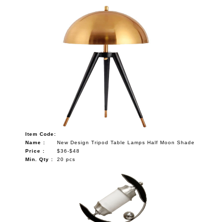
Item Code:
Name :
New Design Tripod Table Lamps Half Moon Shade
Price :
$36-$48
Min. Qty :
20 pcs