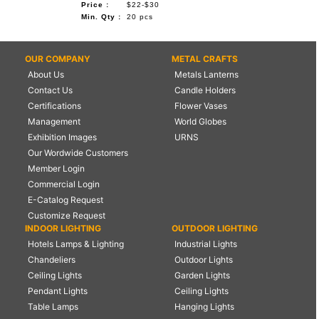
Price :
$22-$30
Min. Qty :
20 pcs
OUR COMPANY
METAL CRAFTS
About Us
Metals Lanterns
Contact Us
Candle Holders
Certifications
Flower Vases
Management
World Globes
Exhibition Images
URNS
Our Wordwide Customers
Member Login
Commercial Login
E-Catalog Request
Customize Request
INDOOR LIGHTING
OUTDOOR LIGHTING
Hotels Lamps & Lighting
Industrial Lights
Chandeliers
Outdoor Lights
Ceiling Lights
Garden Lights
Pendant Lights
Ceiling Lights
Table Lamps
Hanging Lights