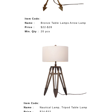
Item Code:
Name :
Bronze Table Lamps Arrow Lamp
Price :
$22-$28
Min. Qty :
20 pcs
Item Code:
Name :
Nautical Lamp, Tripod Table Lamp
Price :
$24-$32