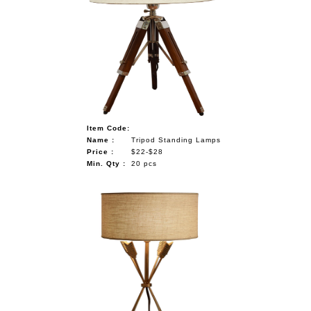
Item Code:
Name :
Tripod Standing Lamps
Price :
$22-$28
Min. Qty :
20 pcs