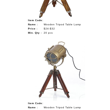
Item Code:
Name :
Wooden Tripod Table Lamp
Price :
$24-$32
Min. Qty :
20 pcs
Item Code:
Name :
Wooden Tripod Table Lamp