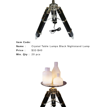
Item Code:
Name :
Crystal Table Lamps Black Nightstand Lamp
Price :
$32-$40
Min. Qty :
20 pcs