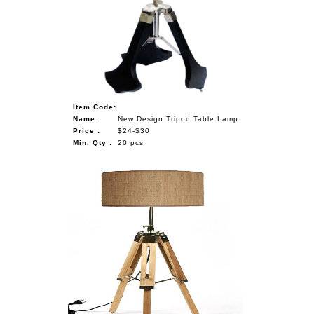
NAUTICAL ITEMS
OUR PROJECTS
REQUEST FOR CATALOGUE
CONTACT US
Item Code:
Name :
New Design Tripod Table Lamp
Price :
$24-$30
Min. Qty :
20 pcs