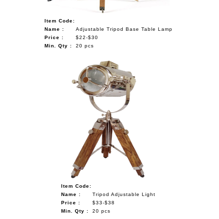
Item Code:
Name :
Adjustable Tripod Base Table Lamp
Price :
$22-$30
Min. Qty :
20 pcs
Item Code:
Name :
Tripod Adjustable Light
Price :
$33-$38
Min. Qty :
20 pcs