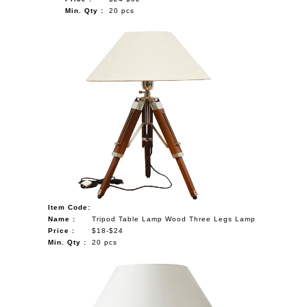
Min. Qty :
20 pcs
Item Code:
Name :
Tripod Table Lamp Wood Three Legs Lamp
Price :
$18-$24
Min. Qty :
20 pcs