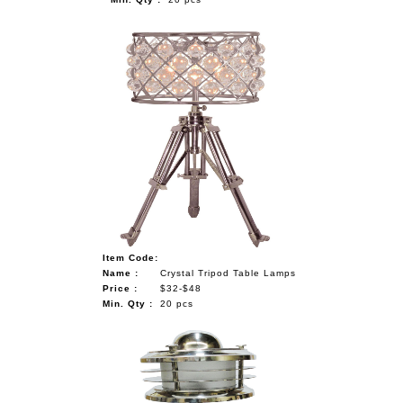
Item Code:
Name :
Crystal Tripod Table Lamps
Price :
$32-$48
Min. Qty :
20 pcs