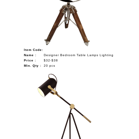
Item Code:
Name :
Designer Bedroom Table Lamps Lighting
Price :
$32-$38
Min. Qty :
20 pcs