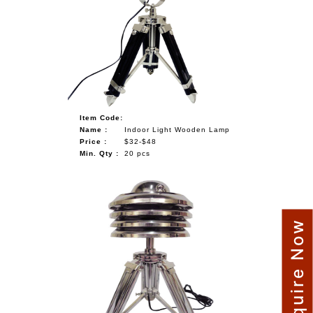
Item Code:
Name :
Indoor Light Wooden Lamp
Price :
$32-$48
Min. Qty :
20 pcs
Enquire Now