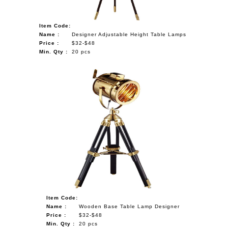
Item Code:
Name :
Designer Adjustable Height Table Lamps
Price :
$32-$48
Min. Qty :
20 pcs
Item Code:
Name :
Wooden Base Table Lamp Designer
Price :
$32-$48
Min. Qty :
20 pcs