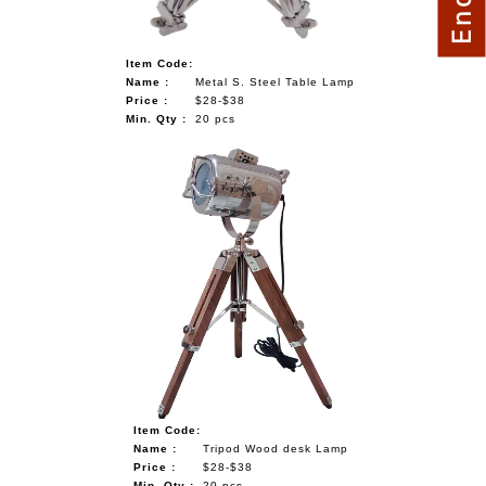
Item Code:
Name :
Metal S. Steel Table Lamp
Price :
$28-$38
Min. Qty :
20 pcs
Item Code:
Name :
Tripod Wood desk Lamp
Price :
$28-$38
Min. Qty :
20 pcs