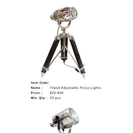
Item Code:
Name :
Tripod Adjustable Focus Lights
Price :
$32-$48
Min. Qty :
20 pcs