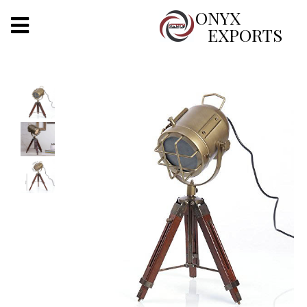
X
ONYX
EXPORTS
ONYX
OUR COMPANY
INDOOR LIGHTING
DECORATIVE LIGHTING
OUTDOOR LIGHTING
FURNITURES
METALS ARTS & CRAFTS
GIFTS
DECOR