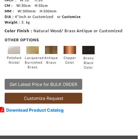
INCH :
W:12"
H:20"
CM :
W:30cm
H:50cm
MM :
W:300mm
H:500mm
DIA :
4”Inch or Customized
or
Customize
Weight :
3. kg
Color Finish :
Natural Wood/ Brass Antique or Customized
OTHER OPTIONS
Lacquered
Polished
Copper
Antique
Bronz
Burnished
Nickel
Color
Brass
Black
Brass
Color
Get Latest Price for BULK ORDER
Customize Request
Download Product Catalog