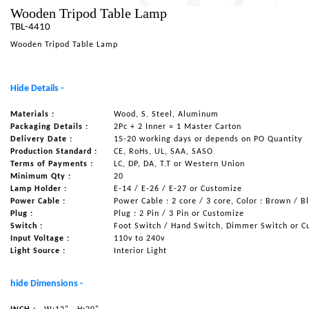
Wooden Tripod Table Lamp
NAUTICAL ITEMS
TBL-4410
OUR PROJECTS
Wooden Tripod Table Lamp
REQUEST FOR CATALOGUE
Hide Details -
CONTACT US
Materials :
Wood, S. Steel, Aluminum
Packaging Details :
2Pc + 2 Inner = 1 Master Carton
Delivery Date :
15-20 working days or depends on PO Quantity
Production Standard :
CE, RoHs, UL, SAA, SASO
Terms of Payments :
LC, DP, DA, T.T or Western Union
Minimum Qty :
20
Lamp Holder :
E-14 / E-26 / E-27 or Customize
Power Cable :
Power Cable : 2 core / 3 core, Color : Brown / B
Plug :
Plug : 2 Pin / 3 Pin or Customize
Switch :
Foot Switch / Hand Switch, Dimmer Switch or C
Input Voltage :
110v to 240v
Light Source :
Interior Light
hide Dimensions -