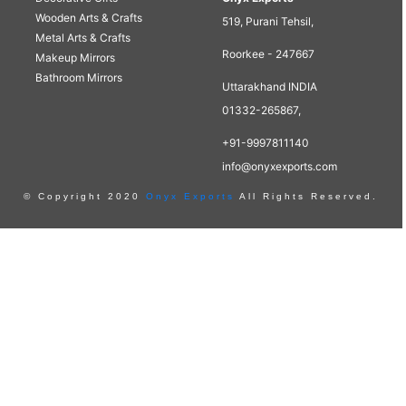
Wooden Arts & Crafts
519, Purani Tehsil,
Metal Arts & Crafts
Roorkee - 247667
Makeup Mirrors
Bathroom Mirrors
Uttarakhand INDIA
01332-265867,
+91-9997811140
info@onyxexports.com
© Copyright 2020
Onyx Exports
All Rights Reserved.