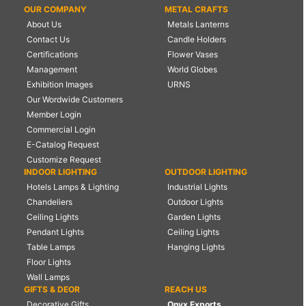
OUR COMPANY
METAL CRAFTS
About Us
Metals Lanterns
Contact Us
Candle Holders
Certifications
Flower Vases
Management
World Globes
Exhibition Images
URNS
Our Wordwide Customers
Member Login
Commercial Login
E-Catalog Request
Customize Request
INDOOR LIGHTING
OUTDOOR LIGHTING
Hotels Lamps & Lighting
Industrial Lights
Chandeliers
Outdoor Lights
Ceiling Lights
Garden Lights
Pendant Lights
Ceiling Lights
Table Lamps
Hanging Lights
Floor Lights
Wall Lamps
GIFTS & DEOR
REACH US
Decorative Gifts
Onyx Exports