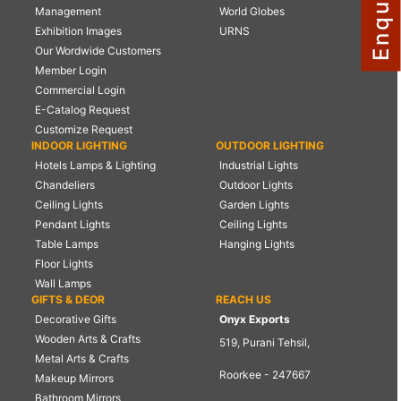
Management
World Globes
NAUTICAL ITEMS
Exhibition Images
URNS
Our Wordwide Customers
OUR PROJECTS
Member Login
REQUEST FOR CATALOGUE
Commercial Login
E-Catalog Request
CONTACT US
Customize Request
INDOOR LIGHTING
OUTDOOR LIGHTING
Hotels Lamps & Lighting
Industrial Lights
Chandeliers
Outdoor Lights
Ceiling Lights
Garden Lights
Pendant Lights
Ceiling Lights
Table Lamps
Hanging Lights
Floor Lights
Wall Lamps
GIFTS & DEOR
REACH US
Decorative Gifts
Onyx Exports
Wooden Arts & Crafts
519, Purani Tehsil,
Metal Arts & Crafts
Roorkee - 247667
Makeup Mirrors
Bathroom Mirrors