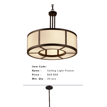
Item Code:
Name :
Ceiling Light Fixture
Price :
$48-$58
Min. Qty :
20 pcs