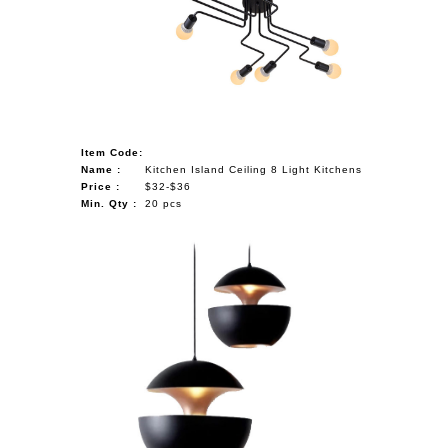
NAUTICAL ITEMS
OUR PROJECTS
REQUEST FOR CATALOGUE
CONTACT US
Item Code:
Name :
Kitchen Island Ceiling 8 Light Kitchens
Price :
$32-$36
Min. Qty :
20 pcs