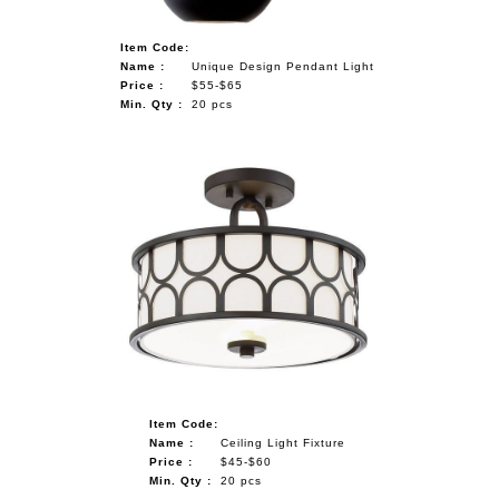
Item Code:
Name :
Unique Design Pendant Light
Price :
$55-$65
Min. Qty :
20 pcs
Item Code:
Name :
Ceiling Light Fixture
Price :
$45-$60
Min. Qty :
20 pcs