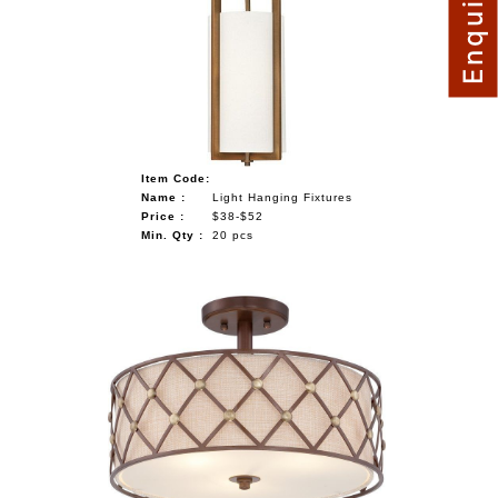
Item Code:
Name :
Light Hanging Fixtures
Price :
$38-$52
Min. Qty :
20 pcs