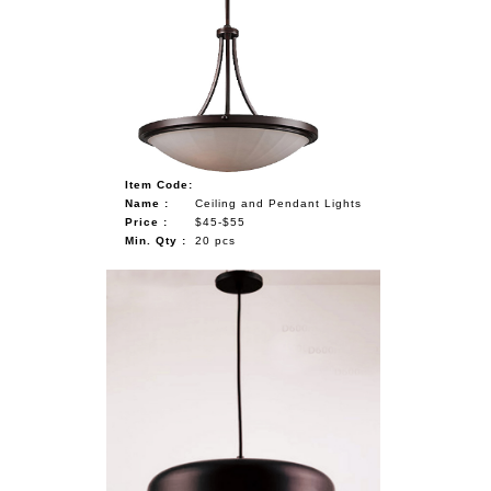
Item Code:
Name :
Ceiling and Pendant Lights
Price :
$45-$55
Min. Qty :
20 pcs