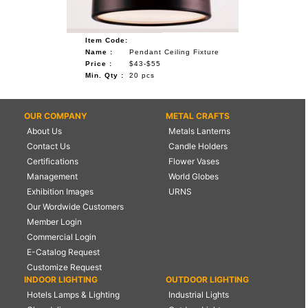
Item Code:
Name :
Pendant Ceiling Fixture
Price :
$43-$55
Min. Qty :
20 pcs
OUR COMPANY
METAL CRAFTS
About Us
Metals Lanterns
Contact Us
Candle Holders
Certifications
Flower Vases
Management
World Globes
Exhibition Images
URNS
Our Wordwide Customers
Member Login
Commercial Login
E-Catalog Request
Customize Request
INDOOR LIGHTING
OUTDOOR LIGHTING
Hotels Lamps & Lighting
Industrial Lights