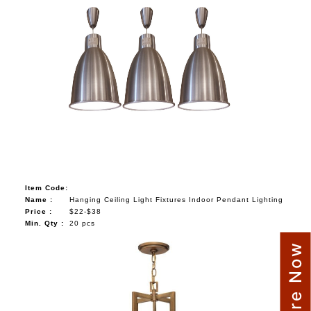
Item Code:
Name :
Hanging Ceiling Light Fixtures Indoor Pendant Lighting
Price :
$22-$38
Min. Qty :
20 pcs
Enquire Now