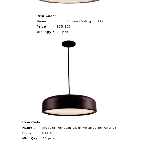
Item Code:
Name :
Living Room Ceiling Lights
Price :
$75-$95
Min. Qty :
20 pcs
Item Code:
Name :
Modern Pendant Light Fixtures for Kitchen
Price :
$48-$58
Min. Qty :
20 pcs