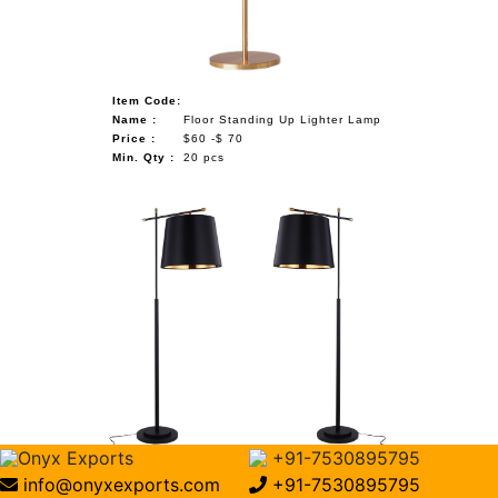
Item Code:
Name :
Floor Standing Up Lighter Lamp
Price :
$60 -$ 70
Min. Qty :
20 pcs
Onyx Exports
+91-7530895795
Item Code:
info@onyxexports.com
+91-7530895795
Name :
Tall Corner Lamp Pole Lamps For Living Room