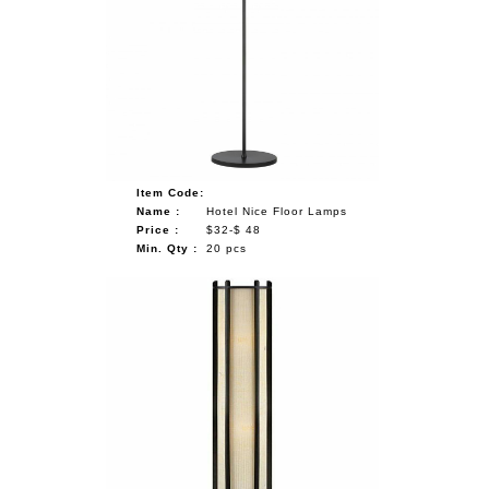
Item Code:
Name :
Hotel Nice Floor Lamps
Price :
$32-$ 48
Min. Qty :
20 pcs