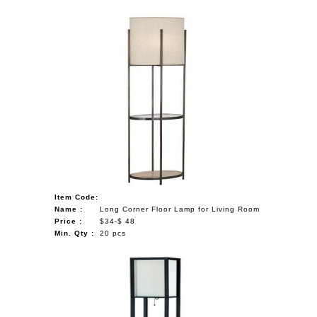
Item Code:
Name :
Long Corner Floor Lamp for Living Room
Price :
$34-$ 48
Min. Qty :
20 pcs