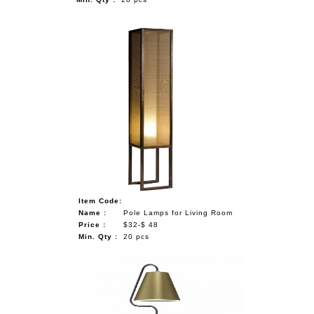
Item Code:
Name :
Pole Lamps for Living Room
Price :
$32-$ 48
Min. Qty :
20 pcs