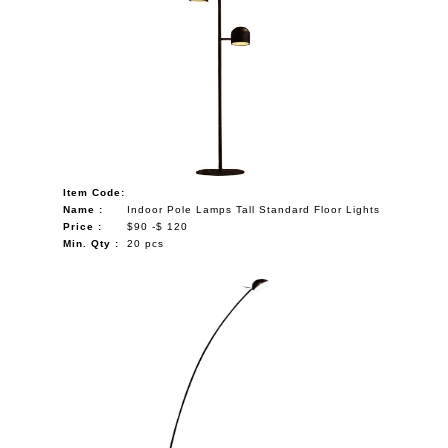
Item Code:
Name :
Indoor Pole Lamps Tall Standard Floor Lights
Price :
$90 -$ 120
Min. Qty :
20 pcs