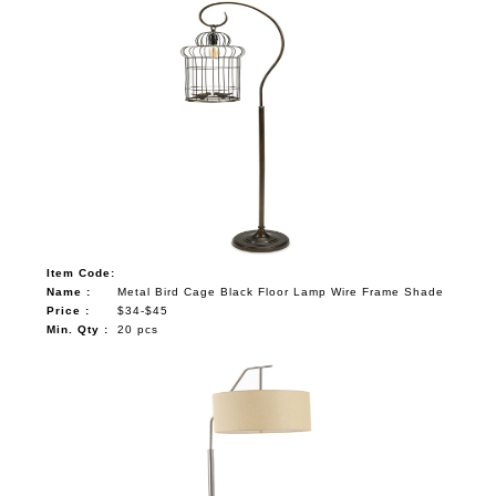
Item Code:
Name :
Metal Bird Cage Black Floor Lamp Wire Frame Shade
Price :
$34-$45
Min. Qty :
20 pcs