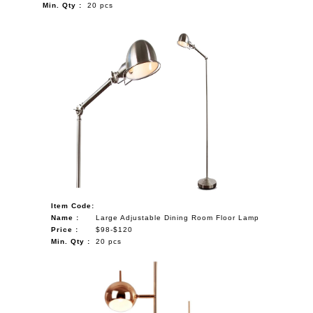
Min. Qty :
20 pcs
Item Code:
Name :
Large Adjustable Dining Room Floor Lamp
Price :
$98-$120
Min. Qty :
20 pcs