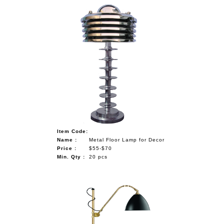
Item Code:
Name :
Metal Floor Lamp for Decor
Price :
$55-$70
Min. Qty :
20 pcs