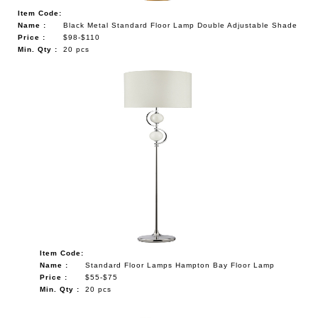
Item Code:
Name :
Black Metal Standard Floor Lamp Double Adjustable Shade
Price :
$98-$110
Min. Qty :
20 pcs
Item Code:
Name :
Standard Floor Lamps Hampton Bay Floor Lamp
Price :
$55-$75
Min. Qty :
20 pcs