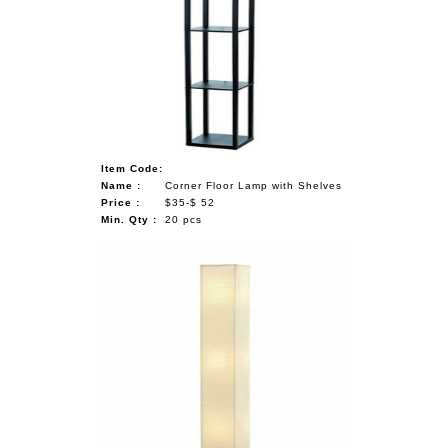
Item Code:
Name :
Corner Floor Lamp with Shelves
Price :
$35-$ 52
Min. Qty :
20 pcs