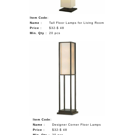
Item Code:
Name :
Tall Floor Lamps for Living Room
Price :
$32-$ 48
Min. Qty :
20 pcs
Item Code:
Name :
Designer Corner Floor Lamps
Price :
$32-$ 48
Min. Qty :
20 pcs