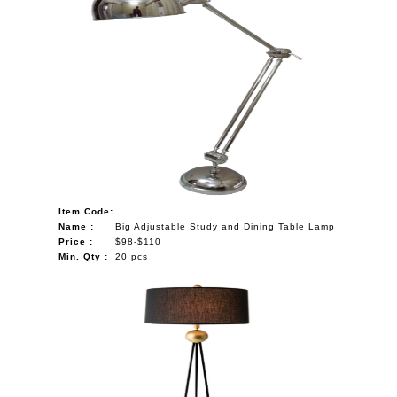
Item Code:
Name :
Big Adjustable Study and Dining Table Lamp
Price :
$98-$110
Min. Qty :
20 pcs