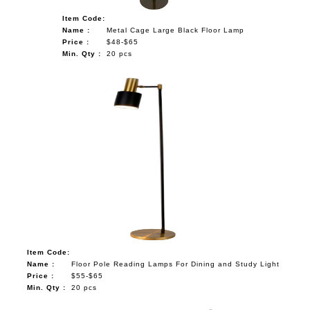
Item Code:
Name :
Metal Cage Large Black Floor Lamp
Price :
$48-$65
Min. Qty :
20 pcs
Item Code:
Name :
Floor Pole Reading Lamps For Dining and Study Light
Price :
$55-$65
Min. Qty :
20 pcs