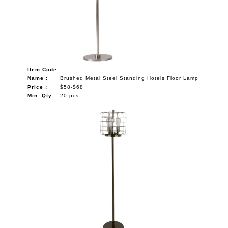
Item Code:
Name :
Brushed Metal Steel Standing Hotels Floor Lamp
Price :
$58-$68
Min. Qty :
20 pcs