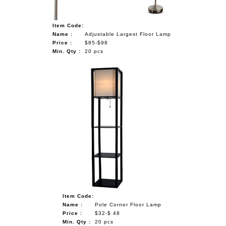
Item Code:
Name :
Adjustable Largest Floor Lamp
Price :
$85-$98
Min. Qty :
20 pcs
Item Code:
Name :
Pole Corner Floor Lamp
Price :
$32-$ 48
Min. Qty :
20 pcs