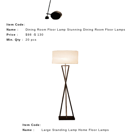
Item Code:
Name :
Dining Room Floor Lamp Stunning Dining Room Floor Lamps
Price :
$98 -$ 130
Min. Qty :
20 pcs
Item Code:
Name :
Large Standing Lamp Home Floor Lamps