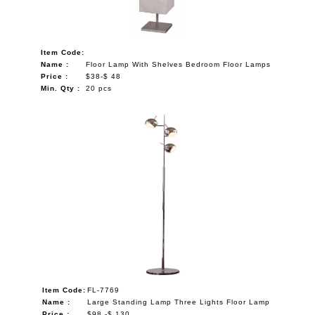
Item Code:
Name :
Floor Lamp With Shelves Bedroom Floor Lamps
Price :
$38-$ 48
Min. Qty :
20 pcs
Item Code:
FL-7769
Name :
Large Standing Lamp Three Lights Floor Lamp
Price :
$98 -$ 130