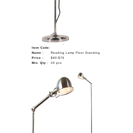
Item Code:
Name :
Reading Lamp Floor Standing
Price :
$60-$76
Min. Qty :
20 pcs