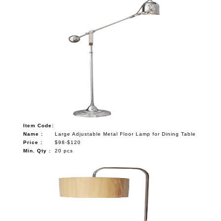
Item Code:
Name :
Large Adjustable Metal Floor Lamp for Dining Table
Price :
$98-$120
Min. Qty :
20 pcs