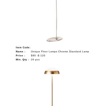
Item Code:
Name :
Unique Floor Lamps Chrome Standard Lamp
Price :
$90 -$ 120
Min. Qty :
20 pcs