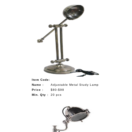
Item Code:
Name :
Adjustable Metal Study Lamp
Price :
$80-$98
Min. Qty :
20 pcs