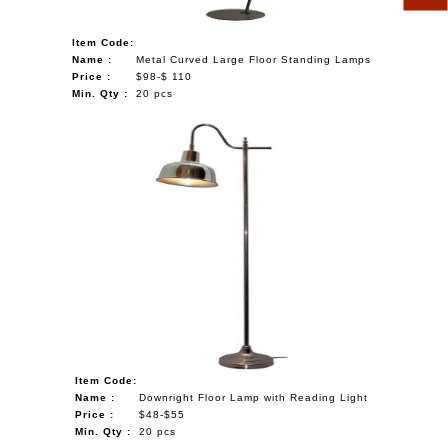
Item Code:
Name :
Metal Curved Large Floor Standing Lamps
Price :
$98-$ 110
Min. Qty :
20 pcs
Item Code:
Name :
Downright Floor Lamp with Reading Light
Price :
$48-$55
Min. Qty :
20 pcs