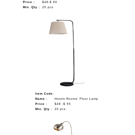
Price :
$48-$ 60
Min. Qty :
20 pcs
Item Code:
Name :
Hotels Rooms’ Floor Lamp
Price :
$48 -$ 55
Min. Qty :
20 pcs