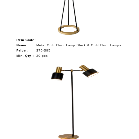
Item Code:
Name :
Metal Gold Floor Lamp Black & Gold Floor Lamps
Price :
$70-$85
Min. Qty :
20 pcs