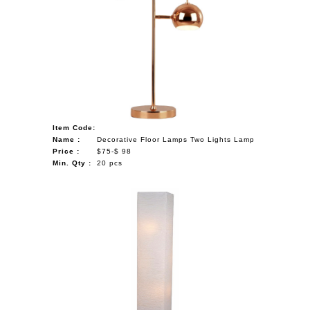
Item Code:
Name :
Decorative Floor Lamps Two Lights Lamp
Price :
$75-$ 98
Min. Qty :
20 pcs