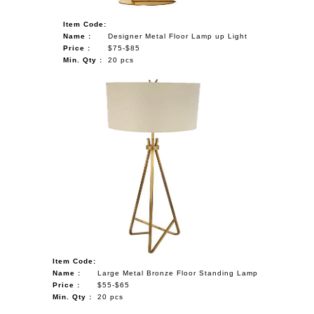
Item Code:
Name :
Designer Metal Floor Lamp up Light
Price :
$75-$85
Min. Qty :
20 pcs
Item Code:
Name :
Large Metal Bronze Floor Standing Lamp
Price :
$55-$65
Min. Qty :
20 pcs