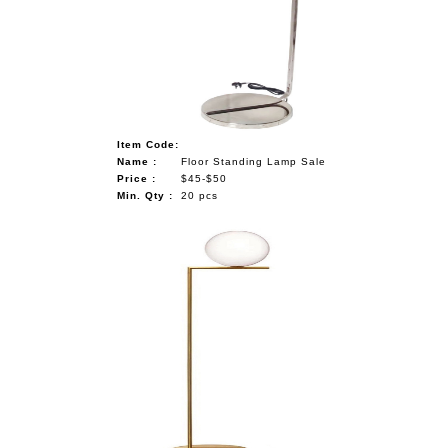
Item Code:
Name :
Floor Standing Lamp Sale
Price :
$45-$50
Min. Qty :
20 pcs