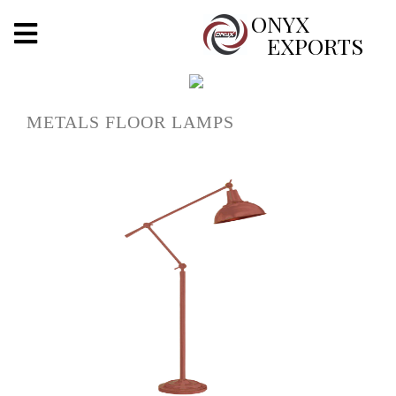
X
ONYX
EXPORTS
ONYX
METALS FLOOR LAMPS
OUR COMPANY
INDOOR LIGHTING
DECORATIVE LIGHTING
OUTDOOR LIGHTING
FURNITURES
METALS ARTS & CRAFTS
GIFTS
DECOR