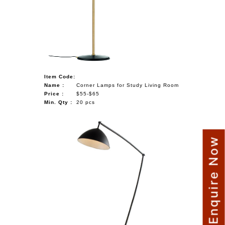
Item Code:
Name :
Corner Lamps for Study Living Room
Price :
$55-$65
Min. Qty :
20 pcs
Enquire Now