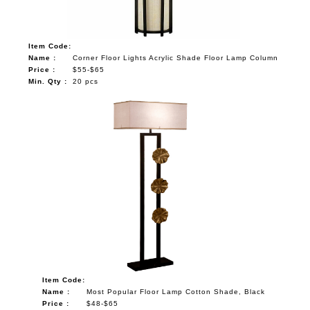
Item Code:
Name :
Corner Floor Lights Acrylic Shade Floor Lamp Column
Price :
$55-$65
Min. Qty :
20 pcs
Item Code:
Name :
Most Popular Floor Lamp Cotton Shade, Black
Price :
$48-$65