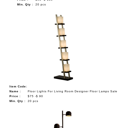
Min. Qty :
20 pcs
Item Code:
Name :
Floor Lights For Living Room Designer Floor Lamps Sale
Price :
$75 -$ 90
Min. Qty :
20 pcs