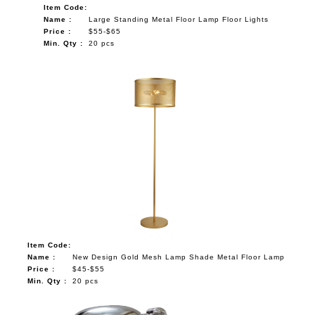
Item Code:
NAUTICAL ITEMS
Name :
Large Standing Metal Floor Lamp Floor Lights
Price :
$55-$65
OUR PROJECTS
Min. Qty :
20 pcs
REQUEST FOR CATALOGUE
CONTACT US
Item Code:
Name :
New Design Gold Mesh Lamp Shade Metal Floor Lamp
Price :
$45-$55
Min. Qty :
20 pcs