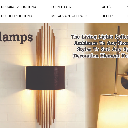
DECORATIVE LIGHTING
FURNITURES
GIFTS
OUTDOOR LIGHTING
METALS ARTS & CRAFTS
DECOR