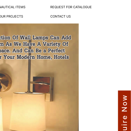
NAUTICAL ITEMS
REQUEST FOR CATALOGUE
OUR PROJECTS
CONTACT US
Enquire Now