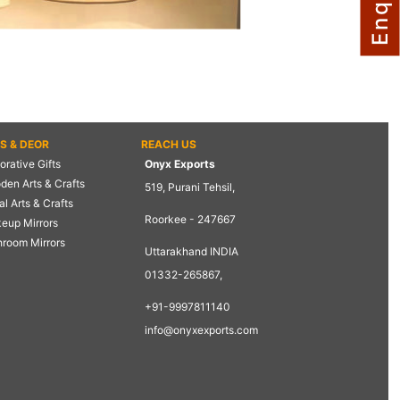
TS & DEOR
REACH US
rative Gifts
Onyx Exports
den Arts & Crafts
519, Purani Tehsil,
l Arts & Crafts
Roorkee - 247667
eup Mirrors
hroom Mirrors
Uttarakhand INDIA
01332-265867,
+91-9997811140
info@onyxexports.com