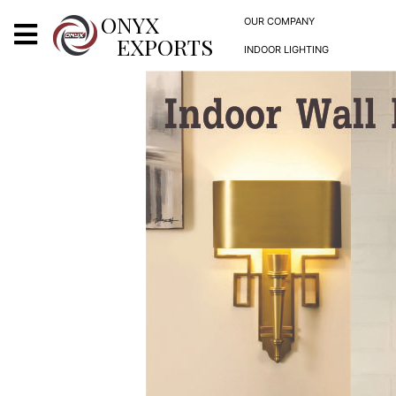
X
ONYX
OUR COMPANY
EXPORTS
INDOOR LIGHTING
ONYX
OUR COMPANY
INDOOR LIGHTING
DECORATIVE LIGHTING
OUTDOOR LIGHTING
FURNITURES
METALS ARTS & CRAFTS
GIFTS
DECOR