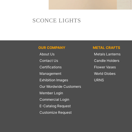
NAUTICAL ITEMS
OUR PROJECTS
SCONCE LIGHTS
REQUEST FOR CATALOGUE
CONTACT US
OUR COMPANY
METAL CRAFTS
About Us
Metals Lanterns
Contact Us
Candle Holders
Certifications
Flower Vases
Management
World Globes
Exhibition Images
URNS
Our Wordwide Customers
Member Login
Commercial Login
E-Catalog Request
Customize Request