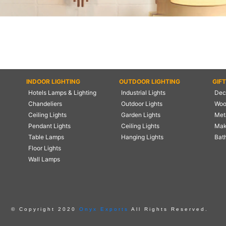
INDOOR LIGHTING
OUTDOOR LIGHTING
GIF
Hotels Lamps & Lighting
Industrial Lights
Deco
Chandeliers
Outdoor Lights
Woo
Ceiling Lights
Garden Lights
Meta
Pendant Lights
Ceiling Lights
Mak
Table Lamps
Hanging Lights
Bat
Floor Lights
Wall Lamps
© Copyright 2020
Onyx Exports
All Rights Reserved.