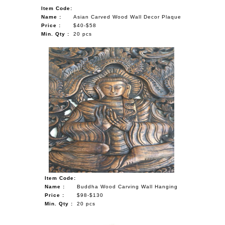
Item Code:
Name :
Asian Carved Wood Wall Decor Plaque
Price :
$40-$58
Min. Qty :
20 pcs
Item Code:
Name :
Buddha Wood Carving Wall Hanging
Price :
$98-$130
Min. Qty :
20 pcs