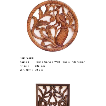
Item Code:
Name :
Round Carved Wall Panels Indonesian
Price :
$32-$42
Min. Qty :
20 pcs