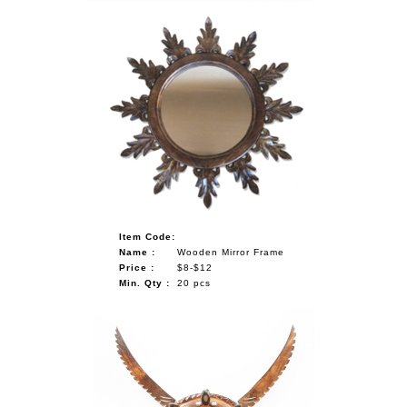
Item Code:
Name :
Wooden Mirror Frame
Price :
$8-$12
Min. Qty :
20 pcs