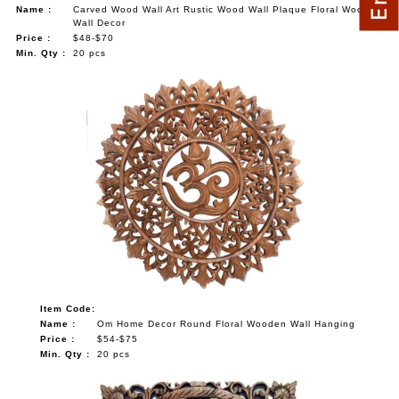
Name :
Carved Wood Wall Art Rustic Wood Wall Plaque Floral Wood
Wall Decor
Price :
$48-$70
Min. Qty :
20 pcs
Item Code:
Name :
Om Home Decor Round Floral Wooden Wall Hanging
Price :
$54-$75
Min. Qty :
20 pcs