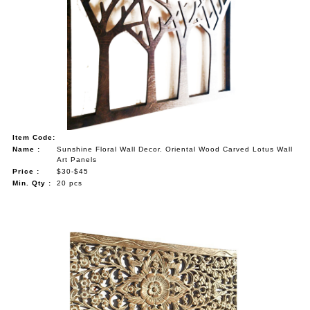
Item Code:
Name :
Sunshine Floral Wall Decor. Oriental Wood Carved Lotus Wall
Art Panels
Price :
$30-$45
Min. Qty :
20 pcs