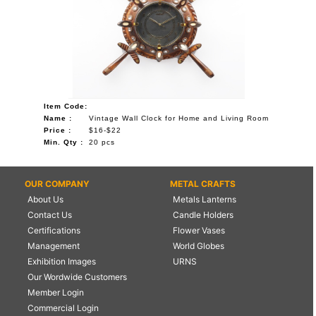
Item Code:
Name :
Vintage Wall Clock for Home and Living Room
Price :
$16-$22
Min. Qty :
20 pcs
OUR COMPANY
METAL CRAFTS
About Us
Metals Lanterns
Contact Us
Candle Holders
Certifications
Flower Vases
Management
World Globes
Exhibition Images
URNS
Our Wordwide Customers
Member Login
Commercial Login