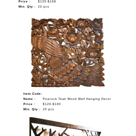
Price :
$135-$168
Min. Qty :
20 pcs
Item Code:
Name :
Peacock Teak Wood Wall Hanging Decor
Price :
$120-$180
Min. Qty :
20 pcs