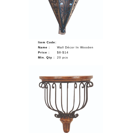
Item Code:
Name :
Wall Décor In Wooden
Price :
$8-$14
Min. Qty :
20 pcs