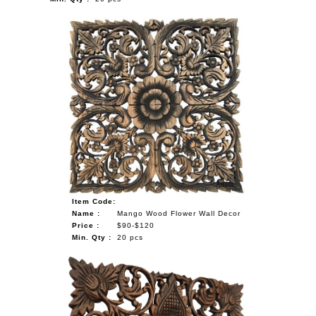
Item Code:
Name :
Mango Wood Flower Wall Decor
Price :
$90-$120
Min. Qty :
20 pcs