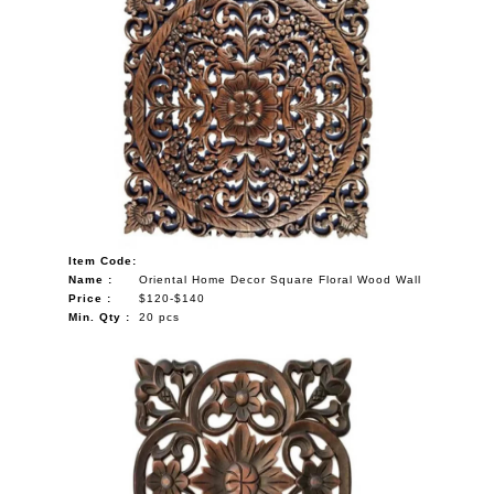
Item Code:
Name :
Oriental Home Decor Square Floral Wood Wall
Price :
$120-$140
Min. Qty :
20 pcs