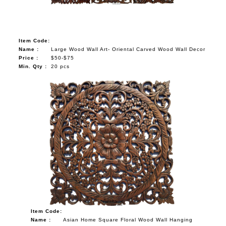
Item Code:
Name :
Large Wood Wall Art- Oriental Carved Wood Wall Decor
Price :
$50-$75
Min. Qty :
20 pcs
Item Code:
Name :
Asian Home Square Floral Wood Wall Hanging