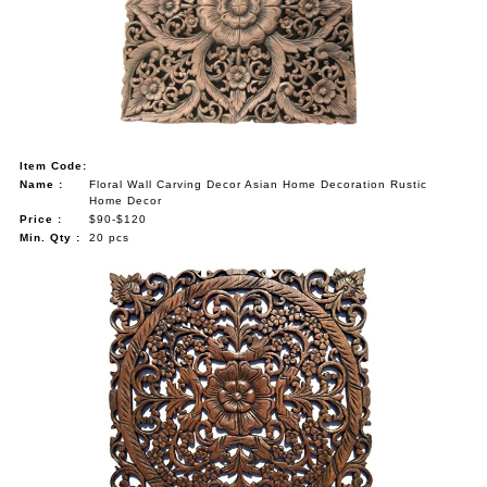
NAUTICAL ITEMS
OUR PROJECTS
REQUEST FOR CATALOGUE
CONTACT US
Item Code:
Name :
Floral Wall Carving Decor Asian Home Decoration Rustic
Home Decor
Price :
$90-$120
Min. Qty :
20 pcs