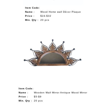
Item Code:
Name :
Wood Home wall Décor Plaque
Price :
$24-$32
Min. Qty :
20 pcs
Item Code:
Name :
Wooden Wall Mirror Antique Wood Mirror
Price :
$5-$9
Min. Qty :
20 pcs