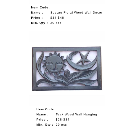
Item Code:
Name :
Square Floral Wood Wall Decor
Price :
$34-$48
Min. Qty :
20 pcs
Item Code:
Name :
Teak Wood Wall Hanging
Price :
$28-$34
Min. Qty :
20 pcs