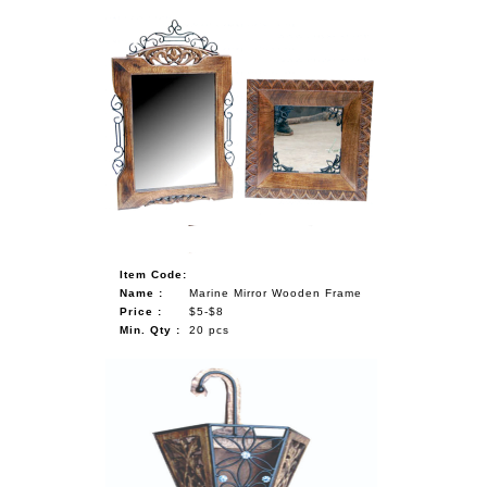
Item Code:
Name :
Marine Mirror Wooden Frame
Price :
$5-$8
Min. Qty :
20 pcs