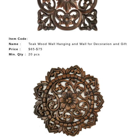
Item Code:
Name :
Teak Wood Wall Hanging and Wall for Decoration and Gift
Price :
$65-$75
Min. Qty :
20 pcs