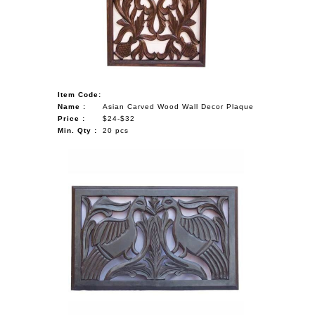
Item Code:
Name :
Asian Carved Wood Wall Decor Plaque
Price :
$24-$32
Min. Qty :
20 pcs