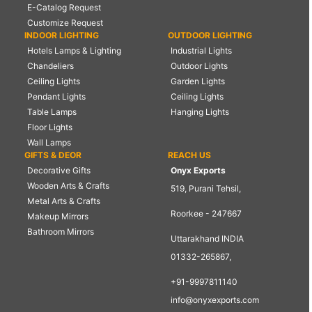
E-Catalog Request
Customize Request
INDOOR LIGHTING
OUTDOOR LIGHTING
Hotels Lamps & Lighting
Industrial Lights
Chandeliers
Outdoor Lights
Ceiling Lights
Garden Lights
Pendant Lights
Ceiling Lights
Table Lamps
Hanging Lights
Floor Lights
Wall Lamps
GIFTS & DEOR
REACH US
Decorative Gifts
Onyx Exports
Wooden Arts & Crafts
519, Purani Tehsil,
Metal Arts & Crafts
Roorkee - 247667
Makeup Mirrors
Bathroom Mirrors
Uttarakhand INDIA
01332-265867,
+91-9997811140
info@onyxexports.com