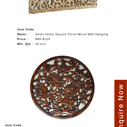
Item Code:
Name :
Asian Home Square Floral Wood Wall Hanging
Price :
$90-$120
Min. Qty :
20 pcs
Enquire Now
Item Code: