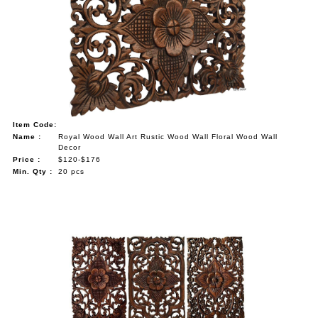
Item Code:
Name :
Royal Wood Wall Art Rustic Wood Wall Floral Wood Wall
Decor
Price :
$120-$176
Min. Qty :
20 pcs