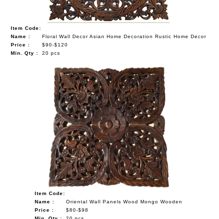
Item Code:
Name :
Floral Wall Decor Asian Home Decoration Rustic Home Decor
Price :
$90-$120
Min. Qty :
20 pcs
Item Code:
Name :
Oriental Wall Panels Wood Mongo Wooden
Price :
$80-$98
Min. Qty :
20 pcs