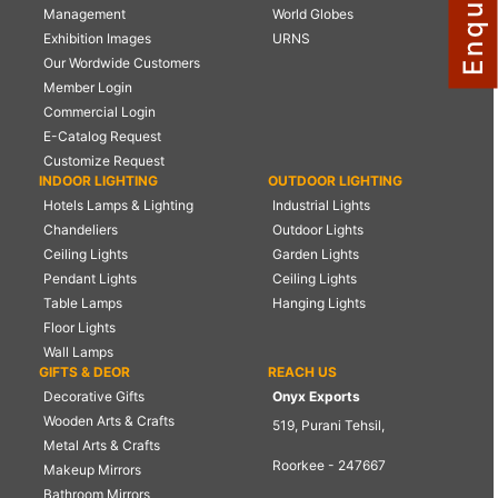
Management
World Globes
NAUTICAL ITEMS
Exhibition Images
URNS
Our Wordwide Customers
OUR PROJECTS
Member Login
REQUEST FOR CATALOGUE
Commercial Login
E-Catalog Request
CONTACT US
Customize Request
INDOOR LIGHTING
OUTDOOR LIGHTING
Hotels Lamps & Lighting
Industrial Lights
Chandeliers
Outdoor Lights
Ceiling Lights
Garden Lights
Pendant Lights
Ceiling Lights
Table Lamps
Hanging Lights
Floor Lights
Wall Lamps
GIFTS & DEOR
REACH US
Decorative Gifts
Onyx Exports
Wooden Arts & Crafts
519, Purani Tehsil,
Metal Arts & Crafts
Roorkee - 247667
Makeup Mirrors
Bathroom Mirrors