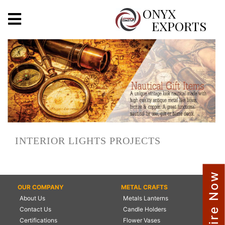
X
ONYX
EXPORTS
ONYX
OUR COMPANY
INDOOR LIGHTING
DECORATIVE LIGHTING
INTERIOR LIGHTS PROJECTS
OUTDOOR LIGHTING
FURNITURES
Enquire Now
OUR COMPANY
METAL CRAFTS
METALS ARTS & CRAFTS
About Us
Metals Lanterns
GIFTS
Contact Us
Candle Holders
Certifications
Flower Vases
DECOR