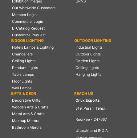
Exhibition Images
URNS
Our Wordwide Customers
Member Login
Commercial Login
E-Catalog Request
Customize Request
INDOOR LIGHTING
OUTDOOR LIGHTING
Hotels Lamps & Lighting
Industrial Lights
Chandeliers
Outdoor Lights
Ceiling Lights
Garden Lights
Pendant Lights
Ceiling Lights
Table Lamps
Hanging Lights
Floor Lights
Wall Lamps
GIFTS & DEOR
REACH US
Decorative Gifts
Onyx Exports
Wooden Arts & Crafts
519, Purani Tehsil,
Metal Arts & Crafts
Roorkee - 247667
Makeup Mirrors
Bathroom Mirrors
Uttarakhand INDIA