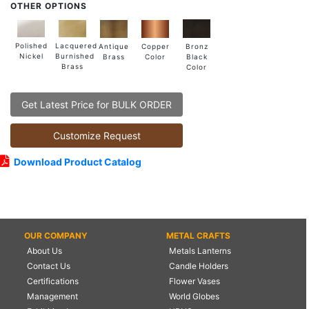
OTHER OPTIONS
Lacquered
Polished
Copper
Antique
Bronz
Burnished
Nickel
Color
Brass
Black
Brass
Color
Get Latest Price for BULK ORDER
Customize Request
Download Product Catalog
OUR COMPANY
METAL CRAFTS
About Us
Metals Lanterns
Contact Us
Candle Holders
Certifications
Flower Vases
Management
World Globes