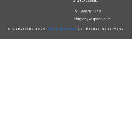
01332-265867,
+91-9997811140
info@onyxexports.com
© Copyright 2020
Onyx Exports
All Rights Reserved.