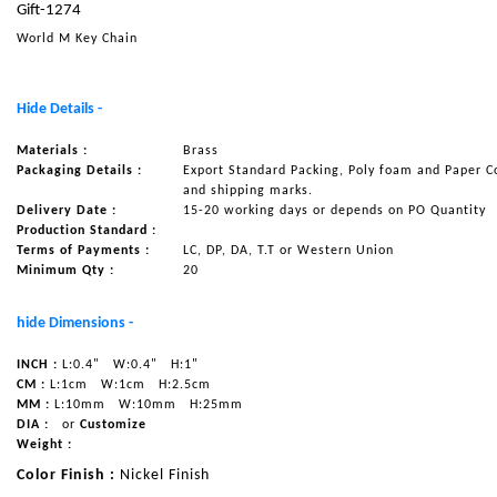
Gift-1274
NAUTICAL ITEMS
World M Key Chain
OUR PROJECTS
REQUEST FOR CATALOGUE
Hide Details -
CONTACT US
Materials :
Brass
Packaging Details :
Export Standard Packing, Poly foam and Paper C
and shipping marks.
Delivery Date :
15-20 working days or depends on PO Quantity
Production Standard :
Terms of Payments :
LC, DP, DA, T.T or Western Union
Minimum Qty :
20
hide Dimensions -
INCH :
L:0.4"
W:0.4"
H:1"
CM :
L:1cm
W:1cm
H:2.5cm
MM :
L:10mm
W:10mm
H:25mm
DIA :
or
Customize
Weight :
Color Finish :
Nickel Finish