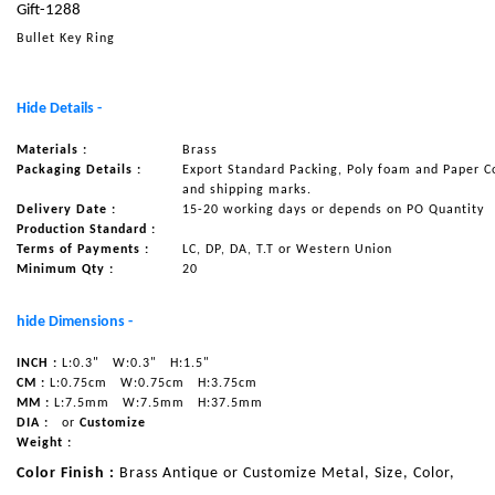
Gift-1288
NAUTICAL ITEMS
Bullet Key Ring
OUR PROJECTS
REQUEST FOR CATALOGUE
Hide Details -
CONTACT US
Materials :
Brass
Packaging Details :
Export Standard Packing, Poly foam and Paper C
and shipping marks.
Delivery Date :
15-20 working days or depends on PO Quantity
Production Standard :
Terms of Payments :
LC, DP, DA, T.T or Western Union
Minimum Qty :
20
hide Dimensions -
INCH :
L:0.3"
W:0.3"
H:1.5"
CM :
L:0.75cm
W:0.75cm
H:3.75cm
MM :
L:7.5mm
W:7.5mm
H:37.5mm
DIA :
or
Customize
Weight :
Color Finish :
Brass Antique or Customize Metal, Size, Color,