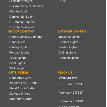
Exhibition Images
URNS
Our Wordwide Customers
Member Login
Commercial Login
E-Catalog Request
Customize Request
INDOOR LIGHTING
OUTDOOR LIGHTING
Hotels Lamps & Lighting
Industrial Lights
Chandeliers
Outdoor Lights
Ceiling Lights
Garden Lights
Pendant Lights
Ceiling Lights
Table Lamps
Hanging Lights
Floor Lights
Wall Lamps
GIFTS & DEOR
REACH US
Decorative Gifts
Onyx Exports
Wooden Arts & Crafts
519, Purani Tehsil,
Metal Arts & Crafts
Roorkee - 247667
Makeup Mirrors
Bathroom Mirrors
Uttarakhand INDIA