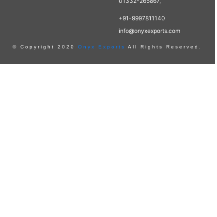
01332-265867,
+91-9997811140
info@onyxexports.com
© Copyright 2020
Onyx Exports
All Rights Reserved.