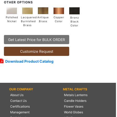
OTHER OPTIONS
Lacquered
Polished
Copper
Antique
Bronz
Burnished
Nickel
Color
Brass
Black
Brass
Color
Get Latest Price for BULK ORDER
Customize Request
Download Product Catalog
OUR COMPANY
METAL CRAFTS
About Us
Metals Lanterns
Contact Us
Candle Holders
Certifications
Flower Vases
Management
World Globes