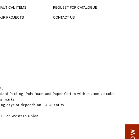
NAUTICAL ITEMS
REQUEST FOR CATALOGUE
OUR PROJECTS
CONTACT US
s,
ndard Packing, Poly foam and Paper Cortan with customize color
ng marks.
ing days or depends on PO Quantity
 T.T or Western Union