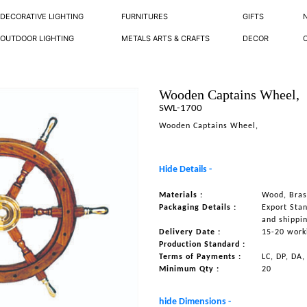
DECORATIVE LIGHTING
FURNITURES
GIFTS
OUTDOOR LIGHTING
METALS ARTS & CRAFTS
DECOR
Wooden Captains Wheel,
SWL-1700
Wooden Captains Wheel,
Hide Details -
Materials :
Wood, Bras
Packaging Details :
Export Sta
and shippi
Delivery Date :
15-20 work
Production Standard :
Terms of Payments :
LC, DP, DA,
Minimum Qty :
20
hide Dimensions -