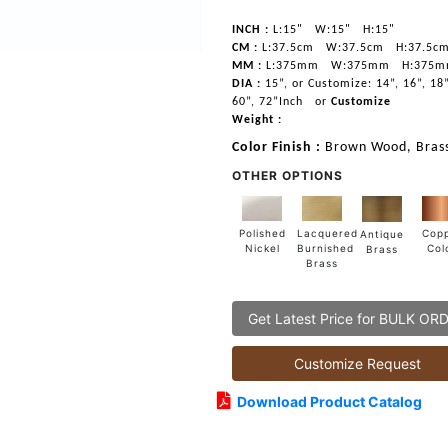
INCH :
L:15"
W:15"
H:15"
CM :
L:37.5cm
W:37.5cm
H:37.5c
MM :
L:375mm
W:375mm
H:375
DIA :
15”, or Customize: 14”, 16”, 18”
60”, 72”Inch
or
Customize
Weight :
Color Finish :
Brown Wood, Brass
OTHER OPTIONS
Lacquered
Polished
Cop
Antique
Burnished
Nickel
Col
Brass
Brass
Get Latest Price for BULK OR
Customize Request
Download Product Catalog