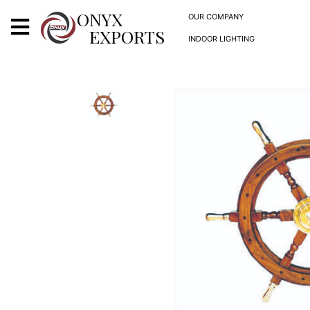
X
ONYX
OUR COMPANY
EXPORTS
INDOOR LIGHTING
ONYX
OUR COMPANY
INDOOR LIGHTING
DECORATIVE LIGHTING
OUTDOOR LIGHTING
FURNITURES
METALS ARTS & CRAFTS
GIFTS
DECOR