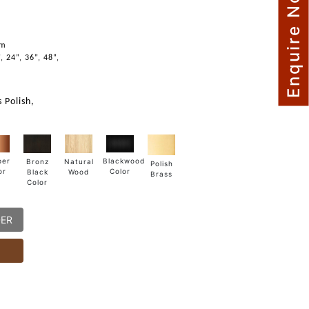
Enquire Now
m
mm
, 24”, 36”, 48”,
 Polish,
Blackwood
per
Natural
Bronz
Polish
Color
or
Wood
Black
Brass
Color
DER