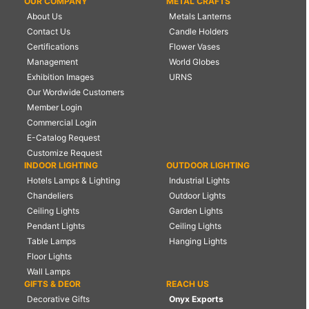
OUR COMPANY
METAL CRAFTS
About Us
Metals Lanterns
Contact Us
Candle Holders
Certifications
Flower Vases
Management
World Globes
Exhibition Images
URNS
Our Wordwide Customers
Member Login
Commercial Login
E-Catalog Request
Customize Request
INDOOR LIGHTING
OUTDOOR LIGHTING
Hotels Lamps & Lighting
Industrial Lights
Chandeliers
Outdoor Lights
Ceiling Lights
Garden Lights
Pendant Lights
Ceiling Lights
Table Lamps
Hanging Lights
Floor Lights
Wall Lamps
GIFTS & DEOR
REACH US
Decorative Gifts
Onyx Exports