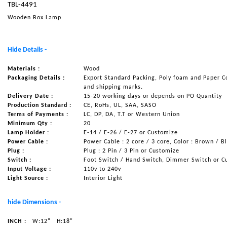
TBL-4491
NAUTICAL ITEMS
Wooden Box Lamp
OUR PROJECTS
REQUEST FOR CATALOGUE
Hide Details -
CONTACT US
Materials :
Wood
Packaging Details :
Export Standard Packing, Poly foam and Paper C
and shipping marks.
Delivery Date :
15-20 working days or depends on PO Quantity
Production Standard :
CE, RoHs, UL, SAA, SASO
Terms of Payments :
LC, DP, DA, T.T or Western Union
Minimum Qty :
20
Lamp Holder :
E-14 / E-26 / E-27 or Customize
Power Cable :
Power Cable : 2 core / 3 core, Color : Brown / B
Plug :
Plug : 2 Pin / 3 Pin or Customize
Switch :
Foot Switch / Hand Switch, Dimmer Switch or C
Input Voltage :
110v to 240v
Light Source :
Interior Light
hide Dimensions -
INCH :
W:12"
H:18"