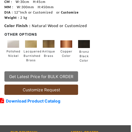
CM :
W:30cm
H:45cm
MM :
W:300mm
H:450mm
DIA :
12”Inch or Customized
or
Customize
Weight :
2 kg
Color Finish :
Natural Wood or Customized
OTHER OPTIONS
Lacquered
Polished
Copper
Antique
Bronz
Burnished
Nickel
Color
Brass
Black
Brass
Color
Get Latest Price for BULK ORDER
Customize Request
Download Product Catalog