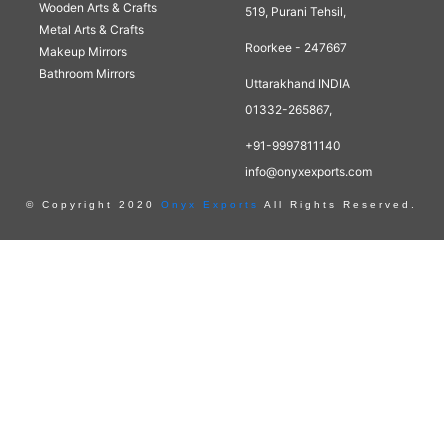
Wooden Arts & Crafts
519, Purani Tehsil,
Metal Arts & Crafts
Roorkee - 247667
Makeup Mirrors
Bathroom Mirrors
Uttarakhand INDIA
01332-265867,
+91-9997811140
info@onyxexports.com
© Copyright 2020
Onyx Exports
All Rights Reserved.