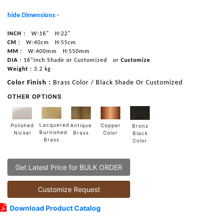
hide Dimensions -
INCH :
W:16"
H:22"
CM :
W:40cm
H:55cm
MM :
W:400mm
H:550mm
DIA :
16”Inch Shade or Customized
or
Customize
Weight :
3.2 kg
Color Finish :
Brass Color / Black Shade Or Customized
OTHER OPTIONS
Lacquered
Polished
Copper
Antique
Bronz
Burnished
Nickel
Color
Brass
Black
Brass
Color
Get Latest Price for BULK ORDER
Customize Request
Download Product Catalog