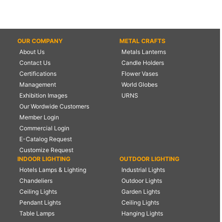
OUR COMPANY
METAL CRAFTS
About Us
Metals Lanterns
Contact Us
Candle Holders
Certifications
Flower Vases
Management
World Globes
Exhibition Images
URNS
Our Wordwide Customers
Member Login
Commercial Login
E-Catalog Request
Customize Request
INDOOR LIGHTING
OUTDOOR LIGHTING
Hotels Lamps & Lighting
Industrial Lights
Chandeliers
Outdoor Lights
Ceiling Lights
Garden Lights
Pendant Lights
Ceiling Lights
Table Lamps
Hanging Lights