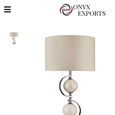
X
ONYX
EXPORTS
ONYX
OUR COMPANY
INDOOR LIGHTING
DECORATIVE LIGHTING
OUTDOOR LIGHTING
FURNITURES
METALS ARTS & CRAFTS
GIFTS
DECOR