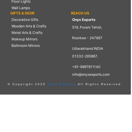
Floor Lights
Wall Lamps
GIFTS & DEOR
REACH US
Decorative Gifts
Onyx Exports
Wooden Arts & Crafts
519, Purani Tehsil,
Metal Arts & Crafts
Roorkee - 247667
Makeup Mirrors
Bathroom Mirrors
Uttarakhand INDIA
01332-265867,
+91-9997811140
info@onyxexports.com
© Copyright 2020
Onyx Exports
All Rights Reserved.