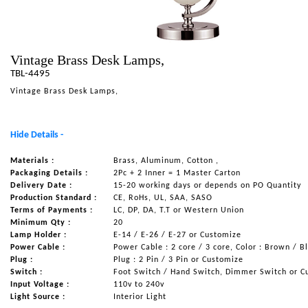
NAUTICAL ITEMS
OUR PROJECTS
Vintage Brass Desk Lamps,
REQUEST FOR CATALOGUE
TBL-4495
CONTACT US
Vintage Brass Desk Lamps,
Hide Details -
Materials :
Brass, Aluminum, Cotton ,
Packaging Details :
2Pc + 2 Inner = 1 Master Carton
Delivery Date :
15-20 working days or depends on PO Quantity
Production Standard :
CE, RoHs, UL, SAA, SASO
Terms of Payments :
LC, DP, DA, T.T or Western Union
Minimum Qty :
20
Lamp Holder :
E-14 / E-26 / E-27 or Customize
Power Cable :
Power Cable : 2 core / 3 core, Color : Brown / B
Plug :
Plug : 2 Pin / 3 Pin or Customize
Switch :
Foot Switch / Hand Switch, Dimmer Switch or C
Input Voltage :
110v to 240v
Light Source :
Interior Light