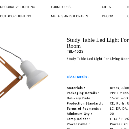
DECORATIVE LIGHTING
FURNITURES
GIFTS
OUTDOOR LIGHTING
METALS ARTS & CRAFTS
DECOR
Study Table Led Light For
Room
TBL-4523
Study Table Led Light For Living Ro
Hide Details -
Materials :
Brass, Alu
Packaging Details :
2Pc + 2 Inn
Delivery Date :
15-20 work
Production Standard :
CE, RoHs, 
Terms of Payments :
LC, DP, DA,
Minimum Qty :
20
Lamp Holder :
E-14 / E-2
Power Cable :
Power Cable