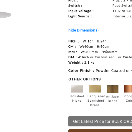
Plug :
Plug : 2 Pi
Switch :
Foot Switc
Input Voltage :
110v to 24
Light Source :
Interior Li
hide Dimensions -
INCH :
W:16"
H:24"
CM :
W:40cm
H:60cm
MM :
W:400mm
H:600mm
DIA :
4”Inch or Customized
or
Cust
Weight :
2.1 kg
Color Finish :
Powder Coated or
OTHER OPTIONS
Lacquered
Polished
Cop
Antique
Burnished
Nickel
Col
Brass
Brass
Get Latest Price for BULK OR