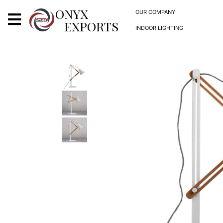
X
ONYX
OUR COMPANY
EXPORTS
INDOOR LIGHTING
ONYX
OUR COMPANY
INDOOR LIGHTING
DECORATIVE LIGHTING
OUTDOOR LIGHTING
FURNITURES
METALS ARTS & CRAFTS
GIFTS
DECOR