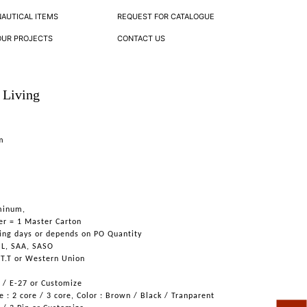
NAUTICAL ITEMS
REQUEST FOR CATALOGUE
OUR PROJECTS
CONTACT US
 Living
om
minum,
er = 1 Master Carton
ing days or depends on PO Quantity
UL, SAA, SASO
 T.T or Western Union
6 / E-27 or Customize
 : 2 core / 3 core, Color : Brown / Black / Tranparent