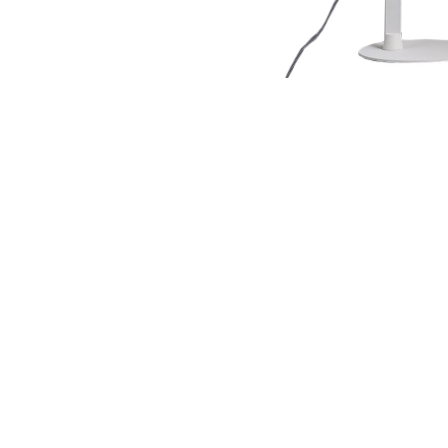
NAUTICAL ITEMS
OUR PROJECTS
REQUEST FOR CATALOGUE
CONTACT US