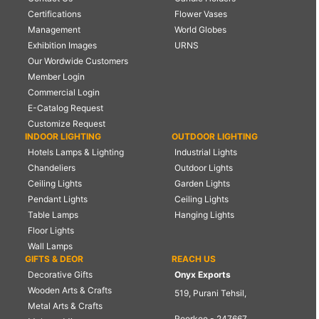
Certifications
Flower Vases
Management
World Globes
Exhibition Images
URNS
Our Wordwide Customers
Member Login
Commercial Login
E-Catalog Request
Customize Request
INDOOR LIGHTING
OUTDOOR LIGHTING
Hotels Lamps & Lighting
Industrial Lights
Chandeliers
Outdoor Lights
Ceiling Lights
Garden Lights
Pendant Lights
Ceiling Lights
Table Lamps
Hanging Lights
Floor Lights
Wall Lamps
GIFTS & DEOR
REACH US
Decorative Gifts
Onyx Exports
Wooden Arts & Crafts
519, Purani Tehsil,
Metal Arts & Crafts
Roorkee - 247667