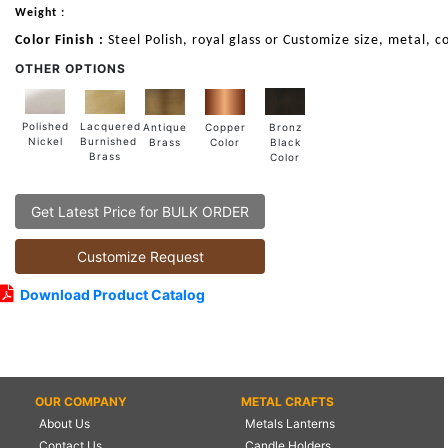
Weight :
Color Finish :
Steel Polish, royal glass or Customize size, metal, co
OTHER OPTIONS
Lacquered
Polished
Copper
Antique
Bronz
Burnished
Nickel
Color
Brass
Black
Brass
Color
Get Latest Price for BULK ORDER
Customize Request
Download Product Catalog
OUR COMPANY
METAL CRAFTS
About Us
Metals Lanterns
Contact Us
Candle Holders