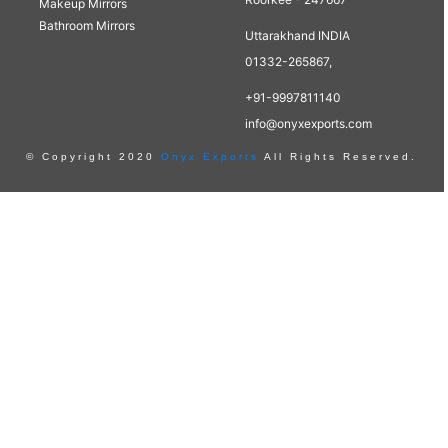
Makeup Mirrors
Bathroom Mirrors
Uttarakhand INDIA
01332-265867,
+91-9997811140
info@onyxexports.com
© Copyright 2020
Onyx Exports
All Rights Reserved.