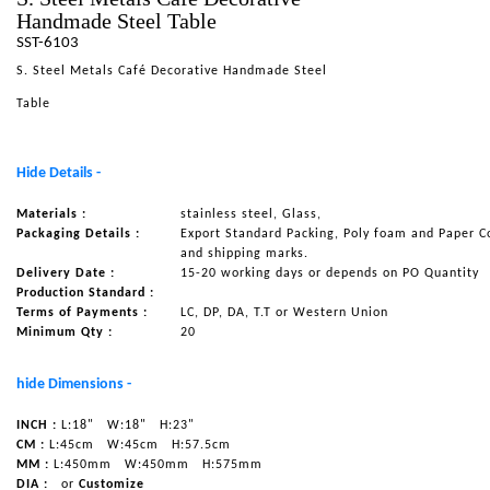
Handmade Steel Table
NAUTICAL ITEMS
SST-6103
OUR PROJECTS
S. Steel Metals Café Decorative Handmade Steel
REQUEST FOR CATALOGUE
Table
CONTACT US
Hide Details -
Materials :
stainless steel, Glass,
Packaging Details :
Export Standard Packing, Poly foam and Paper C
and shipping marks.
Delivery Date :
15-20 working days or depends on PO Quantity
Production Standard :
Terms of Payments :
LC, DP, DA, T.T or Western Union
Minimum Qty :
20
hide Dimensions -
INCH :
L:18"
W:18"
H:23"
CM :
L:45cm
W:45cm
H:57.5cm
MM :
L:450mm
W:450mm
H:575mm
DIA :
or
Customize