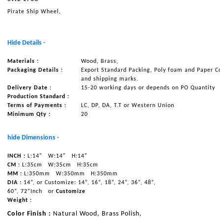
Pirate Ship Wheel,
NAUTICAL ITEMS
OUR PROJECTS
Hide Details -
REQUEST FOR CATALOGUE
Materials :
Wood, Brass,
CONTACT US
Packaging Details :
Export Standard Packing, Poly foam and Paper C
and shipping marks.
Delivery Date :
15-20 working days or depends on PO Quantity
Production Standard :
Terms of Payments :
LC, DP, DA, T.T or Western Union
Minimum Qty :
20
hide Dimensions -
INCH :
L:14"
W:14"
H:14"
CM :
L:35cm
W:35cm
H:35cm
MM :
L:350mm
W:350mm
H:350mm
DIA :
14”, or Customize: 14”, 16”, 18”, 24”, 36”, 48”,
60”, 72”Inch
or
Customize
Weight :
Color Finish :
Natural Wood, Brass Polish,