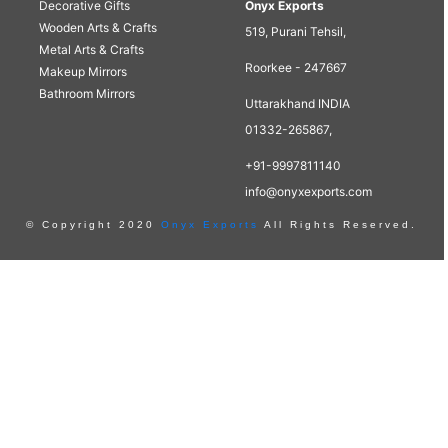
Decorative Gifts
Onyx Exports
Wooden Arts & Crafts
519, Purani Tehsil,
Metal Arts & Crafts
Roorkee - 247667
Makeup Mirrors
Bathroom Mirrors
Uttarakhand INDIA
01332-265867,
+91-9997811140
info@onyxexports.com
© Copyright 2020
Onyx Exports
All Rights Reserved.