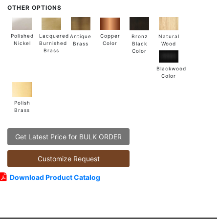
OTHER OPTIONS
Lacquered
Polished
Copper
Antique
Natural
Bronz
Burnished
Nickel
Color
Brass
Wood
Black
Brass
Color
Blackwood
Color
Polish
Brass
Get Latest Price for BULK ORDER
Customize Request
Download Product Catalog