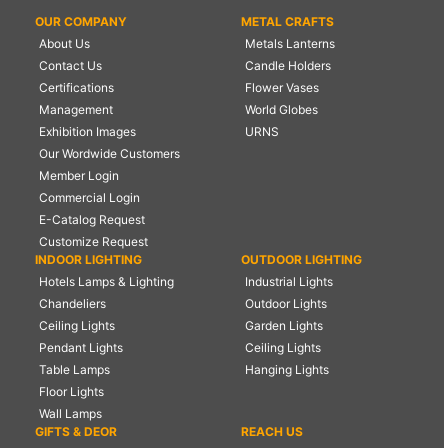
OUR COMPANY
METAL CRAFTS
About Us
Metals Lanterns
Contact Us
Candle Holders
Certifications
Flower Vases
Management
World Globes
Exhibition Images
URNS
Our Wordwide Customers
Member Login
Commercial Login
E-Catalog Request
Customize Request
INDOOR LIGHTING
OUTDOOR LIGHTING
Hotels Lamps & Lighting
Industrial Lights
Chandeliers
Outdoor Lights
Ceiling Lights
Garden Lights
Pendant Lights
Ceiling Lights
Table Lamps
Hanging Lights
Floor Lights
Wall Lamps
GIFTS & DEOR
REACH US