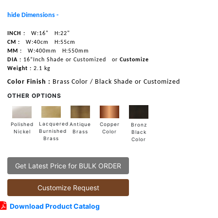
hide Dimensions -
INCH :
W:16"
H:22"
CM :
W:40cm
H:55cm
MM :
W:400mm
H:550mm
DIA :
16”Inch Shade or Customized
or
Customize
Weight :
2.1 kg
Color Finish :
Brass Color / Black Shade or Customized
OTHER OPTIONS
Lacquered
Polished
Copper
Antique
Bronz
Burnished
Nickel
Color
Brass
Black
Brass
Color
Get Latest Price for BULK ORDER
Customize Request
Download Product Catalog