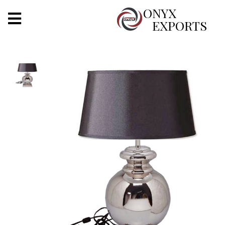
X
ONYX
EXPORTS
ONYX
OUR COMPANY
INDOOR LIGHTING
DECORATIVE LIGHTING
OUTDOOR LIGHTING
FURNITURES
METALS ARTS & CRAFTS
GIFTS
DECOR