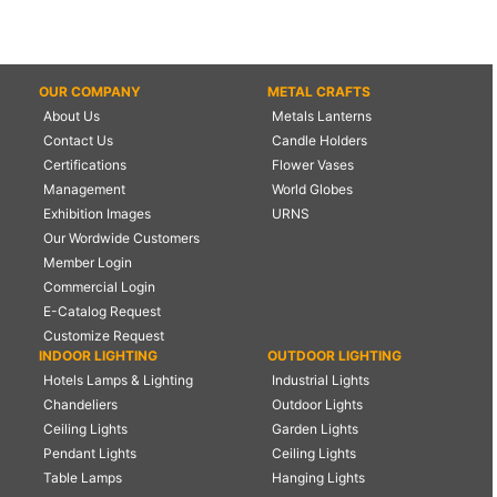
OUR COMPANY
METAL CRAFTS
About Us
Metals Lanterns
Contact Us
Candle Holders
Certifications
Flower Vases
Management
World Globes
Exhibition Images
URNS
Our Wordwide Customers
Member Login
Commercial Login
E-Catalog Request
Customize Request
INDOOR LIGHTING
OUTDOOR LIGHTING
Hotels Lamps & Lighting
Industrial Lights
Chandeliers
Outdoor Lights
Ceiling Lights
Garden Lights
Pendant Lights
Ceiling Lights
Table Lamps
Hanging Lights