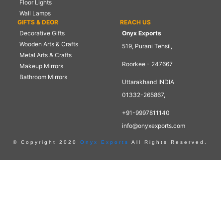
Floor Lights
Wall Lamps
GIFTS & DEOR
REACH US
Decorative Gifts
Onyx Exports
Wooden Arts & Crafts
519, Purani Tehsil,
Metal Arts & Crafts
Roorkee - 247667
Makeup Mirrors
Bathroom Mirrors
Uttarakhand INDIA
01332-265867,
+91-9997811140
info@onyxexports.com
© Copyright 2020
Onyx Exports
All Rights Reserved.