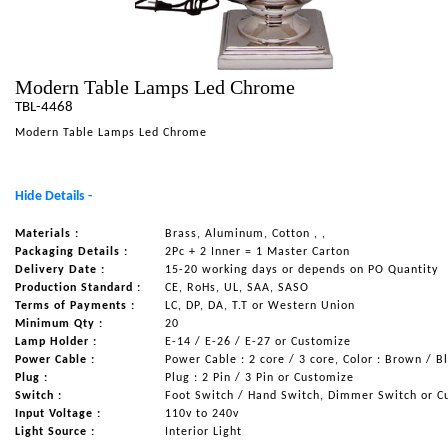
NAUTICAL ITEMS
OUR PROJECTS
Modern Table Lamps Led Chrome
REQUEST FOR CATALOGUE
TBL-4468
CONTACT US
Modern Table Lamps Led Chrome
Hide Details -
Materials :
Brass, Aluminum, Cotton , ,
Packaging Details :
2Pc + 2 Inner = 1 Master Carton
Delivery Date :
15-20 working days or depends on PO Quantity
Production Standard :
CE, RoHs, UL, SAA, SASO
Terms of Payments :
LC, DP, DA, T.T or Western Union
Minimum Qty :
20
Lamp Holder :
E-14 / E-26 / E-27 or Customize
Power Cable :
Power Cable : 2 core / 3 core, Color : Brown / B
Plug :
Plug : 2 Pin / 3 Pin or Customize
Switch :
Foot Switch / Hand Switch, Dimmer Switch or C
Input Voltage :
110v to 240v
Light Source :
Interior Light