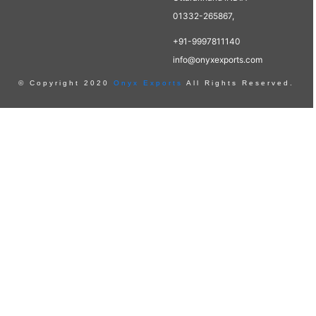
01332-265867,
+91-9997811140
info@onyxexports.com
© Copyright 2020
Onyx Exports
All Rights Reserved.