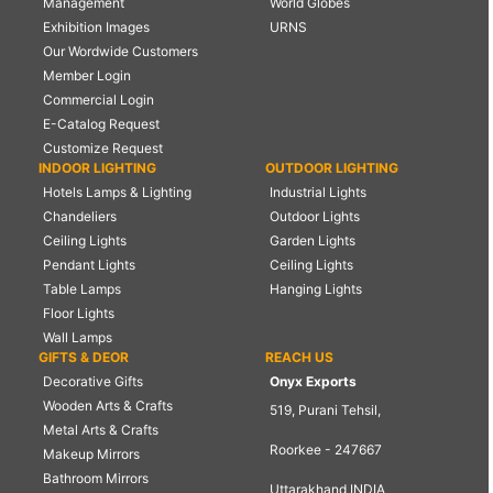
Management
World Globes
Exhibition Images
URNS
Our Wordwide Customers
Member Login
Commercial Login
E-Catalog Request
Customize Request
INDOOR LIGHTING
OUTDOOR LIGHTING
Hotels Lamps & Lighting
Industrial Lights
Chandeliers
Outdoor Lights
Ceiling Lights
Garden Lights
Pendant Lights
Ceiling Lights
Table Lamps
Hanging Lights
Floor Lights
Wall Lamps
GIFTS & DEOR
REACH US
Decorative Gifts
Onyx Exports
Wooden Arts & Crafts
519, Purani Tehsil,
Metal Arts & Crafts
Roorkee - 247667
Makeup Mirrors
Bathroom Mirrors
Uttarakhand INDIA