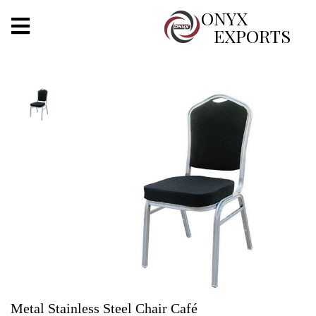
X
ONYX
EXPORTS
ONYX
OUR COMPANY
INDOOR LIGHTING
DECORATIVE LIGHTING
OUTDOOR LIGHTING
FURNITURES
METALS ARTS & CRAFTS
GIFTS
Metal Stainless Steel Chair Café
DECOR