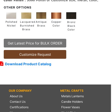
Color Finish :
Steel Polish or Customize size, metal, color,
OTHER OPTIONS
Lacquered
Polished
Copper
Antique
Bronz
Burnished
Nickel
Color
Brass
Black
Brass
Color
Get Latest Price for BULK ORDER
Customize Request
Download Product Catalog
OUR COMPANY
METAL CRAFTS
About Us
Metals Lanterns
Contact Us
Candle Holders
Certifications
Flower Vases