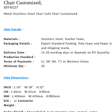
Chair Customized,
NAUTICAL ITEMS
SST-6127
Metal Stainless Steel Chair Café Chair Customized,
OUR PROJECTS
REQUEST FOR CATALOGUE
Hide Details -
CONTACT US
Materials :
Stainless Steel, leather foam,
Packaging Details :
Export Standard Packing, Poly foam and Paper C
and shipping marks.
Delivery Date :
15-20 working days or depends on PO Quantity
Production Standard :
Terms of Payments :
LC, DP, DA, T.T or Western Union
Minimum Qty :
20
hide Dimensions -
INCH :
L:16"
W:18"
H:32"
CM :
L:40cm
W:45cm
H:80cm
MM :
L:400mm
W:450mm
H:800mm
DIA :
or
Customize
Weight :