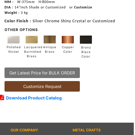
MM :
W:375mm
H:800mm
DIA :
14”Inch Shade or Customized
or
Customize
Weight :
3 kg
Color Finish :
Silver Chrome Shiny Crystal or Customized
OTHER OPTIONS
Lacquered
Polished
Copper
Antique
Bronz
Burnished
Nickel
Color
Brass
Black
Brass
Color
Get Latest Price for BULK ORDER
Customize Request
Download Product Catalog
OUR COMPANY
METAL CRAFTS