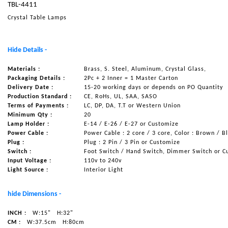
TBL-4411
NAUTICAL ITEMS
Crystal Table Lamps
OUR PROJECTS
REQUEST FOR CATALOGUE
Hide Details -
CONTACT US
Materials :
Brass, S. Steel, Aluminum, Crystal Glass,
Packaging Details :
2Pc + 2 Inner = 1 Master Carton
Delivery Date :
15-20 working days or depends on PO Quantity
Production Standard :
CE, RoHs, UL, SAA, SASO
Terms of Payments :
LC, DP, DA, T.T or Western Union
Minimum Qty :
20
Lamp Holder :
E-14 / E-26 / E-27 or Customize
Power Cable :
Power Cable : 2 core / 3 core, Color : Brown / B
Plug :
Plug : 2 Pin / 3 Pin or Customize
Switch :
Foot Switch / Hand Switch, Dimmer Switch or C
Input Voltage :
110v to 240v
Light Source :
Interior Light
hide Dimensions -
INCH :
W:15"
H:32"
CM :
W:37.5cm
H:80cm