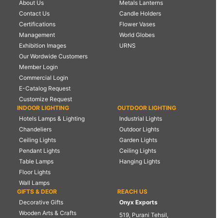
About Us
Metals Lanterns
Contact Us
Candle Holders
Certifications
Flower Vases
Management
World Globes
Exhibition Images
URNS
Our Wordwide Customers
Member Login
Commercial Login
E-Catalog Request
Customize Request
INDOOR LIGHTING
OUTDOOR LIGHTING
Hotels Lamps & Lighting
Industrial Lights
Chandeliers
Outdoor Lights
Ceiling Lights
Garden Lights
Pendant Lights
Ceiling Lights
Table Lamps
Hanging Lights
Floor Lights
Wall Lamps
GIFTS & DEOR
REACH US
Decorative Gifts
Onyx Exports
Wooden Arts & Crafts
519, Purani Tehsil,