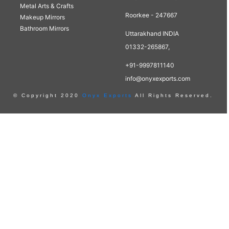
Metal Arts & Crafts
Roorkee - 247667
Makeup Mirrors
Bathroom Mirrors
Uttarakhand INDIA
01332-265867,
+91-9997811140
info@onyxexports.com
© Copyright 2020
Onyx Exports
All Rights Reserved.