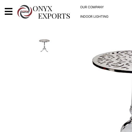
X
ONYX
OUR COMPANY
EXPORTS
INDOOR LIGHTING
ONYX
OUR COMPANY
INDOOR LIGHTING
DECORATIVE LIGHTING
OUTDOOR LIGHTING
FURNITURES
METALS ARTS & CRAFTS
GIFTS
DECOR