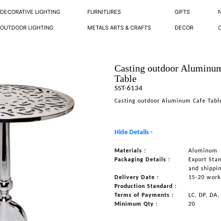
DECORATIVE LIGHTING
FURNITURES
GIFTS
OUTDOOR LIGHTING
METALS ARTS & CRAFTS
DECOR
Casting outdoor Aluminu
Table
SST-6134
Casting outdoor Aluminum Cafe Tabl
Hide Details -
Materials :
Aluminum
Packaging Details :
Export Sta
and shippi
Delivery Date :
15-20 work
Production Standard :
Terms of Payments :
LC, DP, DA,
Minimum Qty :
20