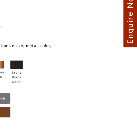
Enquire Now
m
mm
stomize size, metal, color,
per
Bronz
or
Black
Color
DER