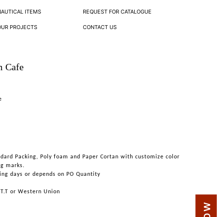
NAUTICAL ITEMS
REQUEST FOR CATALOGUE
OUR PROJECTS
CONTACT US
m Cafe
e
ndard Packing, Poly foam and Paper Cortan with customize color
ng marks.
ing days or depends on PO Quantity
 T.T or Western Union