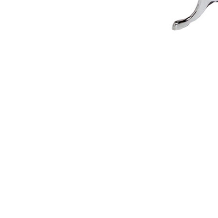
NAUTICAL ITEMS
OUR PROJECTS
REQUEST FOR CATALOGUE
CONTACT US