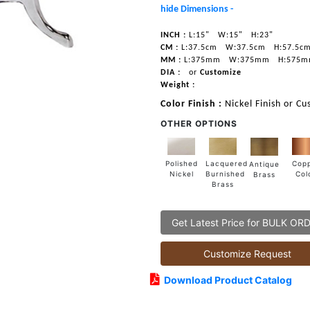
hide Dimensions -
INCH :
L:15"
W:15"
H:23"
CM :
L:37.5cm
W:37.5cm
H:57.5c
MM :
L:375mm
W:375mm
H:575
DIA :
or
Customize
Weight :
Color Finish :
Nickel Finish or Cu
OTHER OPTIONS
Lacquered
Polished
Cop
Antique
Burnished
Nickel
Col
Brass
Brass
Get Latest Price for BULK OR
Customize Request
Download Product Catalog