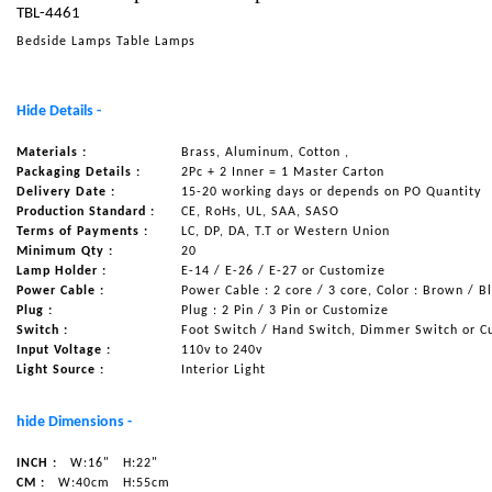
TBL-4461
NAUTICAL ITEMS
Bedside Lamps Table Lamps
OUR PROJECTS
REQUEST FOR CATALOGUE
Hide Details -
CONTACT US
Materials :
Brass, Aluminum, Cotton ,
Packaging Details :
2Pc + 2 Inner = 1 Master Carton
Delivery Date :
15-20 working days or depends on PO Quantity
Production Standard :
CE, RoHs, UL, SAA, SASO
Terms of Payments :
LC, DP, DA, T.T or Western Union
Minimum Qty :
20
Lamp Holder :
E-14 / E-26 / E-27 or Customize
Power Cable :
Power Cable : 2 core / 3 core, Color : Brown / B
Plug :
Plug : 2 Pin / 3 Pin or Customize
Switch :
Foot Switch / Hand Switch, Dimmer Switch or C
Input Voltage :
110v to 240v
Light Source :
Interior Light
hide Dimensions -
INCH :
W:16"
H:22"
CM :
W:40cm
H:55cm