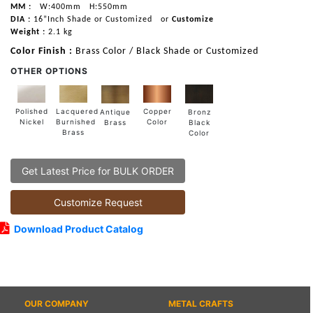
MM :
W:400mm
H:550mm
DIA :
16”Inch Shade or Customized
or
Customize
Weight :
2.1 kg
Color Finish :
Brass Color / Black Shade or Customized
OTHER OPTIONS
Lacquered
Polished
Copper
Antique
Bronz
Burnished
Nickel
Color
Brass
Black
Brass
Color
Get Latest Price for BULK ORDER
Customize Request
Download Product Catalog
OUR COMPANY
METAL CRAFTS