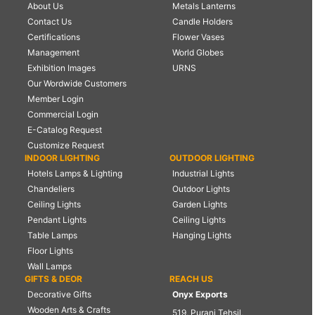
About Us
Metals Lanterns
Contact Us
Candle Holders
Certifications
Flower Vases
Management
World Globes
Exhibition Images
URNS
Our Wordwide Customers
Member Login
Commercial Login
E-Catalog Request
Customize Request
INDOOR LIGHTING
OUTDOOR LIGHTING
Hotels Lamps & Lighting
Industrial Lights
Chandeliers
Outdoor Lights
Ceiling Lights
Garden Lights
Pendant Lights
Ceiling Lights
Table Lamps
Hanging Lights
Floor Lights
Wall Lamps
GIFTS & DEOR
REACH US
Decorative Gifts
Onyx Exports
Wooden Arts & Crafts
519, Purani Tehsil,