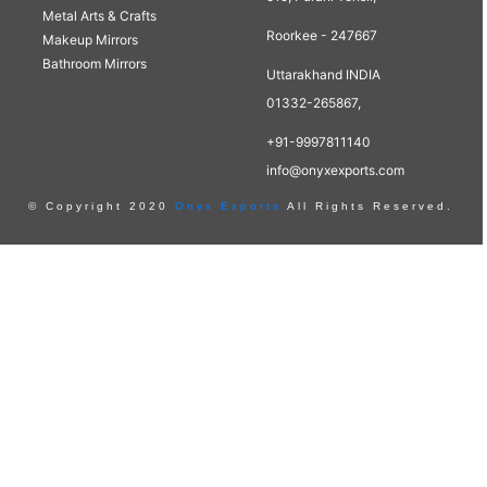
Metal Arts & Crafts
Roorkee - 247667
Makeup Mirrors
Bathroom Mirrors
Uttarakhand INDIA
01332-265867,
+91-9997811140
info@onyxexports.com
© Copyright 2020
Onyx Exports
All Rights Reserved.