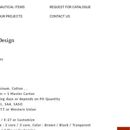
NAUTICAL ITEMS
REQUEST FOR CATALOGUE
OUR PROJECTS
CONTACT US
Design
ps
inum, Cotton , ,
er = 1 Master Carton
ing days or depends on PO Quantity
UL, SAA, SASO
 T.T or Western Union
6 / E-27 or Customize
 : 2 core / 3 core, Color : Brown / Black / Tranparent