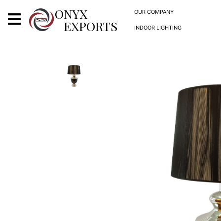
X
ONYX
OUR COMPANY
EXPORTS
INDOOR LIGHTING
ONYX
OUR COMPANY
INDOOR LIGHTING
DECORATIVE LIGHTING
OUTDOOR LIGHTING
FURNITURES
METALS ARTS & CRAFTS
GIFTS
DECOR