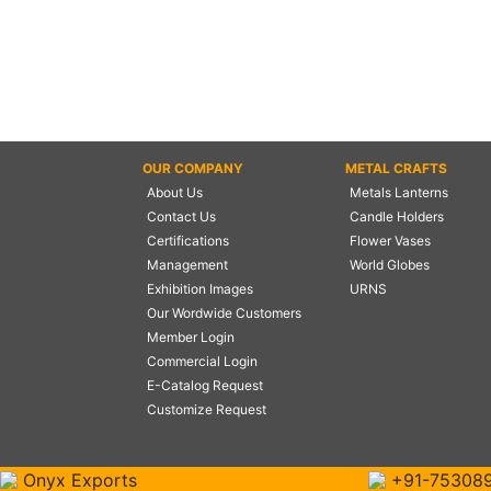
OUR COMPANY
METAL CRAFTS
About Us
Metals Lanterns
Contact Us
Candle Holders
Certifications
Flower Vases
Management
World Globes
Exhibition Images
URNS
Our Wordwide Customers
Member Login
Commercial Login
E-Catalog Request
Customize Request
Onyx Exports
+91-75308