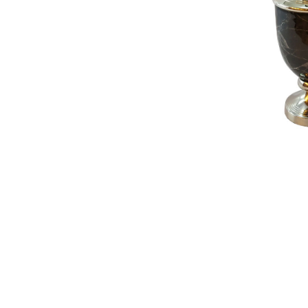
NAUTICAL ITEMS
OUR PROJECTS
REQUEST FOR CATALOGUE
CONTACT US