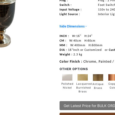
Plug :
Plug : 2 Pi
Switch :
Foot Switc
Input Voltage :
110v to 24
Light Source :
Interior Li
hide Dimensions -
INCH :
W:16"
H:24"
CM :
W:40cm
H:60cm
MM :
W:400mm
H:600mm
DIA :
16”Inch or Customized
or
Cus
Weight :
2.3 kg
Color Finish :
Chrome, Painted /
OTHER OPTIONS
Lacquered
Polished
Cop
Antique
Burnished
Nickel
Col
Brass
Brass
Get Latest Price for BULK OR