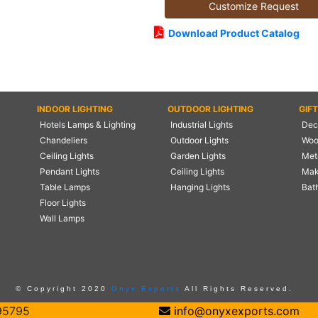
Customize Request
Download Product Catalog
INDOOR LIGHTING
OUTDOOR LIGHTING
GIF
Hotels Lamps & Lighting
Industrial Lights
Deco
Chandeliers
Outdoor Lights
Woo
Ceiling Lights
Garden Lights
Meta
Pendant Lights
Ceiling Lights
Mak
Table Lamps
Hanging Lights
Bat
Floor Lights
Wall Lamps
© Copyright 2020
Onyx Exports
All Rights Reserved.
95795
info@onyxexports.com