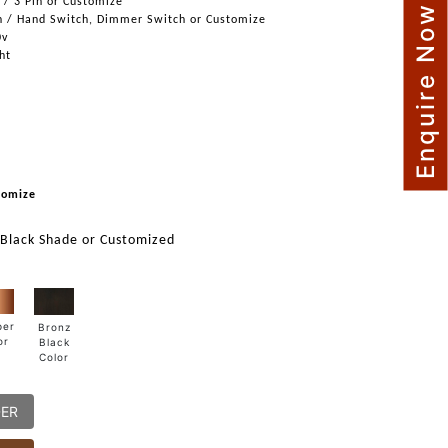
n / 3 Pin or Customize
Enquire Now
h / Hand Switch, Dimmer Switch or Customize
0v
ght
tomize
 Black Shade or Customized
per
Bronz
or
Black
Color
DER