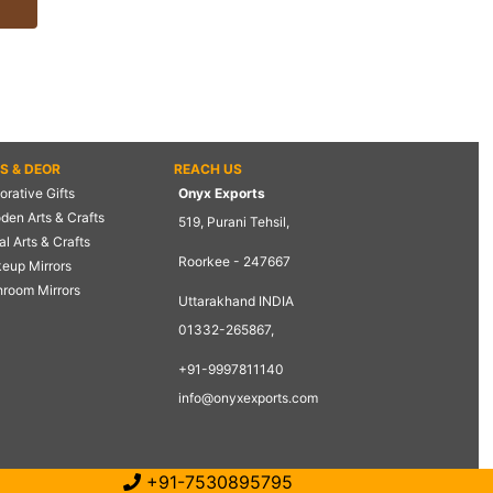
TS & DEOR
REACH US
rative Gifts
Onyx Exports
den Arts & Crafts
519, Purani Tehsil,
l Arts & Crafts
Roorkee - 247667
eup Mirrors
hroom Mirrors
Uttarakhand INDIA
01332-265867,
+91-9997811140
info@onyxexports.com
+91-7530895795