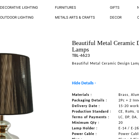
DECORATIVE LIGHTING
FURNITURES
GIFTS
OUTDOOR LIGHTING
METALS ARTS & CRAFTS
DECOR
Beautiful Metal Ceramic 
Lamps
TBL-4623
Beautiful Metal Ceramic Design Lam
Hide Details -
Materials :
Brass, Alum
Packaging Details :
2Pc + 2 Inn
Delivery Date :
15-20 work
Production Standard :
CE, RoHs, 
Terms of Payments :
LC, DP, DA,
Minimum Qty :
20
Lamp Holder :
E-14 / E-2
Power Cable :
Power Cable