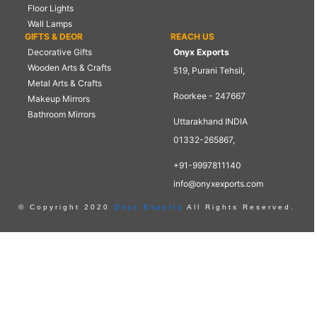
Floor Lights
Wall Lamps
GIFTS & DEOR
REACH US
Decorative Gifts
Onyx Exports
Wooden Arts & Crafts
519, Purani Tehsil,
Metal Arts & Crafts
Roorkee - 247667
Makeup Mirrors
Bathroom Mirrors
Uttarakhand INDIA
01332-265867,
+91-9997811140
info@onyxexports.com
© Copyright 2020
Onyx Exports
All Rights Reserved.