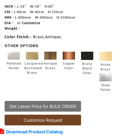
INCH :
L:16"
W:16"
H:60"
CM :
L:40cm
W:40cm
H:150cm
MM :
L:400mm
W:400mm
H:1500mm
DIA :
or
Customize
Weight :
Color Finish :
Brass,Antique,
OTHER OPTIONS
Lacquered
Polished
Copper
Antique
Bronz
Polish
Burnished
Nickel
Color
Brass
Black
Brass
Brass
Color
Steel
Polish
Get Latest Price for BULK ORDER
Customize Request
Download Product Catalog