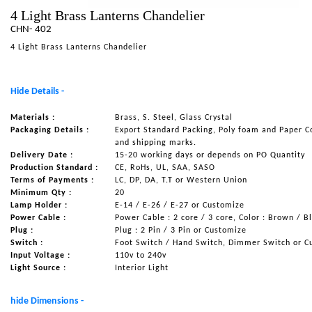
4 Light Brass Lanterns Chandelier
NAUTICAL ITEMS
CHN- 402
OUR PROJECTS
4 Light Brass Lanterns Chandelier
REQUEST FOR CATALOGUE
CONTACT US
Hide Details -
Materials :
Brass, S. Steel, Glass Crystal
Packaging Details :
Export Standard Packing, Poly foam and Paper C
and shipping marks.
Delivery Date :
15-20 working days or depends on PO Quantity
Production Standard :
CE, RoHs, UL, SAA, SASO
Terms of Payments :
LC, DP, DA, T.T or Western Union
Minimum Qty :
20
Lamp Holder :
E-14 / E-26 / E-27 or Customize
Power Cable :
Power Cable : 2 core / 3 core, Color : Brown / B
Plug :
Plug : 2 Pin / 3 Pin or Customize
Switch :
Foot Switch / Hand Switch, Dimmer Switch or C
Input Voltage :
110v to 240v
Light Source :
Interior Light
hide Dimensions -