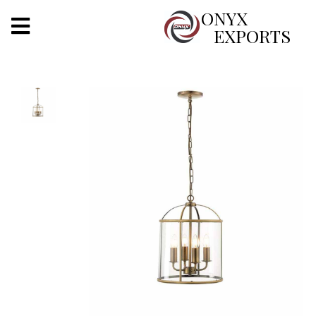
X
ONYX
EXPORTS
ONYX
OUR COMPANY
INDOOR LIGHTING
DECORATIVE LIGHTING
OUTDOOR LIGHTING
FURNITURES
METALS ARTS & CRAFTS
GIFTS
DECOR