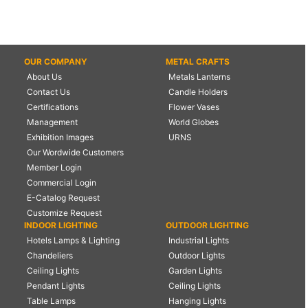
OUR COMPANY
METAL CRAFTS
About Us
Metals Lanterns
Contact Us
Candle Holders
Certifications
Flower Vases
Management
World Globes
Exhibition Images
URNS
Our Wordwide Customers
Member Login
Commercial Login
E-Catalog Request
Customize Request
INDOOR LIGHTING
OUTDOOR LIGHTING
Hotels Lamps & Lighting
Industrial Lights
Chandeliers
Outdoor Lights
Ceiling Lights
Garden Lights
Pendant Lights
Ceiling Lights
Table Lamps
Hanging Lights