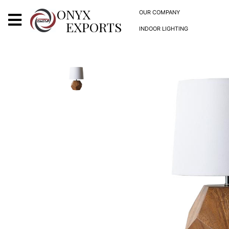
X
ONYX
OUR COMPANY
EXPORTS
INDOOR LIGHTING
ONYX
OUR COMPANY
INDOOR LIGHTING
DECORATIVE LIGHTING
OUTDOOR LIGHTING
FURNITURES
METALS ARTS & CRAFTS
GIFTS
DECOR