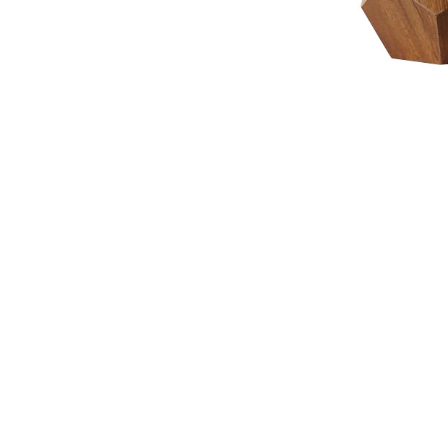
NAUTICAL ITEMS
OUR PROJECTS
REQUEST FOR CATALOGUE
CONTACT US