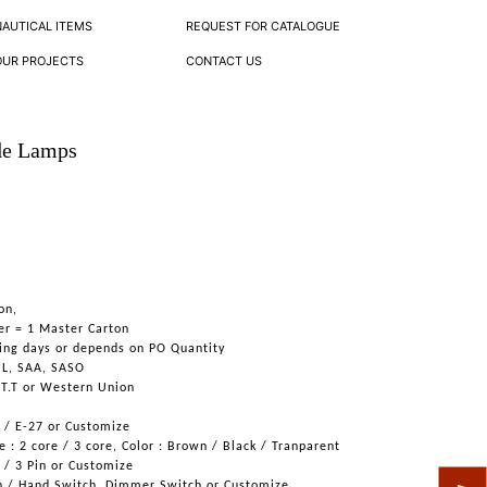
NAUTICAL ITEMS
REQUEST FOR CATALOGUE
OUR PROJECTS
CONTACT US
de Lamps
on,
er = 1 Master Carton
ing days or depends on PO Quantity
UL, SAA, SASO
 T.T or Western Union
6 / E-27 or Customize
 : 2 core / 3 core, Color : Brown / Black / Tranparent
n / 3 Pin or Customize
h / Hand Switch, Dimmer Switch or Customize