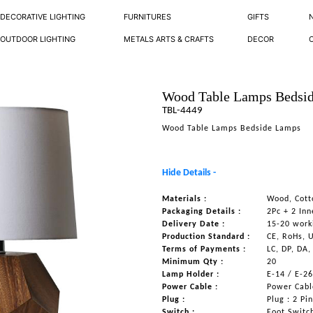
DECORATIVE LIGHTING
FURNITURES
GIFTS
OUTDOOR LIGHTING
METALS ARTS & CRAFTS
DECOR
Wood Table Lamps Bedsi
TBL-4449
Wood Table Lamps Bedside Lamps
Hide Details -
Materials :
Wood, Cott
Packaging Details :
2Pc + 2 Inn
Delivery Date :
15-20 work
Production Standard :
CE, RoHs, 
Terms of Payments :
LC, DP, DA,
Minimum Qty :
20
Lamp Holder :
E-14 / E-2
Power Cable :
Power Cable
Plug :
Plug : 2 Pi
Switch :
Foot Switc