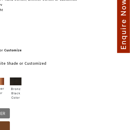
Enquire Now
0v
ght
or
Customize
ite Shade or Customized
per
Bronz
or
Black
Color
DER