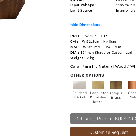
Input Voltage :
110v to 24
Light Source :
Interior Li
hide Dimensions -
INCH :
W:13"
H:16"
CM :
W:32.5cm
H:40cm
MM :
W:325mm
H:400mm
DIA :
12”Inch Shade or Customized
Weight :
2 kg
Color Finish :
Natural Wood / Wh
OTHER OPTIONS
Lacquered
Polished
Cop
Antique
Burnished
Nickel
Col
Brass
Brass
Get Latest Price for BULK OR
Customize Request