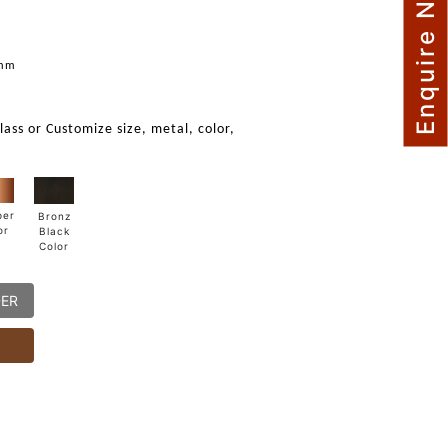
Enquire Now
mm
glass or Customize size, metal, color,
per
Bronz
or
Black
Color
DER