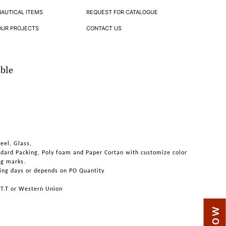
NAUTICAL ITEMS
REQUEST FOR CATALOGUE
OUR PROJECTS
CONTACT US
ble
teel, Glass,
ndard Packing, Poly foam and Paper Cortan with customize color
ng marks.
ing days or depends on PO Quantity
 T.T or Western Union