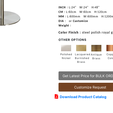
INCH :
L:24"
W:24"
H:48"
CM :
L:60cm
W:60cm
H:120cm
MM :
L:600mm
W:600mm
H:1200
DIA :
or
Customize
Weight :
Color Finish :
steel polish royal 
OTHER OPTIONS
Lacquered
Polished
Cop
Antique
Burnished
Nickel
Col
Brass
Brass
Get Latest Price for BULK OR
Customize Request
Download Product Catalog