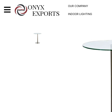
X
ONYX
OUR COMPANY
EXPORTS
INDOOR LIGHTING
ONYX
OUR COMPANY
INDOOR LIGHTING
DECORATIVE LIGHTING
OUTDOOR LIGHTING
FURNITURES
METALS ARTS & CRAFTS
GIFTS
DECOR