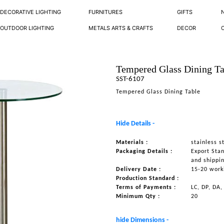
DECORATIVE LIGHTING
FURNITURES
GIFTS
OUTDOOR LIGHTING
METALS ARTS & CRAFTS
DECOR
Tempered Glass Dining Ta
SST-6107
Tempered Glass Dining Table
Hide Details -
Materials :
stainless s
Packaging Details :
Export Sta
and shippi
Delivery Date :
15-20 work
Production Standard :
Terms of Payments :
LC, DP, DA,
Minimum Qty :
20
hide Dimensions -