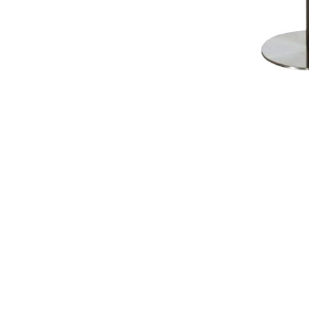
NAUTICAL ITEMS
OUR PROJECTS
REQUEST FOR CATALOGUE
CONTACT US