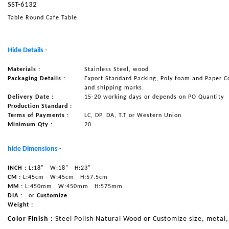
SST-6132
NAUTICAL ITEMS
Table Round Cafe Table
OUR PROJECTS
REQUEST FOR CATALOGUE
Hide Details -
CONTACT US
Materials :
Stainless Steel, wood
Packaging Details :
Export Standard Packing, Poly foam and Paper C
and shipping marks.
Delivery Date :
15-20 working days or depends on PO Quantity
Production Standard :
Terms of Payments :
LC, DP, DA, T.T or Western Union
Minimum Qty :
20
hide Dimensions -
INCH :
L:18"
W:18"
H:23"
CM :
L:45cm
W:45cm
H:57.5cm
MM :
L:450mm
W:450mm
H:575mm
DIA :
or
Customize
Weight :
Color Finish :
Steel Polish Natural Wood or Customize size, metal,