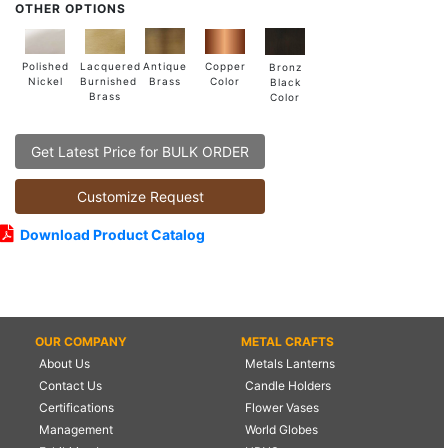
OTHER OPTIONS
Lacquered
Polished
Copper
Antique
Bronz
Burnished
Nickel
Color
Brass
Black
Brass
Color
Get Latest Price for BULK ORDER
Customize Request
Download Product Catalog
OUR COMPANY
METAL CRAFTS
About Us
Metals Lanterns
Contact Us
Candle Holders
Certifications
Flower Vases
Management
World Globes