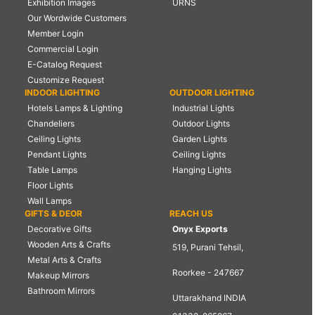
Exhibition Images
URNS
Our Wordwide Customers
Member Login
Commercial Login
E-Catalog Request
Customize Request
INDOOR LIGHTING
OUTDOOR LIGHTING
Hotels Lamps & Lighting
Industrial Lights
Chandeliers
Outdoor Lights
Ceiling Lights
Garden Lights
Pendant Lights
Ceiling Lights
Table Lamps
Hanging Lights
Floor Lights
Wall Lamps
GIFTS & DEOR
REACH US
Decorative Gifts
Onyx Exports
Wooden Arts & Crafts
519, Purani Tehsil,
Metal Arts & Crafts
Roorkee - 247667
Makeup Mirrors
Bathroom Mirrors
Uttarakhand INDIA