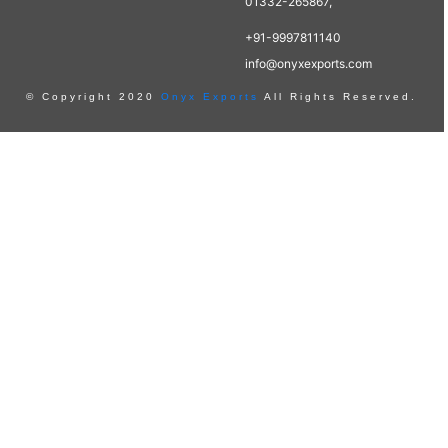
01332-265867,
+91-9997811140
info@onyxexports.com
© Copyright 2020
Onyx Exports
All Rights Reserved.