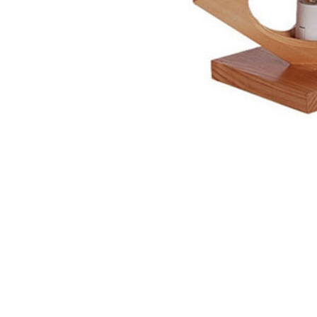
NAUTICAL ITEMS
OUR PROJECTS
REQUEST FOR CATALOGUE
CONTACT US