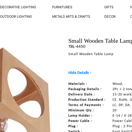
DECORATIVE LIGHTING
FURNITURES
GIFTS
OUTDOOR LIGHTING
METALS ARTS & CRAFTS
DECOR
Small Wooden Table Lam
TBL-4450
Small Wooden Table Lamp
Hide Details -
Materials :
Wood,
Packaging Details :
2Pc + 2 Inn
Delivery Date :
15-20 work
Production Standard :
CE, RoHs, 
Terms of Payments :
LC, DP, DA,
Minimum Qty :
20
Lamp Holder :
E-14 / E-2
Power Cable :
Power Cable
Plug :
Plug : 2 Pi
Switch :
Foot Switc