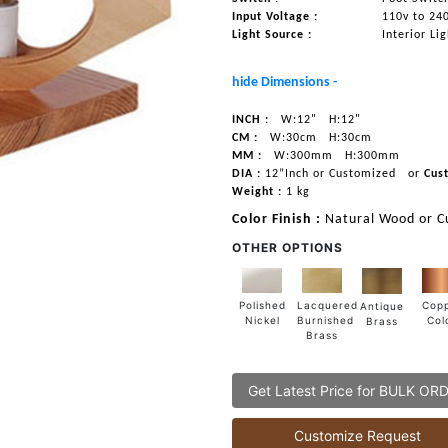
Input Voltage :
110v to 24
Light Source :
Interior Li
hide Dimensions -
INCH :
W:12"
H:12"
CM :
W:30cm
H:30cm
MM :
W:300mm
H:300mm
DIA :
12”Inch or Customized
or
Cus
Weight :
1 kg
Color Finish :
Natural Wood or C
OTHER OPTIONS
Lacquered
Polished
Cop
Antique
Burnished
Nickel
Col
Brass
Brass
Get Latest Price for BULK OR
Customize Request