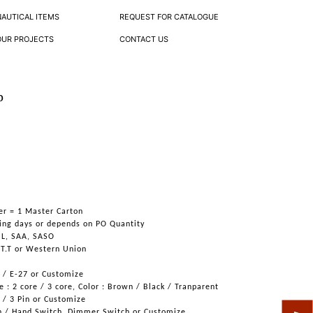
NAUTICAL ITEMS
REQUEST FOR CATALOGUE
OUR PROJECTS
CONTACT US
p
er = 1 Master Carton
ing days or depends on PO Quantity
UL, SAA, SASO
 T.T or Western Union
6 / E-27 or Customize
 : 2 core / 3 core, Color : Brown / Black / Tranparent
n / 3 Pin or Customize
h / Hand Switch, Dimmer Switch or Customize