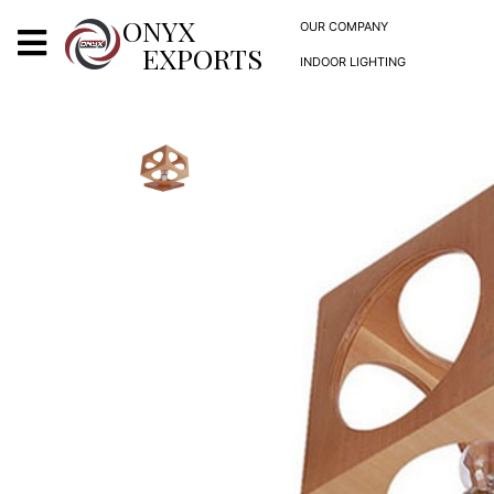
X
ONYX
OUR COMPANY
EXPORTS
INDOOR LIGHTING
ONYX
OUR COMPANY
INDOOR LIGHTING
DECORATIVE LIGHTING
OUTDOOR LIGHTING
FURNITURES
METALS ARTS & CRAFTS
GIFTS
DECOR