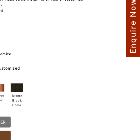
Enquire Now
0v
ght
tomize
ustomized
per
Bronz
or
Black
Color
DER