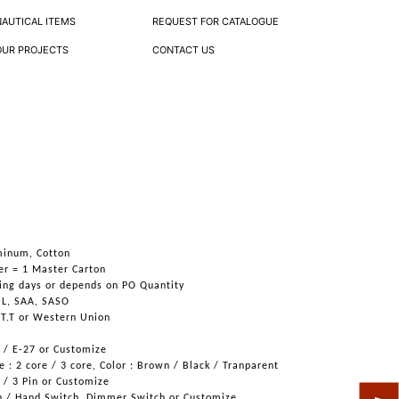
NAUTICAL ITEMS
REQUEST FOR CATALOGUE
OUR PROJECTS
CONTACT US
s
minum, Cotton
er = 1 Master Carton
ing days or depends on PO Quantity
UL, SAA, SASO
 T.T or Western Union
6 / E-27 or Customize
 : 2 core / 3 core, Color : Brown / Black / Tranparent
n / 3 Pin or Customize
h / Hand Switch, Dimmer Switch or Customize