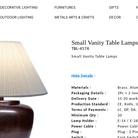
DECORATIVE LIGHTING
FURNITURES
GIFTS
OUTDOOR LIGHTING
METALS ARTS & CRAFTS
DECOR
Small Vanity Table Lamp
TBL-4576
Small Vanity Table Lamps
Hide Details -
Materials :
Brass, Alu
Packaging Details :
2Pc + 2 Inn
Delivery Date :
15-20 work
Production Standard :
CE, RoHs, 
Terms of Payments :
LC, DP, DA,
Minimum Qty :
20
Lamp Holder :
E-14 / E-2
Power Cable :
Power Cable
Plug :
Plug : 2 Pi
Switch :
Foot Switc