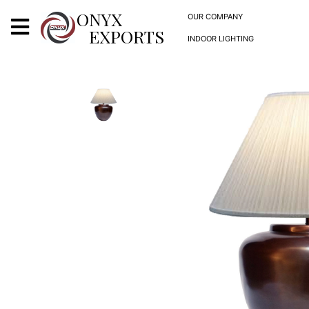
X
ONYX
OUR COMPANY
EXPORTS
INDOOR LIGHTING
ONYX
OUR COMPANY
INDOOR LIGHTING
DECORATIVE LIGHTING
OUTDOOR LIGHTING
FURNITURES
METALS ARTS & CRAFTS
GIFTS
DECOR