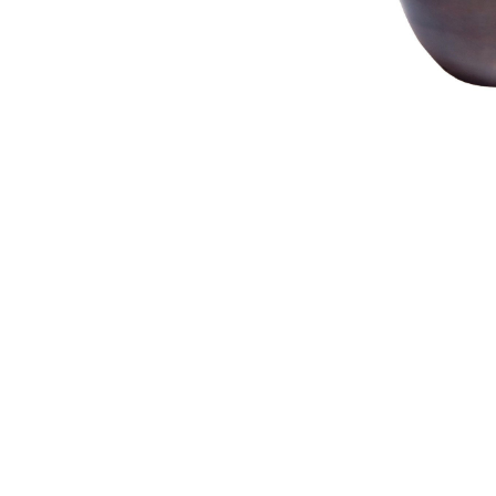
NAUTICAL ITEMS
OUR PROJECTS
REQUEST FOR CATALOGUE
CONTACT US