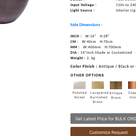
Input Voltage :
110v to 24
Light Source :
Interior Li
hide Dimensions -
INCH :
W:16"
H:28"
CM :
W:40cm
H:70cm
MM :
W:400mm
H:700mm
DIA :
14”Inch Shade or Customized
Weight :
2. kg
Color Finish :
Antique / Black or
OTHER OPTIONS
Lacquered
Polished
Cop
Antique
Burnished
Nickel
Col
Brass
Brass
Get Latest Price for BULK OR
Customize Request