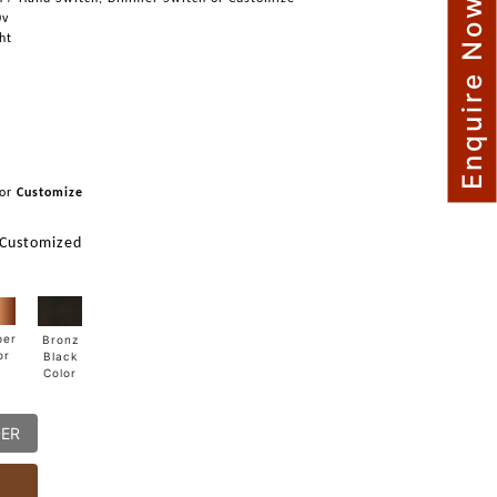
Enquire Now
0v
ght
or
Customize
 Customized
per
Bronz
or
Black
Color
DER