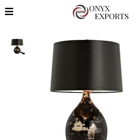
X
ONYX
EXPORTS
ONYX
OUR COMPANY
INDOOR LIGHTING
DECORATIVE LIGHTING
OUTDOOR LIGHTING
FURNITURES
METALS ARTS & CRAFTS
GIFTS
DECOR