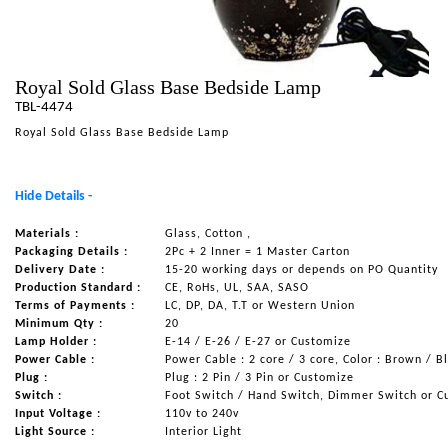
NAUTICAL ITEMS
OUR PROJECTS
Royal Sold Glass Base Bedside Lamp
REQUEST FOR CATALOGUE
TBL-4474
CONTACT US
Royal Sold Glass Base Bedside Lamp
Hide Details -
Materials :
Glass, Cotton ,
Packaging Details :
2Pc + 2 Inner = 1 Master Carton
Delivery Date :
15-20 working days or depends on PO Quantity
Production Standard :
CE, RoHs, UL, SAA, SASO
Terms of Payments :
LC, DP, DA, T.T or Western Union
Minimum Qty :
20
Lamp Holder :
E-14 / E-26 / E-27 or Customize
Power Cable :
Power Cable : 2 core / 3 core, Color : Brown / B
Plug :
Plug : 2 Pin / 3 Pin or Customize
Switch :
Foot Switch / Hand Switch, Dimmer Switch or C
Input Voltage :
110v to 240v
Light Source :
Interior Light