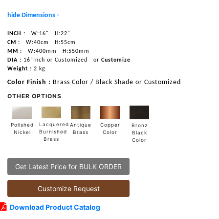
hide Dimensions -
INCH :
W:16"
H:22"
CM :
W:40cm
H:55cm
MM :
W:400mm
H:550mm
DIA :
16”Inch or Customized
or
Customize
Weight :
2 kg
Color Finish :
Brass Color / Black Shade or Customized
OTHER OPTIONS
Lacquered
Polished
Copper
Antique
Bronz
Burnished
Nickel
Color
Brass
Black
Brass
Color
Get Latest Price for BULK ORDER
Customize Request
Download Product Catalog