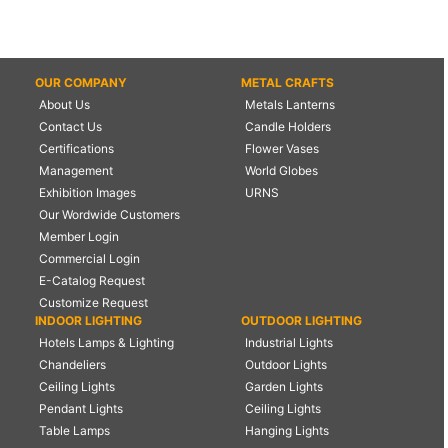
OUR COMPANY
METAL CRAFTS
About Us
Metals Lanterns
Contact Us
Candle Holders
Certifications
Flower Vases
Management
World Globes
Exhibition Images
URNS
Our Wordwide Customers
Member Login
Commercial Login
E-Catalog Request
Customize Request
INDOOR LIGHTING
OUTDOOR LIGHTING
Hotels Lamps & Lighting
Industrial Lights
Chandeliers
Outdoor Lights
Ceiling Lights
Garden Lights
Pendant Lights
Ceiling Lights
Table Lamps
Hanging Lights