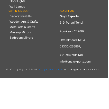
Floor Lights
Wall Lamps
GIFTS & DEOR
REACH US
Decorative Gifts
Onyx Exports
Wooden Arts & Crafts
519, Purani Tehsil,
Metal Arts & Crafts
Roorkee - 247667
Makeup Mirrors
Bathroom Mirrors
Uttarakhand INDIA
01332-265867,
+91-9997811140
info@onyxexports.com
© Copyright 2020
Onyx Exports
All Rights Reserved.