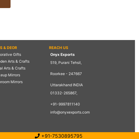
TS & DEOR
REACH US
rative Gifts
Onyx Exports
den Arts & Crafts
519, Purani Tehsil,
l Arts & Crafts
Roorkee - 247667
eup Mirrors
hroom Mirrors
Uttarakhand INDIA
01332-265867,
+91-9997811140
info@onyxexports.com
+91-7530895795