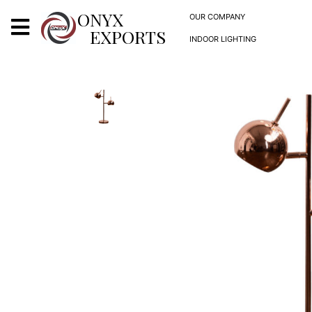
X
ONYX
OUR COMPANY
EXPORTS
INDOOR LIGHTING
ONYX
OUR COMPANY
INDOOR LIGHTING
DECORATIVE LIGHTING
OUTDOOR LIGHTING
FURNITURES
METALS ARTS & CRAFTS
GIFTS
DECOR