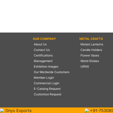
OUR COMPANY
METAL CRAFTS
About Us
Metals Lanterns
Contact Us
Candle Holders
Certifications
Flower Vases
Management
World Globes
Exhibition Images
URNS
Our Wordwide Customers
Member Login
Commercial Login
E-Catalog Request
Customize Request
Onyx Exports
+91-75308