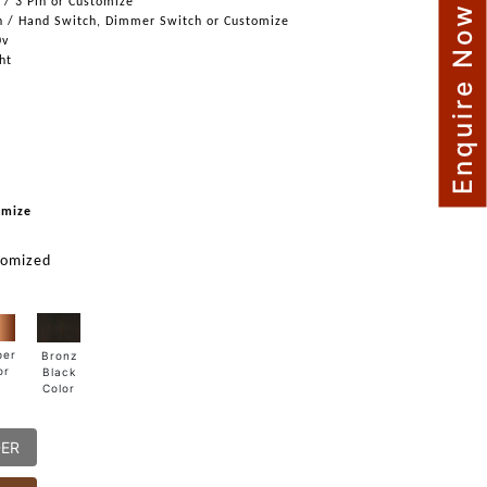
n / 3 Pin or Customize
Enquire Now
h / Hand Switch, Dimmer Switch or Customize
0v
ght
omize
tomized
per
Bronz
or
Black
Color
DER