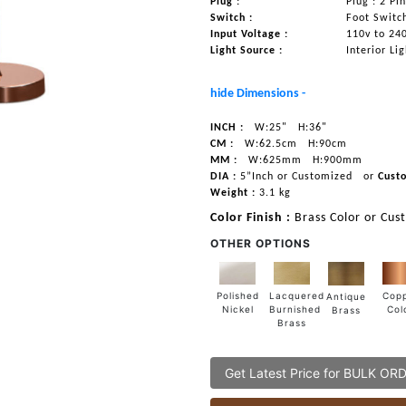
Plug :
Plug : 2 Pi
Switch :
Foot Switc
Input Voltage :
110v to 24
Light Source :
Interior Li
hide Dimensions -
INCH :
W:25"
H:36"
CM :
W:62.5cm
H:90cm
MM :
W:625mm
H:900mm
DIA :
5”Inch or Customized
or
Cust
Weight :
3.1 kg
Color Finish :
Brass Color or Cus
OTHER OPTIONS
Lacquered
Polished
Cop
Antique
Burnished
Nickel
Col
Brass
Brass
Get Latest Price for BULK OR