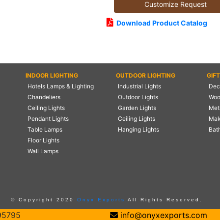
Customize Request
Download Product Catalog
INDOOR LIGHTING
OUTDOOR LIGHTING
GIF
Hotels Lamps & Lighting
Industrial Lights
Deco
Chandeliers
Outdoor Lights
Woo
Ceiling Lights
Garden Lights
Meta
Pendant Lights
Ceiling Lights
Mak
Table Lamps
Hanging Lights
Bat
Floor Lights
Wall Lamps
© Copyright 2020
Onyx Exports
All Rights Reserved.
95795
info@onyxexports.com