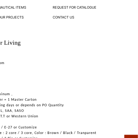
NAUTICAL ITEMS
REQUEST FOR CATALOGUE
OUR PROJECTS
CONTACT US
r Living
oom
minum ,
er = 1 Master Carton
ing days or depends on PO Quantity
UL, SAA, SASO
 T.T or Western Union
6 / E-27 or Customize
 : 2 core / 3 core, Color : Brown / Black / Tranparent