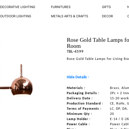
DECORATIVE LIGHTING
FURNITURES
GIFTS
OUTDOOR LIGHTING
METALS ARTS & CRAFTS
DECOR
Rose Gold Table Lamps fo
Room
TBL-4599
Rose Gold Table Lamps for Living R
Hide Details -
Materials :
Brass, Alu
Packaging Details :
2Pc + 2 Inn
Delivery Date :
15-20 work
Production Standard :
CE, RoHs, 
Terms of Payments :
LC, DP, DA,
Minimum Qty :
20
Lamp Holder :
E-14 / E-2
Power Cable :
Power Cable