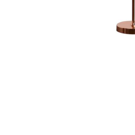
NAUTICAL ITEMS
OUR PROJECTS
REQUEST FOR CATALOGUE
CONTACT US