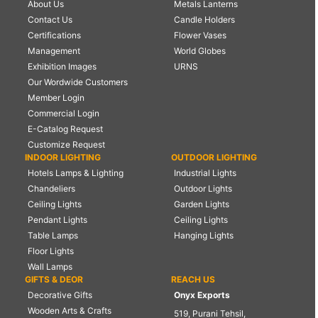
About Us
Metals Lanterns
Contact Us
Candle Holders
Certifications
Flower Vases
Management
World Globes
Exhibition Images
URNS
Our Wordwide Customers
Member Login
Commercial Login
E-Catalog Request
Customize Request
INDOOR LIGHTING
OUTDOOR LIGHTING
Hotels Lamps & Lighting
Industrial Lights
Chandeliers
Outdoor Lights
Ceiling Lights
Garden Lights
Pendant Lights
Ceiling Lights
Table Lamps
Hanging Lights
Floor Lights
Wall Lamps
GIFTS & DEOR
REACH US
Decorative Gifts
Onyx Exports
Wooden Arts & Crafts
519, Purani Tehsil,