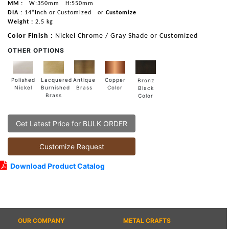
MM :
W:350mm
H:550mm
DIA :
14”Inch or Customized
or
Customize
Weight :
2.5 kg
Color Finish :
Nickel Chrome / Gray Shade or Customized
OTHER OPTIONS
Lacquered
Polished
Copper
Antique
Bronz
Burnished
Nickel
Color
Brass
Black
Brass
Color
Get Latest Price for BULK ORDER
Customize Request
Download Product Catalog
OUR COMPANY
METAL CRAFTS