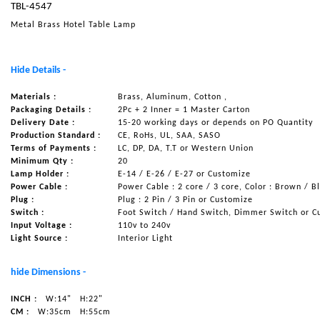
TBL-4547
NAUTICAL ITEMS
Metal Brass Hotel Table Lamp
OUR PROJECTS
REQUEST FOR CATALOGUE
Hide Details -
CONTACT US
Materials :
Brass, Aluminum, Cotton ,
Packaging Details :
2Pc + 2 Inner = 1 Master Carton
Delivery Date :
15-20 working days or depends on PO Quantity
Production Standard :
CE, RoHs, UL, SAA, SASO
Terms of Payments :
LC, DP, DA, T.T or Western Union
Minimum Qty :
20
Lamp Holder :
E-14 / E-26 / E-27 or Customize
Power Cable :
Power Cable : 2 core / 3 core, Color : Brown / B
Plug :
Plug : 2 Pin / 3 Pin or Customize
Switch :
Foot Switch / Hand Switch, Dimmer Switch or C
Input Voltage :
110v to 240v
Light Source :
Interior Light
hide Dimensions -
INCH :
W:14"
H:22"
CM :
W:35cm
H:55cm