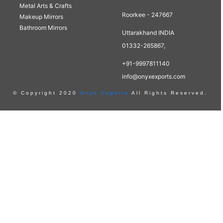
Metal Arts & Crafts
Roorkee - 247667
Makeup Mirrors
Bathroom Mirrors
Uttarakhand INDIA
01332-265867,
+91-9997811140
info@onyxexports.com
© Copyright 2020
Onyx Exports
All Rights Reserved.