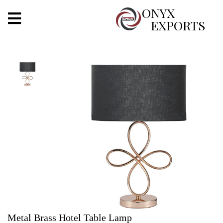
X
ONYX
EXPORTS
ONYX
OUR COMPANY
INDOOR LIGHTING
DECORATIVE LIGHTING
OUTDOOR LIGHTING
FURNITURES
METALS ARTS & CRAFTS
GIFTS
Metal Brass Hotel Table Lamp
DECOR